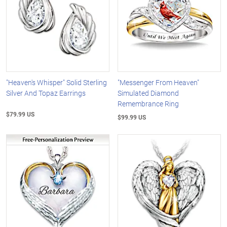
"Heaven's Whisper" Solid Sterling
"Messenger From Heaven"
Silver And Topaz Earrings
Simulated Diamond
Remembrance Ring
$79.99 US
$99.99 US