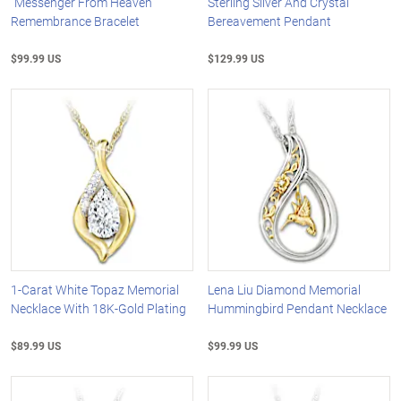
"Messenger From Heaven"
Sterling Silver And Crystal
Remembrance Bracelet
Bereavement Pendant
$99.99 US
$129.99 US
1-Carat White Topaz Memorial
Lena Liu Diamond Memorial
Necklace With 18K-Gold Plating
Hummingbird Pendant Necklace
$89.99 US
$99.99 US