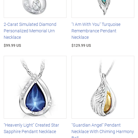
2-Carat Simulated Diamond
"I Am With You" Turquoise
Personalized Memorial Urn
Remembrance Pendant
Necklace
Necklace
$99.99 US
$129.99 US
"Heavenly Light" Created Star
"Guardian Angel" Pendant
Sapphire Pendant Necklace
Necklace With Chiming Harmony
Ball