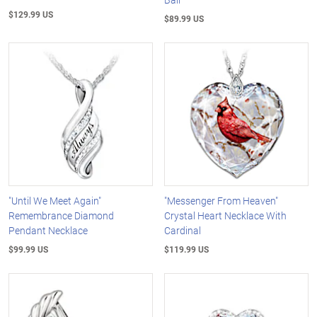
$129.99 US
$89.99 US
"Until We Meet Again"
"Messenger From Heaven"
Remembrance Diamond
Crystal Heart Necklace With
Pendant Necklace
Cardinal
$99.99 US
$119.99 US