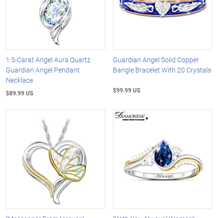
1.5-Carat Angel Aura Quartz
Guardian Angel Solid Copper
Guardian Angel Pendant
Bangle Bracelet With 20 Crystals
Necklace
$99.99 US
$89.99 US