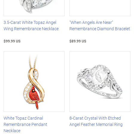
3.5-Carat White Topaz Angel
"When Angels Are Near"
Wing Remembrance Necklace
Remembrance Diamond Bracelet
$99.99 US
$89.99 US
White Topaz Cardinal
8-Carat Crystal With Etched
Remembrance Pendant
Angel Feather Memorial Ring
Necklace