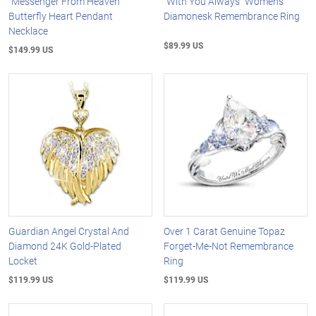
"Messenger From Heaven"
"With You Always" Women's
Butterfly Heart Pendant
Diamonesk Remembrance Ring
Necklace
$89.99 US
$149.99 US
Guardian Angel Crystal And
Over 1 Carat Genuine Topaz
Diamond 24K Gold-Plated
Forget-Me-Not Remembrance
Locket
Ring
$119.99 US
$119.99 US