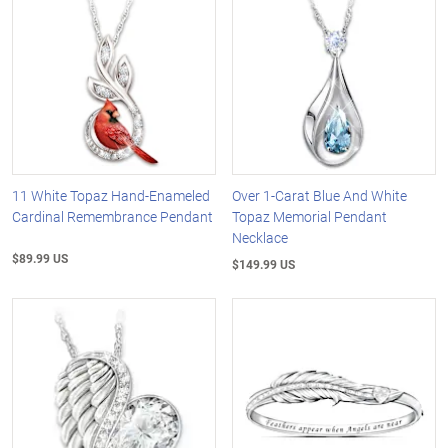
11 White Topaz Hand-Enameled
Over 1-Carat Blue And White
Cardinal Remembrance Pendant
Topaz Memorial Pendant
Necklace
$89.99 US
$149.99 US