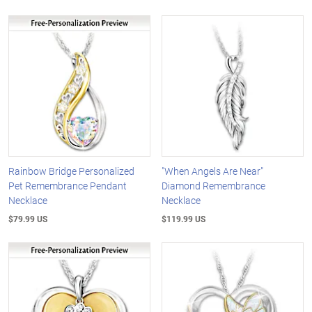
Rainbow Bridge Personalized
"When Angels Are Near"
Pet Remembrance Pendant
Diamond Remembrance
Necklace
Necklace
$79.99 US
$119.99 US