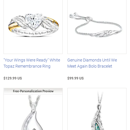
"Your Wings Were Ready" White
Genuine Diamonds Until We
Topaz Remembrance Ring
Meet Again Bolo Bracelet
$129.99 US
$99.99 US