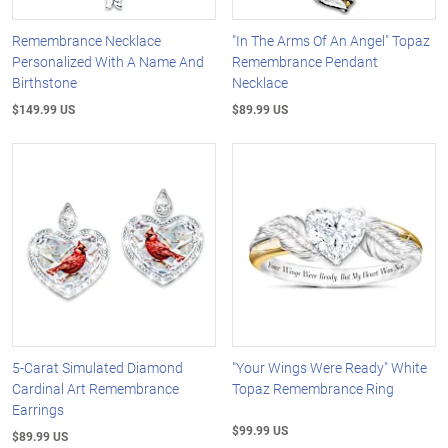
Remembrance Necklace
"In The Arms Of An Angel" Topaz
Personalized With A Name And
Remembrance Pendant
Birthstone
Necklace
$149.99 US
$89.99 US
5-Carat Simulated Diamond
"Your Wings Were Ready" White
Cardinal Art Remembrance
Topaz Remembrance Ring
Earrings
$99.99 US
$89.99 US