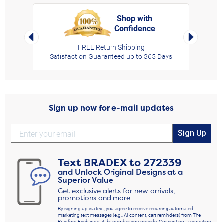
Shop with
Confidence
rt,
Left Arrow
Right Arro
FREE Return Shipping
Satisfaction Guaranteed up to 365 Days
Sign up now for e-mail updates
Sign Up
Text
BRADEX
to
272339
and Unlock Original Designs at a
Superior Value
Get exclusive alerts for new arrivals,
promotions and more
By signing up via text, you agree to receive recurring automated
marketing text messages (e.g., AI content, cart reminders) from The
Bradford Exchange at the number you provide. Consent not a condition