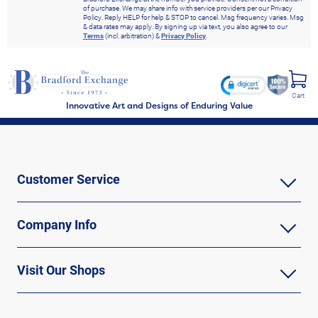
of purchase. We may share info with service providers per our Privacy
Policy. Reply HELP for help & STOP to cancel. Msg frequency varies. Msg
& data rates may apply. By signing up via text, you also agree to our
Terms
(incl. arbitration) &
Privacy Policy
.
Cart
Innovative Art and Designs of Enduring Value
Customer Service
Company Info
Visit Our Shops