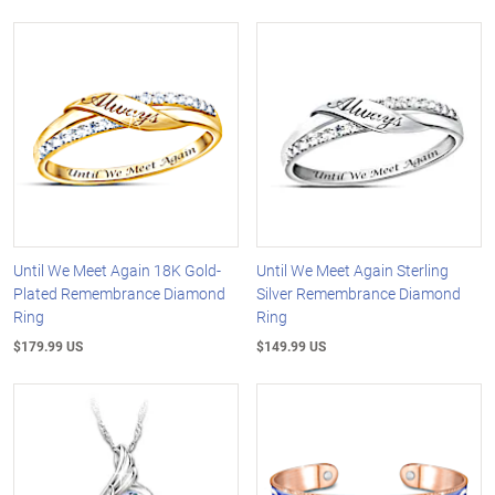
Until We Meet Again 18K Gold-
Until We Meet Again Sterling
Plated Remembrance Diamond
Silver Remembrance Diamond
Ring
Ring
$179.99 US
$149.99 US