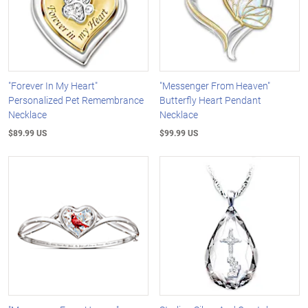
"Forever In My Heart"
"Messenger From Heaven"
Personalized Pet Remembrance
Butterfly Heart Pendant
Necklace
Necklace
$89.99 US
$99.99 US