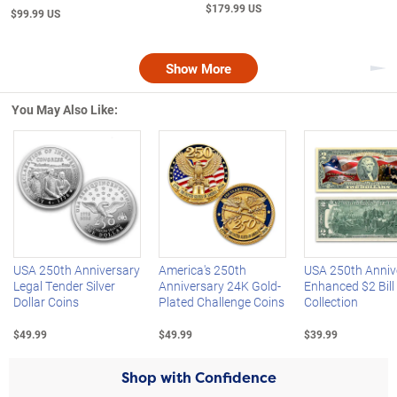
$179.99 US
$99.99 US
Show More
Nex
You May Also Like:
Left Arrow
R
USA 250th Anniversary
America's 250th
USA 250th Anniv
Legal Tender Silver
Anniversary 24K Gold-
Enhanced $2 Bill
Dollar Coins
Plated Challenge Coins
Collection
$49.99
$49.99
$39.99
Shop with Confidence