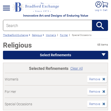
e menu
Log In
Cart
Innovative Art and Designs of Enduring Value
The Bradford Exchange
Religious
Women's
For Her
Special Occasions
Religious
68 items
Select Refinements
Selected Refinements
Clear All
Women's
Remove
For Her
Remove
Special Occasions
Remove