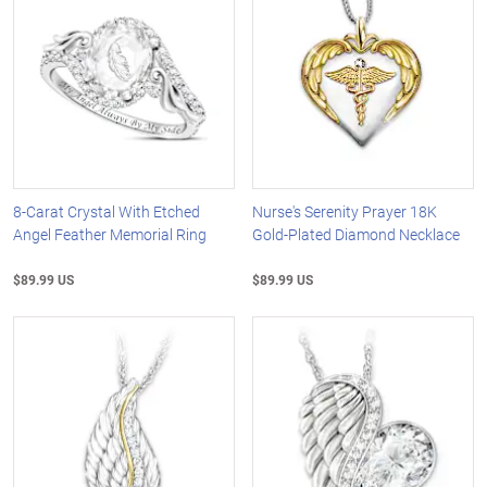
8-Carat Crystal With Etched
Nurse's Serenity Prayer 18K
Angel Feather Memorial Ring
Gold-Plated Diamond Necklace
$89.99 US
$89.99 US