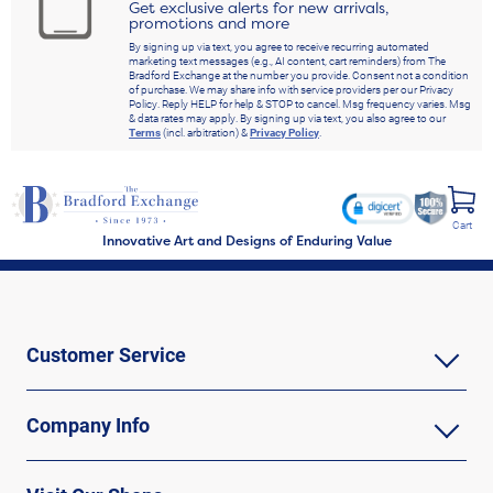
Get exclusive alerts for new arrivals,
promotions and more
By signing up via text, you agree to receive recurring automated
marketing text messages (e.g., AI content, cart reminders) from The
Bradford Exchange at the number you provide. Consent not a condition
of purchase. We may share info with service providers per our Privacy
Policy. Reply HELP for help & STOP to cancel. Msg frequency varies. Msg
& data rates may apply. By signing up via text, you also agree to our
Terms
(incl. arbitration) &
Privacy Policy
.
Cart
Innovative Art and Designs of Enduring Value
Customer Service
Company Info