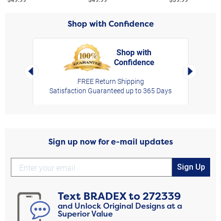
Shop with Confidence
Shop with
Confidence
rt,
Left Arrow
Right Arro
FREE Return Shipping
Satisfaction Guaranteed up to 365 Days
Sign up now for e-mail updates
Sign Up
Text
BRADEX
to
272339
and Unlock Original Designs at a
Superior Value