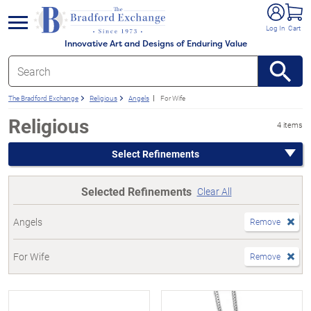
e menu
Log In
Cart
Innovative Art and Designs of Enduring Value
The Bradford Exchange
Religious
Angels
For Wife
Religious
4 items
Select Refinements
Selected Refinements
Clear All
Angels
Remove
For Wife
Remove