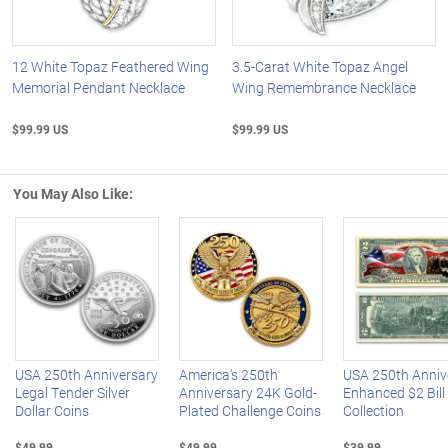
12 White Topaz Feathered Wing
3.5-Carat White Topaz Angel
Memorial Pendant Necklace
Wing Remembrance Necklace
$99.99 US
$99.99 US
You May Also Like:
Left Arrow
R
USA 250th Anniversary
America's 250th
USA 250th Anniv
Legal Tender Silver
Anniversary 24K Gold-
Enhanced $2 Bill
Dollar Coins
Plated Challenge Coins
Collection
$49.99
$49.99
$39.99