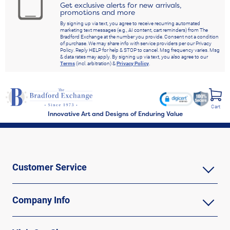
Get exclusive alerts for new arrivals,
promotions and more
By signing up via text, you agree to receive recurring automated
marketing text messages (e.g., AI content, cart reminders) from The
Bradford Exchange at the number you provide. Consent not a condition
of purchase. We may share info with service providers per our Privacy
Policy. Reply HELP for help & STOP to cancel. Msg frequency varies. Msg
& data rates may apply. By signing up via text, you also agree to our
Terms
(incl. arbitration) &
Privacy Policy
.
Cart
Innovative Art and Designs of Enduring Value
Customer Service
Company Info