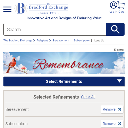
e menu
Log In
Cart
Innovative Art and Designs of Enduring Value
The Bradford Exchange
Religious
Bereavement
Subscription
Lena Liu
5 items
Select Refinements
Selected Refinements
Clear All
Bereavement
Remove
Subscription
Remove