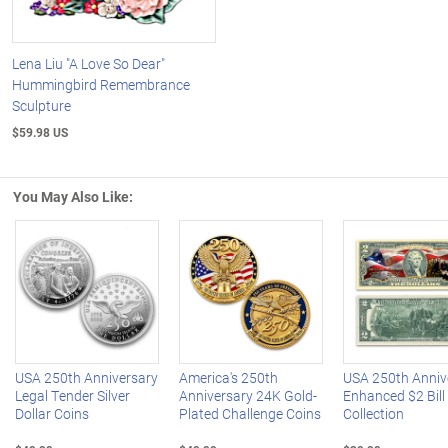
Lena Liu "A Love So Dear"
Hummingbird Remembrance
Sculpture
$59.98 US
You May Also Like:
Left Arrow
R
USA 250th Anniversary
America's 250th
USA 250th Anniv
Legal Tender Silver
Anniversary 24K Gold-
Enhanced $2 Bill
Dollar Coins
Plated Challenge Coins
Collection