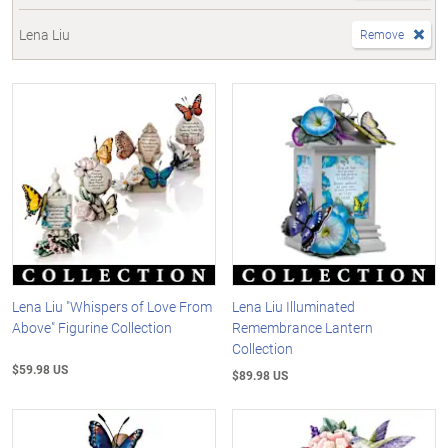
Lena Liu
Remove
Lena Liu "Whispers of Love From
Lena Liu Illuminated
Above" Figurine Collection
Remembrance Lantern
Collection
$59.98 US
$89.98 US