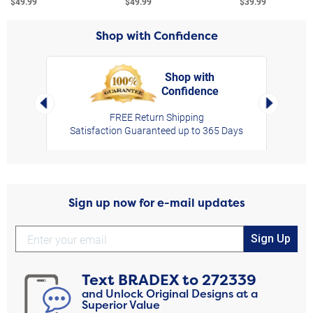
$49.99
$49.99
$39.99
Shop with Confidence
Shop with
Confidence
rt,
Left Arrow
Right Arro
FREE Return Shipping
Satisfaction Guaranteed up to 365 Days
Sign up now for e-mail updates
Sign Up
Text
BRADEX
to
272339
and Unlock Original Designs at a
Superior Value