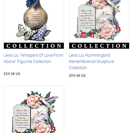
Lena Liu "Whispers Of Love From
Lena Liu Hummingbird
Above" Figurine Collection
Remembrance Sculpture
Collection
$59.98 US
$59.98 US