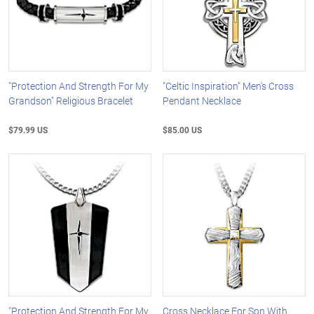
"Protection And Strength For My
"Celtic Inspiration" Men's Cross
Grandson" Religious Bracelet
Pendant Necklace
$79.99 US
$85.00 US
"Protection And Strength For My
Cross Necklace For Son With