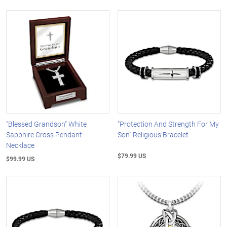
"Blessed Grandson" White
"Protection And Strength For My
Sapphire Cross Pendant
Son" Religious Bracelet
Necklace
$79.99 US
$99.99 US