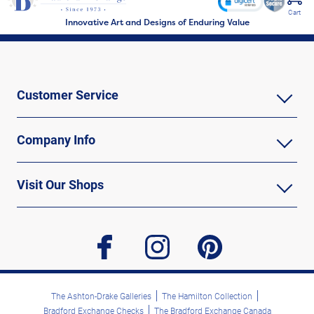
Cart
Innovative Art and Designs of Enduring Value
Customer Service
Company Info
Visit Our Shops
facebook
instagram
pinterest
The Ashton-Drake Galleries
The Hamilton Collection
Bradford Exchange Checks
The Bradford Exchange Canada