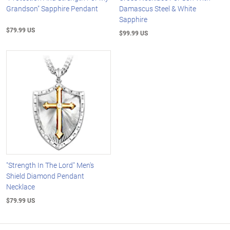
Grandson" Sapphire Pendant
Damascus Steel & White
Sapphire
$79.99 US
$99.99 US
"Strength In The Lord" Men's
Shield Diamond Pendant
Necklace
$79.99 US