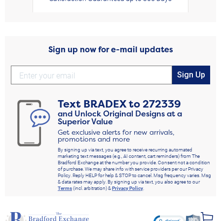
Sign up now for e-mail updates
Sign Up
Text
BRADEX
to
272339
and Unlock Original Designs at a
Superior Value
Get exclusive alerts for new arrivals,
promotions and more
By signing up via text, you agree to receive recurring automated
marketing text messages (e.g., AI content, cart reminders) from The
Bradford Exchange at the number you provide. Consent not a condition
of purchase. We may share info with service providers per our Privacy
Policy. Reply HELP for help & STOP to cancel. Msg frequency varies. Msg
& data rates may apply. By signing up via text, you also agree to our
Terms
(incl. arbitration) &
Privacy Policy
.