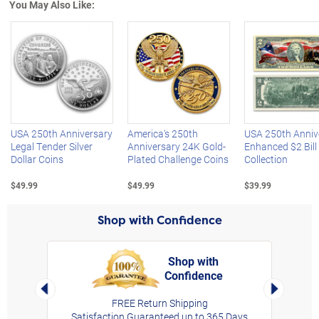
You May Also Like:
Left Arrow
R
USA 250th Anniversary
America's 250th
USA 250th Anniv
Legal Tender Silver
Anniversary 24K Gold-
Enhanced $2 Bill
Dollar Coins
Plated Challenge Coins
Collection
$49.99
$49.99
$39.99
Shop with Confidence
Shop with
Confidence
rt,
Left Arrow
Right Arro
FREE Return Shipping
Satisfaction Guaranteed up to 365 Days