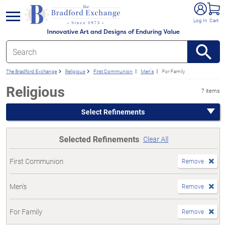
e menu
Log In
Cart
Innovative Art and Designs of Enduring Value
The Bradford Exchange
Religious
First Communion
Men's
For Family
Religious
7 items
Select Refinements
Selected Refinements
Clear All
First Communion
Remove
Men's
Remove
For Family
Remove