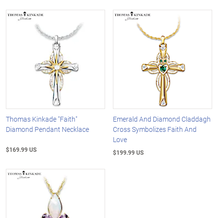
Thomas Kinkade "Faith"
Emerald And Diamond Claddagh
Diamond Pendant Necklace
Cross Symbolizes Faith And
Love
$169.99 US
$199.99 US