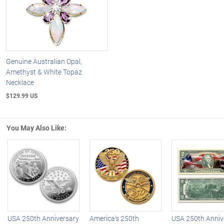
Genuine Australian Opal,
Amethyst & White Topaz
Necklace
$129.99 US
You May Also Like:
Left Arrow
R
USA 250th Anniversary
America's 250th
USA 250th Anniv