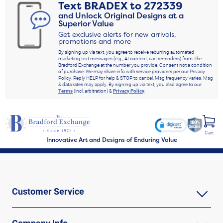
Text
BRADEX
to
272339
and Unlock Original Designs at a
Superior Value
Get exclusive alerts for new arrivals,
promotions and more
By signing up via text, you agree to receive recurring automated
marketing text messages (e.g., AI content, cart reminders) from The
Bradford Exchange at the number you provide. Consent not a condition
of purchase. We may share info with service providers per our Privacy
Policy. Reply HELP for help & STOP to cancel. Msg frequency varies. Msg
& data rates may apply. By signing up via text, you also agree to our
Terms
(incl. arbitration) &
Privacy Policy
.
Cart
Innovative Art and Designs of Enduring Value
Customer Service