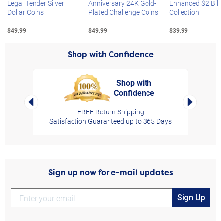
Legal Tender Silver
Anniversary 24K Gold-
Enhanced $2 Bill
Dollar Coins
Plated Challenge Coins
Collection
$49.99
$49.99
$39.99
Shop with Confidence
Shop with
Confidence
rt,
Left Arrow
Right Arro
FREE Return Shipping
Satisfaction Guaranteed up to 365 Days
Sign up now for e-mail updates
Sign Up