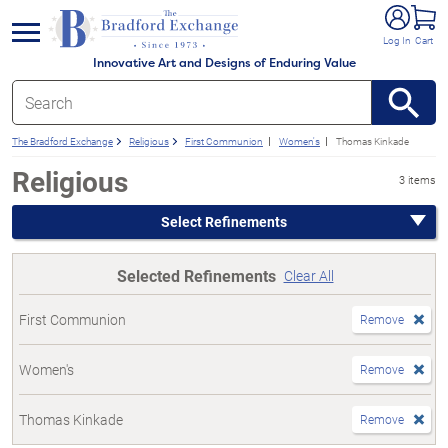
e menu
Log In
Cart
Innovative Art and Designs of Enduring Value
The Bradford Exchange
Religious
First Communion
Women's
Thomas Kinkade
Religious
3 items
Select Refinements
Selected Refinements
Clear All
First Communion
Remove
Women's
Remove
Thomas Kinkade
Remove