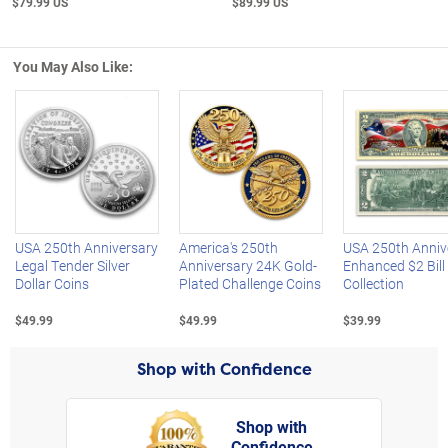
$79.99 US
$89.99 US
You May Also Like:
Left Arrow
R
USA 250th Anniversary
America's 250th
USA 250th Anniv
Legal Tender Silver
Anniversary 24K Gold-
Enhanced $2 Bill
Dollar Coins
Plated Challenge Coins
Collection
$49.99
$49.99
$39.99
Shop with Confidence
Shop with
Confidence
rt,