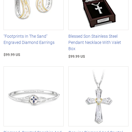
"Footprints In The Sand"
Blessed Son Stainless Steel
Engraved Diamond Earrings
Pendant Necklace With Valet
Box
$99.99 US
$99.99 US