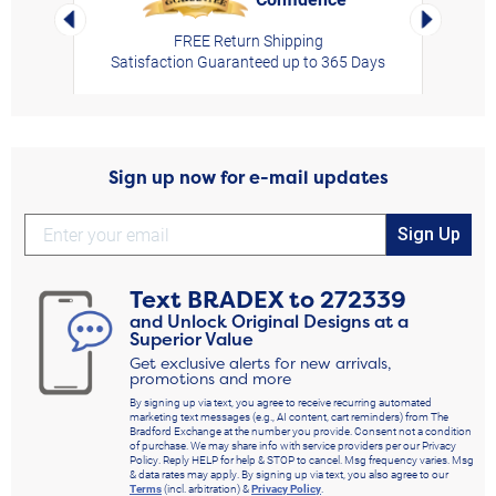
Left Arrow
Right Arro
FREE Return Shipping
Satisfaction Guaranteed up to 365 Days
Sign up now for e-mail updates
Sign Up
Text
BRADEX
to
272339
and Unlock Original Designs at a
Superior Value
Get exclusive alerts for new arrivals,
promotions and more
By signing up via text, you agree to receive recurring automated
marketing text messages (e.g., AI content, cart reminders) from The
Bradford Exchange at the number you provide. Consent not a condition
of purchase. We may share info with service providers per our Privacy
Policy. Reply HELP for help & STOP to cancel. Msg frequency varies. Msg
& data rates may apply. By signing up via text, you also agree to our
Terms
(incl. arbitration) &
Privacy Policy
.