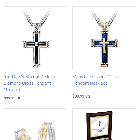
"God Is My Strength" Men's
Men's Lapis Lazuli Cross
Diamond Cross Pendant
Pendant Necklace
Necklace
$99.99 US
$99.99 US