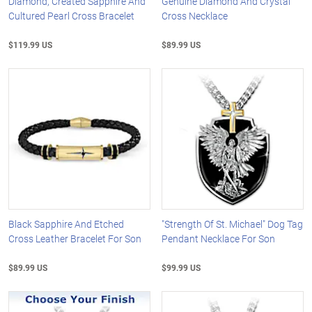
Diamond, Created Sapphire And
Genuine Diamond And Crystal
Cultured Pearl Cross Bracelet
Cross Necklace
$119.99 US
$89.99 US
Black Sapphire And Etched
"Strength Of St. Michael" Dog Tag
Cross Leather Bracelet For Son
Pendant Necklace For Son
$89.99 US
$99.99 US