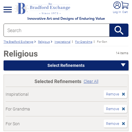
e menu
Log In
Cart
Innovative Art and Designs of Enduring Value
The Bradford Exchange
Religious
Inspirational
For Grandma
For Son
Religious
14 items
Select Refinements
Selected Refinements
Clear All
Inspirational
Remove
For Grandma
Remove
For Son
Remove