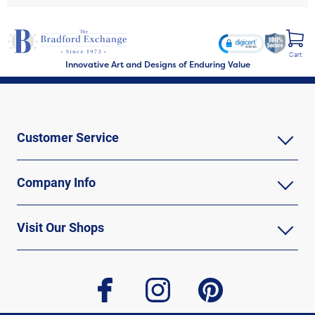
Cart
Innovative Art and Designs of Enduring Value
Customer Service
Company Info
Visit Our Shops
facebook
instagram
pinterest