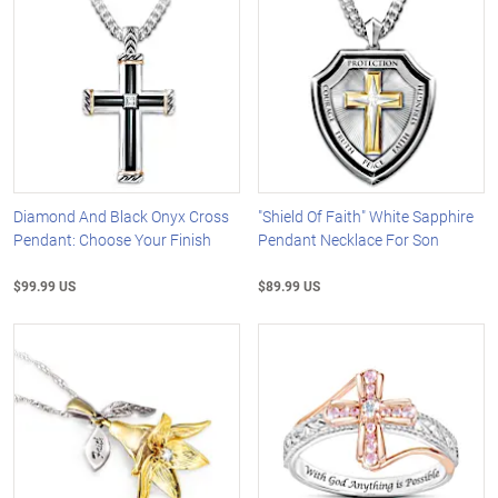
Diamond And Black Onyx Cross
"Shield Of Faith" White Sapphire
Pendant: Choose Your Finish
Pendant Necklace For Son
$99.99 US
$89.99 US