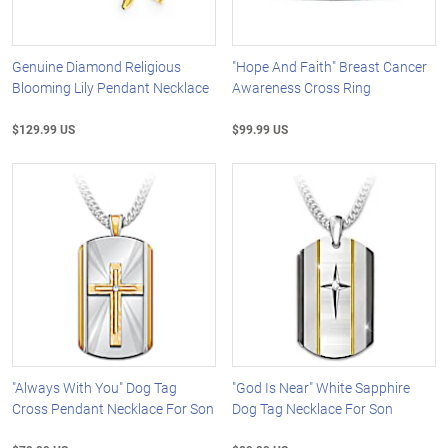
Genuine Diamond Religious
"Hope And Faith" Breast Cancer
Blooming Lily Pendant Necklace
Awareness Cross Ring
$129.99 US
$99.99 US
"Always With You" Dog Tag
"God Is Near" White Sapphire
Cross Pendant Necklace For Son
Dog Tag Necklace For Son