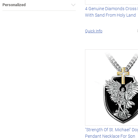
Personalized
4 Genuine Diamonds Cross 
With Sand From Holy Land
Quick Info
"Strength Of St. Michael" D
Pendant Necklace For Son