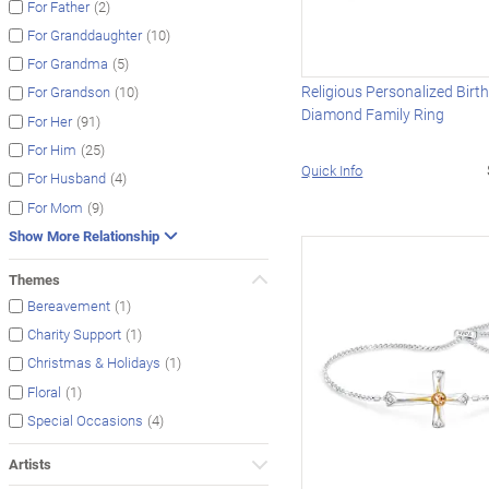
(2)
For Father
(10)
For Granddaughter
(5)
For Grandma
Religious Personalized Birt
(10)
For Grandson
Diamond Family Ring
(91)
For Her
(25)
For Him
Quick Info
(4)
For Husband
(9)
For Mom
Show More Relationship
Themes
(1)
Bereavement
(1)
Charity Support
(1)
Christmas & Holidays
(1)
Floral
(4)
Special Occasions
Artists