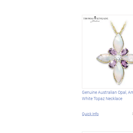
Genuine Australian Opal, A
White Topaz Necklace
Quick Info