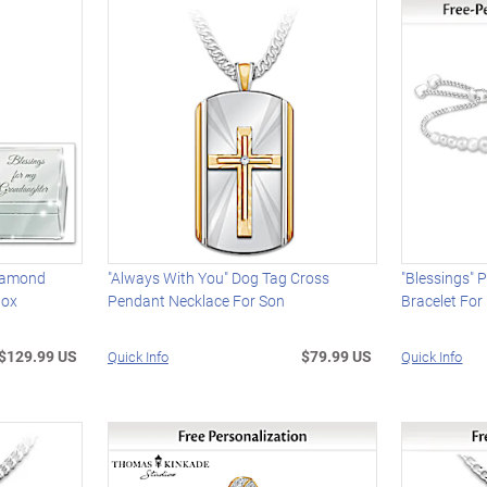
Diamond
"Always With You" Dog Tag Cross
"Blessings" 
Box
Pendant Necklace For Son
Bracelet Fo
$129.99 US
$79.99 US
Quick Info
Quick Info