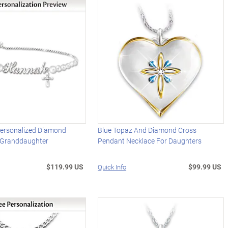
Personalized Diamond
Blue Topaz And Diamond Cross
r Granddaughter
Pendant Necklace For Daughters
$119.99 US
$99.99 US
Quick Info