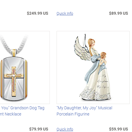
$249.99 US
$89.99 US
Quick Info
h You" Grandson Dog Tag
"My Daughter, My Joy" Musical
nt Necklace
Porcelain Figurine
$79.99 US
$59.99 US
Quick Info