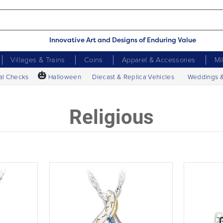
Innovative Art and Designs of Enduring Value
Villages & Trains
Coins
Apparel & Accessories
Mi
🎃
al Checks
Halloween
Diecast & Replica Vehicles
Weddings 
Religious