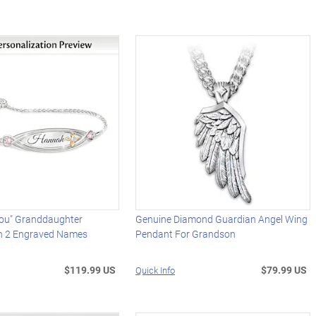
You" Granddaughter
Genuine Diamond Guardian Angel Wing
th 2 Engraved Names
Pendant For Grandson
$119.99 US
$79.99 US
Quick Info