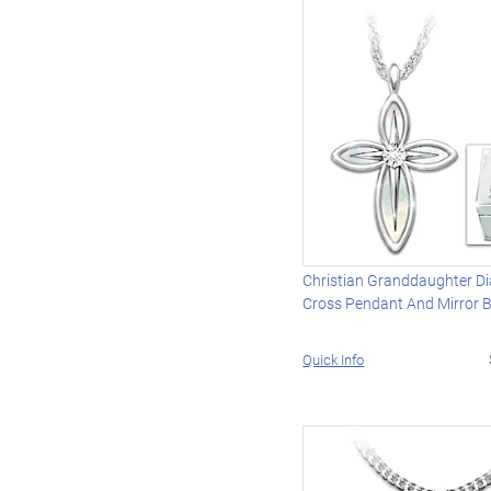
Christian Granddaughter 
Cross Pendant And Mirror 
Quick Info