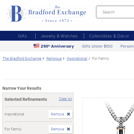
Gifts
Jewelry & Watches
Collectibles & Décor
250
Anniversary
Gifts Under $100
Person
th
The Bradford Exchange
Religious
Inspirational
For Family
Narrow Your Results
Selected Refinements
Clear All
Inspirational
Remove
For Family
Remove