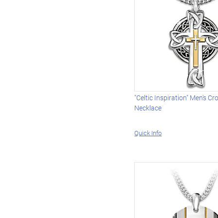
"Celtic Inspiration" Men's C
Necklace
Quick Info