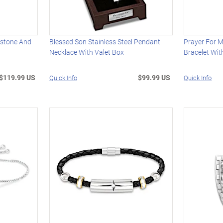
hstone And
Blessed Son Stainless Steel Pendant
Prayer For 
Necklace With Valet Box
Bracelet Wit
$119.99 US
$99.99 US
Quick Info
Quick Info