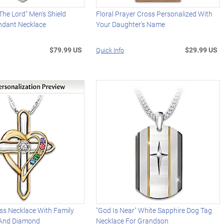
The Lord" Men's Shield
Floral Prayer Cross Personalized With
dant Necklace
Your Daughter's Name
$79.99 US
$29.99 US
Quick Info
ss Necklace With Family
"God Is Near" White Sapphire Dog Tag
 And Diamond
Necklace For Grandson