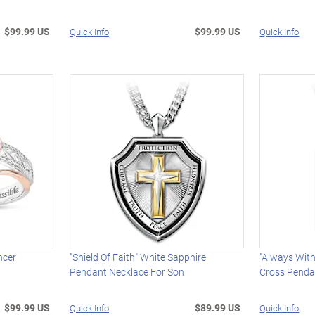
$99.99 US
$99.99 US
Quick Info
Quick Info
ncer
"Shield Of Faith" White Sapphire
"Always Wit
Pendant Necklace For Son
Cross Penda
$99.99 US
$89.99 US
Quick Info
Quick Info