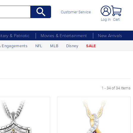
Customer Service
Log In
Cart
litary & Patriotic
Movies & Entertainment
New Arrivals
& Engagements
NFL
MLB
Disney
SALE
1 - 34 of 34 items