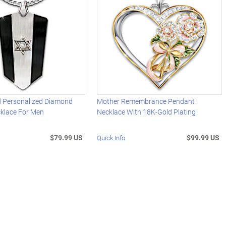
id Personalized Diamond
Mother Remembrance Pendant
klace For Men
Necklace With 18K-Gold Plating
$79.99 US
$99.99 US
Quick Info