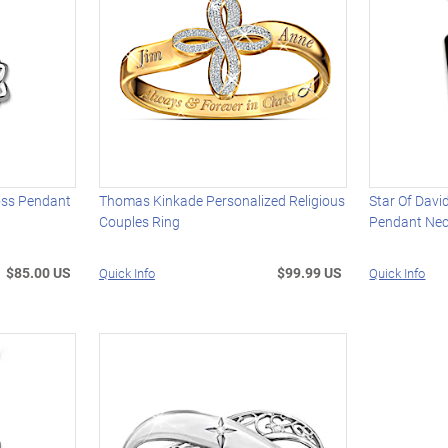
ross Pendant
Thomas Kinkade Personalized Religious
Star Of Dav
Couples Ring
Pendant Nec
$85.00 US
$99.99 US
Quick Info
Quick Info