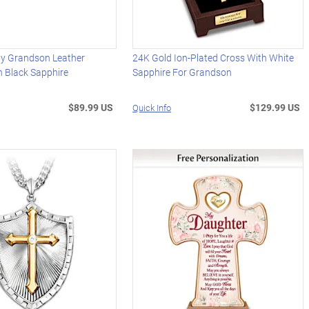
My Grandson Leather
24K Gold Ion-Plated Cross With White
h Black Sapphire
Sapphire For Grandson
$89.99 US
$129.99 US
Quick Info