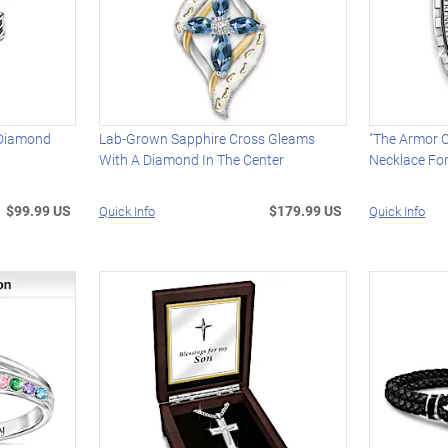
 Diamond
Lab-Grown Sapphire Cross Gleams
"The Armor O
With A Diamond In The Center
Necklace Fo
$99.99 US
$179.99 US
Quick Info
Quick Info