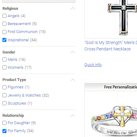
Religious
(4)
Angels
(5)
Bereavement
(15)
First Communion
(34)
Inspirational
"God Is My Strength" Men's
Cross Pendant Necklace
Gender
(16)
Men's
Quick Info
(17)
Women's
Product Type
(1)
Figurines
(32)
Jewelry & Watches
(1)
Sculptures
Relationship
(9)
For Daughter
(34)
For Family