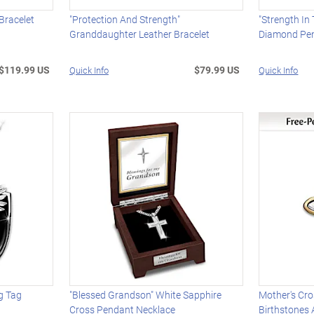
Bracelet
"Protection And Strength"
"Strength In 
Granddaughter Leather Bracelet
Diamond Pen
$119.99 US
$79.99 US
Quick Info
Quick Info
og Tag
"Blessed Grandson" White Sapphire
Mother's Cro
Cross Pendant Necklace
Birthstones