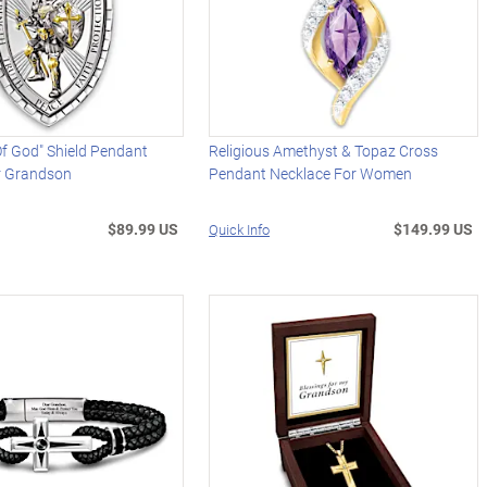
f God" Shield Pendant
Religious Amethyst & Topaz Cross
r Grandson
Pendant Necklace For Women
$89.99 US
$149.99 US
Quick Info