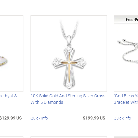
methyst &
10K Solid Gold And Sterling Silver Cross
"God Bless 
With 5 Diamonds
Bracelet Wi
$129.99 US
$199.99 US
Quick Info
Quick Info