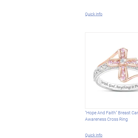
Quick Info
"Hope And Faith" Breast Ca
Awareness Cross Ring
Quick Info