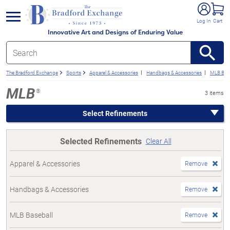
e menu
Log In
Cart
Innovative Art and Designs of Enduring Value
The Bradford Exchange
Sports
Apparel & Accessories
Handbags & Accessories
MLB Base
MLB
®
3 items
Select Refinements
Selected Refinements
Clear All
Apparel & Accessories
Remove
Handbags & Accessories
Remove
MLB Baseball
Remove