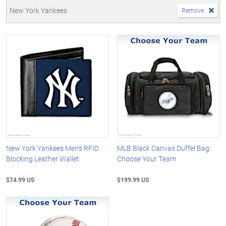
New York Yankees
Remove
New York Yankees Men's RFID
MLB Black Canvas Duffel Bag:
Blocking Leather Wallet
Choose Your Team
$74.99 US
$199.99 US