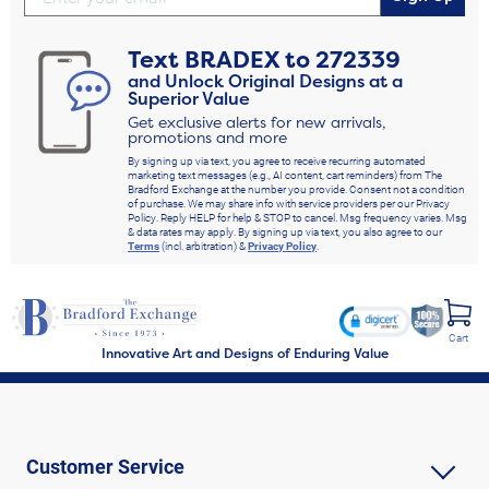
Text
BRADEX
to
272339
and Unlock Original Designs at a
Superior Value
Get exclusive alerts for new arrivals,
promotions and more
By signing up via text, you agree to receive recurring automated
marketing text messages (e.g., AI content, cart reminders) from The
Bradford Exchange at the number you provide. Consent not a condition
of purchase. We may share info with service providers per our Privacy
Policy. Reply HELP for help & STOP to cancel. Msg frequency varies. Msg
& data rates may apply. By signing up via text, you also agree to our
Terms
(incl. arbitration) &
Privacy Policy
.
Cart
Innovative Art and Designs of Enduring Value
Customer Service