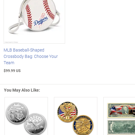
MLB Baseball-Shaped
Crossbody Bag: Choose Your
Team
$99.99 US
You May Also Like:
Left Arrow
R