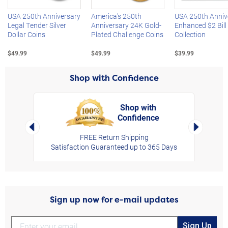
USA 250th Anniversary
America's 250th
USA 250th Anniv
Legal Tender Silver
Anniversary 24K Gold-
Enhanced $2 Bill
Dollar Coins
Plated Challenge Coins
Collection
$49.99
$49.99
$39.99
Shop with Confidence
Shop with
Confidence
rt,
Left Arrow
Right Arro
FREE Return Shipping
Satisfaction Guaranteed up to 365 Days
Sign up now for e-mail updates
Sign Up