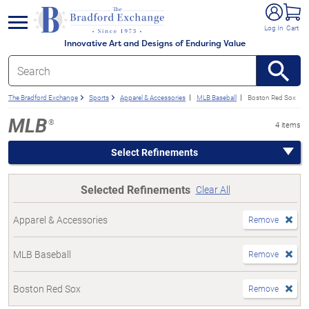
e menu
Log In
Cart
Innovative Art and Designs of Enduring Value
The Bradford Exchange
Sports
Apparel & Accessories
MLB Baseball
Boston Red Sox
MLB
®
4 items
Select Refinements
Selected Refinements
Clear All
Apparel & Accessories
Remove
MLB Baseball
Remove
Boston Red Sox
Remove