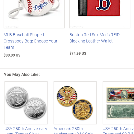
MLB Baseball-Shaped
Boston Red Sox Men's RFID
Crossbody Bag: Choose Your
Blocking Leather Wallet
Team
$74.99 US
$99.99 US
You May Also Like:
Left Arrow
R
USA 250th Anniversary
America's 250th
USA 250th Anniv
Legal Tender Silver
Anniversary 24K Gold-
Enhanced $2 Bill