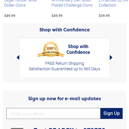
Dollar Coins
Plated Challenge Coins
Collection
$49.99
$49.99
$39.99
Shop with Confidence
Shop with
Confidence
rt,
Left Arrow
Right Arro
FREE Return Shipping
Satisfaction Guaranteed up to 365 Days
Sign up now for e-mail updates
Sign Up