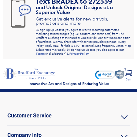
Text
BRADEX
to
272339
and Unlock Original Designs at a
Superior Value
Get exclusive alerts for new arrivals,
promotions and more
By signing up via text, you agree to receive recurring automated
marketing text messages (e.g., AI content, cart reminders) from The
Bradford Exchange at the number you provide. Consent not a condition
of purchase. We may share info with service providers per our Privacy
Policy. Reply HELP for help & STOP to cancel. Msg frequency varies. Msg
& data rates may apply. By signing up via text, you also agree to our
Terms
(incl. arbitration) &
Privacy Policy
.
Cart
Innovative Art and Designs of Enduring Value
Customer Service
Company Info