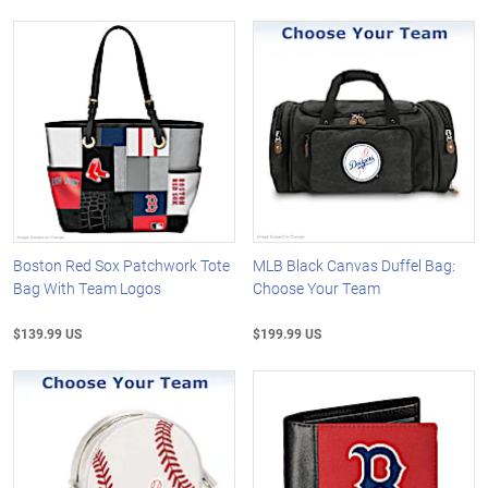
Boston Red Sox Patchwork Tote
MLB Black Canvas Duffel Bag:
Bag With Team Logos
Choose Your Team
$139.99 US
$199.99 US