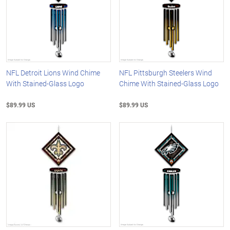
NFL Detroit Lions Wind Chime
NFL Pittsburgh Steelers Wind
With Stained-Glass Logo
Chime With Stained-Glass Logo
$89.99 US
$89.99 US