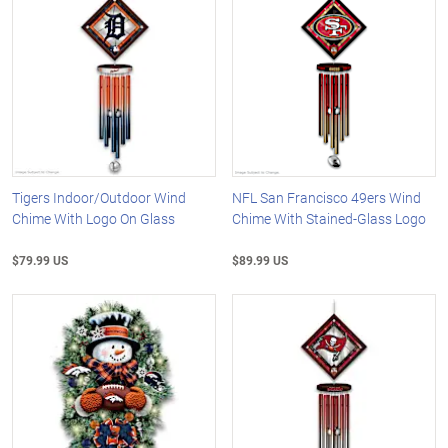
Tigers Indoor/Outdoor Wind
NFL San Francisco 49ers Wind
Chime With Logo On Glass
Chime With Stained-Glass Logo
$79.99 US
$89.99 US