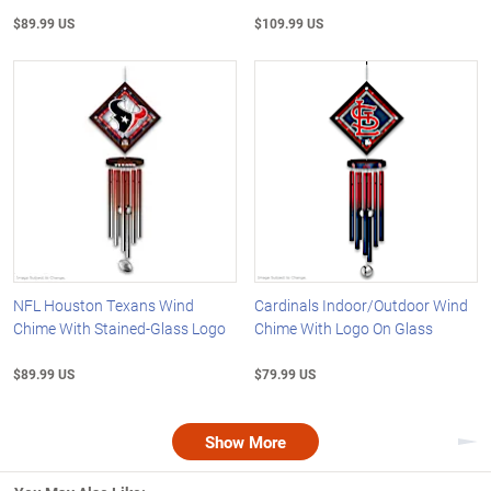
$89.99 US
$109.99 US
NFL Houston Texans Wind
Cardinals Indoor/Outdoor Wind
Chime With Stained-Glass Logo
Chime With Logo On Glass
$89.99 US
$79.99 US
Show More
Nex