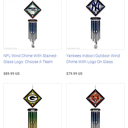
NFL Wind Chime With Stained-
Yankees Indoor/Outdoor Wind
Glass Logo: Choose A Team
Chime With Logo On Glass
$89.99 US
$79.99 US