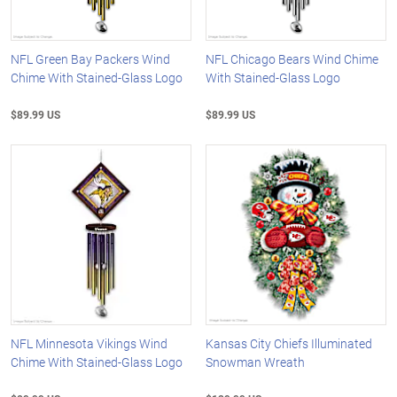
NFL Green Bay Packers Wind
NFL Chicago Bears Wind Chime
Chime With Stained-Glass Logo
With Stained-Glass Logo
$89.99 US
$89.99 US
NFL Minnesota Vikings Wind
Kansas City Chiefs Illuminated
Chime With Stained-Glass Logo
Snowman Wreath