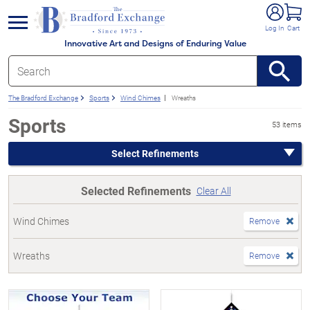
e menu
Log In
Cart
Innovative Art and Designs of Enduring Value
The Bradford Exchange
Sports
Wind Chimes
Wreaths
Sports
53 items
Select Refinements
Selected Refinements
Clear All
Wind Chimes
Remove
Wreaths
Remove