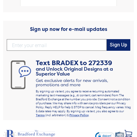
Sign up now for e-mail updates
Sign Up
Text
BRADEX
to
272339
and Unlock Original Designs at a
Superior Value
Get exclusive alerts for new arrivals,
promotions and more
By signing up via text, you agree to receive recurring automated
marketing text messages (e.g., AI content, cart reminders) from The
Bradford Exchange at the number you provide. Consent not a condition
of purchase. We may share info with service providers per our Privacy
Policy. Reply HELP for help & STOP to cancel. Msg frequency varies. Msg
& data rates may apply. By signing up via text, you also agree to our
Terms
(incl. arbitration) &
Privacy Policy
.