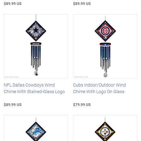
$89.99 US
$89.99 US
NFL Dallas Cowboys Wind
Cubs Indoor/Outdoor Wind
Chime With Stained-Glass Logo
Chime With Logo On Glass
$89.99 US
$79.99 US