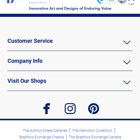
Cart
Innovative Art and Designs of Enduring Value
Customer Service
Company Info
Visit Our Shops
facebook
instagram
pinterest
The Ashton-Drake Galleries
The Hamilton Collection
Bradford Exchange Checks
The Bradford Exchange Canada