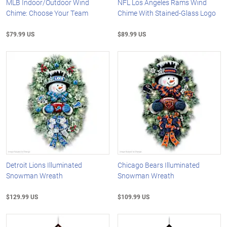
MLB Indoor/Outdoor Wind
NFL Los Angeles Rams Wind
Chime: Choose Your Team
Chime With Stained-Glass Logo
$79.99 US
$89.99 US
Detroit Lions Illuminated
Chicago Bears Illuminated
Snowman Wreath
Snowman Wreath
$129.99 US
$109.99 US