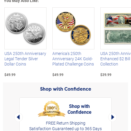
You May Also Like:
Left Arrow
R
USA 250th Anniversary
America's 250th
USA 250th Anniv
Legal Tender Silver
Anniversary 24K Gold-
Enhanced $2 Bill
Dollar Coins
Plated Challenge Coins
Collection
$49.99
$49.99
$39.99
Shop with Confidence
Shop with
Confidence
rt,
Left Arrow
Right Arro
FREE Return Shipping
Satisfaction Guaranteed up to 365 Days