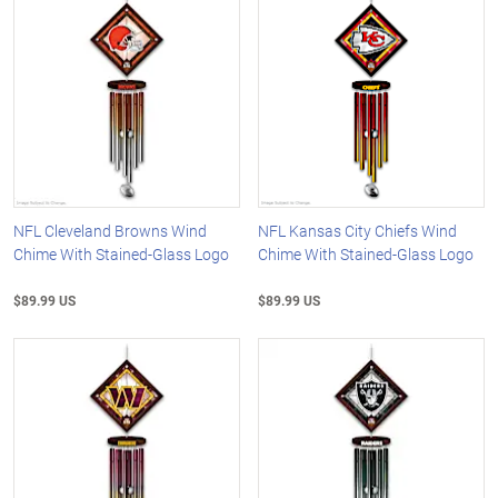
NFL Cleveland Browns Wind
NFL Kansas City Chiefs Wind
Chime With Stained-Glass Logo
Chime With Stained-Glass Logo
$89.99 US
$89.99 US