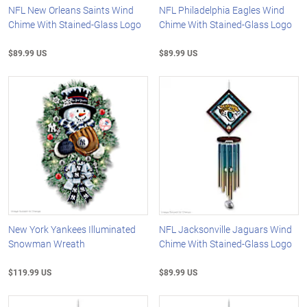
NFL New Orleans Saints Wind
NFL Philadelphia Eagles Wind
Chime With Stained-Glass Logo
Chime With Stained-Glass Logo
$89.99 US
$89.99 US
New York Yankees Illuminated
NFL Jacksonville Jaguars Wind
Snowman Wreath
Chime With Stained-Glass Logo
$119.99 US
$89.99 US