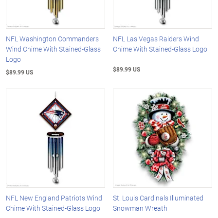
NFL Washington Commanders
NFL Las Vegas Raiders Wind
Wind Chime With Stained-Glass
Chime With Stained-Glass Logo
Logo
$89.99 US
$89.99 US
NFL New England Patriots Wind
St. Louis Cardinals Illuminated
Chime With Stained-Glass Logo
Snowman Wreath