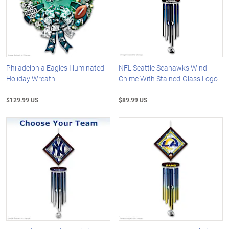
Philadelphia Eagles Illuminated
NFL Seattle Seahawks Wind
Holiday Wreath
Chime With Stained-Glass Logo
$129.99 US
$89.99 US