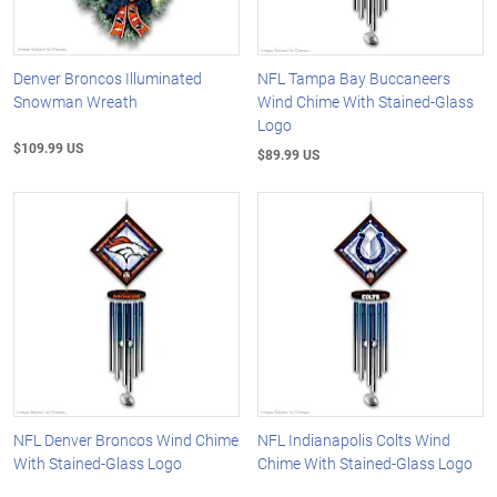
Denver Broncos Illuminated
NFL Tampa Bay Buccaneers
Snowman Wreath
Wind Chime With Stained-Glass
Logo
$109.99 US
$89.99 US
NFL Denver Broncos Wind Chime
NFL Indianapolis Colts Wind
With Stained-Glass Logo
Chime With Stained-Glass Logo