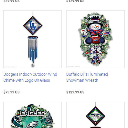
$89.99 US
$129.99 US
Dodgers Indoor/Outdoor Wind
Buffalo Bills Illuminated
Chime With Logo On Glass
Snowman Wreath
$79.99 US
$129.99 US