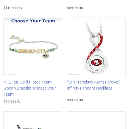
$119.99 US
$89.99 US
NFL 18K Gold-Plated Team
"San Francisco 49ers Forever"
Slogan Bracelet: Choose Your
Infinity Pendant Necklace
Team
$99.99 US
$99.99 US