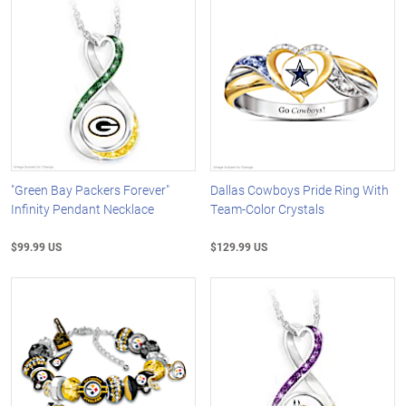
"Green Bay Packers Forever"
Dallas Cowboys Pride Ring With
Infinity Pendant Necklace
Team-Color Crystals
$99.99 US
$129.99 US