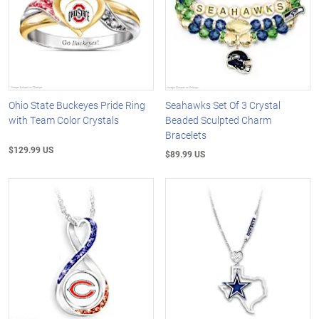
Ohio State Buckeyes Pride Ring
Seahawks Set Of 3 Crystal
with Team Color Crystals
Beaded Sculpted Charm
Bracelets
$129.99 US
$89.99 US