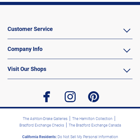
Customer Service
Company Info
Visit Our Shops
facebook
instagram
pinterest
The Ashton-Drake Galleries
The Hamilton Collection
Bradford Exchange Checks
The Bradford Exchange Canada
California Residents:
Do Not Sell My Personal Information