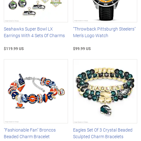
Seahawks Super Bowl LX
"Throwback Pittsburgh Steelers"
Earrings With 4 Sets Of Charms
Men's Logo Watch
$119.99 US
$99.99 US
"Fashionable Fan" Broncos
Eagles Set Of 3 Crystal Beaded
Beaded Charm Bracelet
Sculpted Charm Bracelets