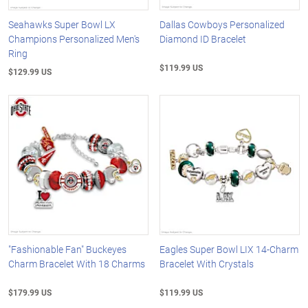
Seahawks Super Bowl LX
Dallas Cowboys Personalized
Champions Personalized Men's
Diamond ID Bracelet
Ring
$119.99 US
$129.99 US
"Fashionable Fan" Buckeyes
Eagles Super Bowl LIX 14-Charm
Charm Bracelet With 18 Charms
Bracelet With Crystals
$179.99 US
$119.99 US