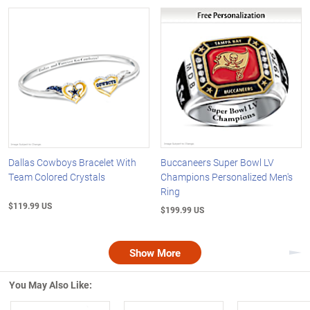
Dallas Cowboys Bracelet With
Buccaneers Super Bowl LV
Team Colored Crystals
Champions Personalized Men's
Ring
$119.99 US
$199.99 US
Show More
Nex
You May Also Like: