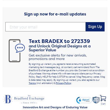
Sign up now for e-mail updates
Sign Up
Text
BRADEX
to
272339
and Unlock Original Designs at a
Superior Value
Get exclusive alerts for new arrivals,
promotions and more
By signing up via text, you agree to receive recurring automated
marketing text messages (e.g., AI content, cart reminders) from The
Bradford Exchange at the number you provide. Consent not a condition
of purchase. We may share info with service providers per our Privacy
Policy. Reply HELP for help & STOP to cancel. Msg frequency varies. Msg
& data rates may apply. By signing up via text, you also agree to our
Terms
(incl. arbitration) &
Privacy Policy
.
Cart
Innovative Art and Designs of Enduring Value