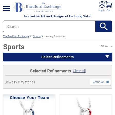
e menu
Log In
Cart
Innovative Art and Designs of Enduring Value
The Bradford Exchange
Sports
Jewelry & Watches
Sports
168 items
Select Refinements
Selected Refinements
Clear All
Jewelry & Watches
Remove