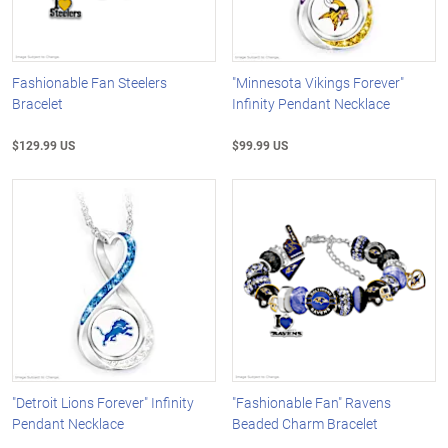
Fashionable Fan Steelers
"Minnesota Vikings Forever"
Bracelet
Infinity Pendant Necklace
$129.99 US
$99.99 US
"Detroit Lions Forever" Infinity
"Fashionable Fan" Ravens
Pendant Necklace
Beaded Charm Bracelet