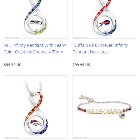
NFL Infinity Pendant With Team-
"Buffalo Bills Forever" Infinity
Color Crystals: Choose A Team
Pendant Necklace
$99.99 US
$99.99 US