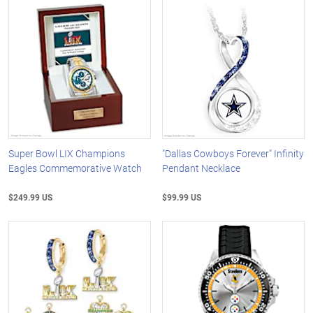
Super Bowl LIX Champions
"Dallas Cowboys Forever" Infinity
Eagles Commemorative Watch
Pendant Necklace
$249.99 US
$99.99 US