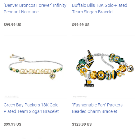
"Denver Broncos Forever" Infinity
Buffalo Bills 18K Gold-Plated
Pendant Necklace
Team Slogan Bracelet
$99.99 US
$99.99 US
Green Bay Packers 18K Gold-
"Fashionable Fan" Packers
Plated Team Slogan Bracelet
Beaded Charm Bracelet
$99.99 US
$129.99 US