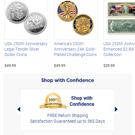
Left Arrow
R
USA 250th Anniversary
America's 250th
USA 250th Anniv
Legal Tender Silver
Anniversary 24K Gold-
Enhanced $2 Bill
Dollar Coins
Plated Challenge Coins
Collection
$49.99
$49.99
$39.99
Shop with Confidence
Shop with
Confidence
rt,
Left Arrow
Right Arro
FREE Return Shipping
Satisfaction Guaranteed up to 365 Days