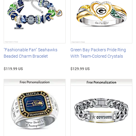
"Fashionable Fan" Seahawks
Green Bay Packers Pride Ring
Beaded Charm Bracelet
With Team-Colored Crystals
$119.99 US
$129.99 US