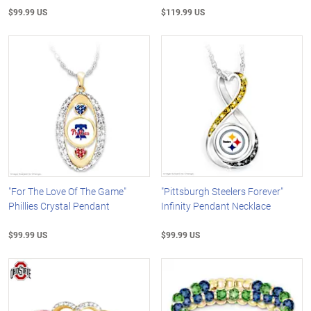
$99.99 US
$119.99 US
"For The Love Of The Game"
"Pittsburgh Steelers Forever"
Phillies Crystal Pendant
Infinity Pendant Necklace
$99.99 US
$99.99 US