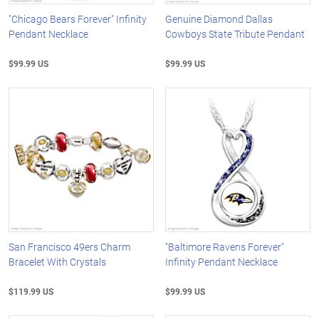
"Chicago Bears Forever" Infinity
Genuine Diamond Dallas
Pendant Necklace
Cowboys State Tribute Pendant
$99.99 US
$99.99 US
San Francisco 49ers Charm
"Baltimore Ravens Forever"
Bracelet With Crystals
Infinity Pendant Necklace
$119.99 US
$99.99 US