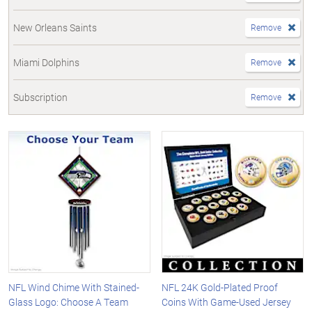
New Orleans Saints
Remove
Miami Dolphins
Remove
Subscription
Remove
NFL Wind Chime With Stained-
NFL 24K Gold-Plated Proof
Glass Logo: Choose A Team
Coins With Game-Used Jersey