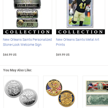
New Orleans Saints Personalized
New Orleans Saints Metal Art
Stone-Look Welcome Sign
Prints
$44.99 US
$69.99 US
You May Also Like:
Left Arrow
R