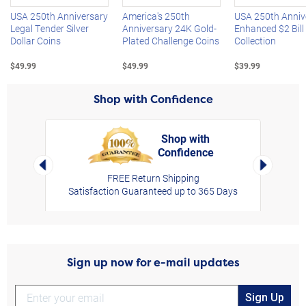
USA 250th Anniversary
America's 250th
USA 250th Anniv
Legal Tender Silver
Anniversary 24K Gold-
Enhanced $2 Bill
Dollar Coins
Plated Challenge Coins
Collection
$49.99
$49.99
$39.99
Shop with Confidence
Shop with
Confidence
rt,
Left Arrow
Right Arro
FREE Return Shipping
Satisfaction Guaranteed up to 365 Days
Sign up now for e-mail updates
Sign Up