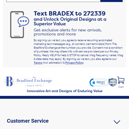
Text
BRADEX
to
272339
and Unlock Original Designs at a
Superior Value
Get exclusive alerts for new arrivals,
promotions and more
By signing up via text, you agree to receive recurring automated
marketing text messages (e.g., AI content, cart reminders) from The
Bradford Exchange at the number you provide. Consent not a condition
of purchase. We may share info with service providers per our Privacy
Policy. Reply HELP for help & STOP to cancel. Msg frequency varies. Msg
& data rates may apply. By signing up via text, you also agree to our
Terms
(incl. arbitration) &
Privacy Policy
.
Cart
Innovative Art and Designs of Enduring Value
Customer Service