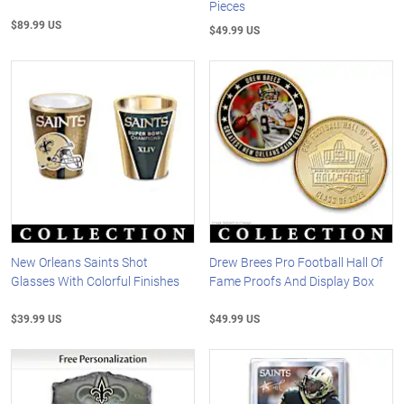
Pieces
$89.99 US
$49.99 US
New Orleans Saints Shot
Drew Brees Pro Football Hall Of
Glasses With Colorful Finishes
Fame Proofs And Display Box
$39.99 US
$49.99 US