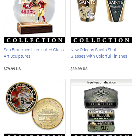
San Francisco Illuminated Glass
New Orleans Saints Shot
Art Sculptures
Glasses With Colorful Finishes
$79.99 US
$39.99 US