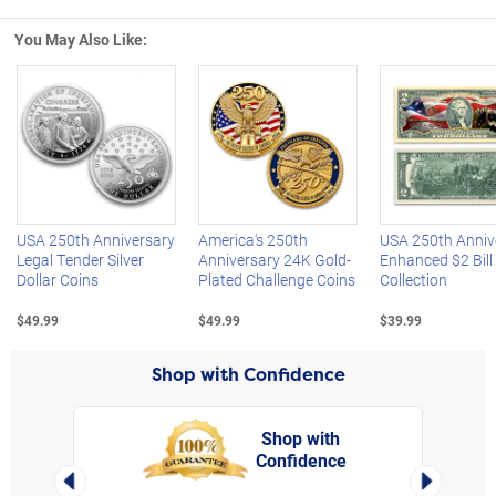
You May Also Like:
Left Arrow
R
USA 250th Anniversary
America's 250th
USA 250th Anniv
Legal Tender Silver
Anniversary 24K Gold-
Enhanced $2 Bill
Dollar Coins
Plated Challenge Coins
Collection
$49.99
$49.99
$39.99
Shop with Confidence
Shop with
Confidence
rt,
Left Arrow
Right Arro