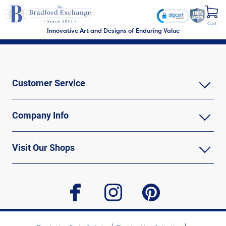
Cart
Innovative Art and Designs of Enduring Value
Customer Service
Company Info
Visit Our Shops
facebook
instagram
pinterest