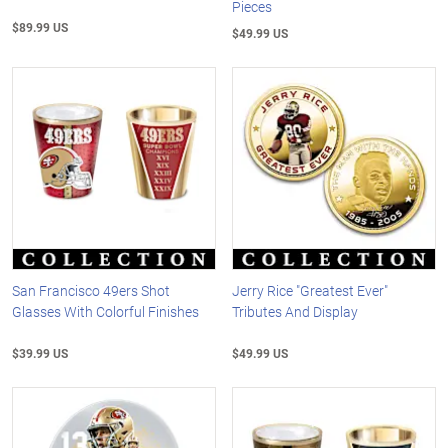
Pieces
$89.99 US
$49.99 US
San Francisco 49ers Shot
Jerry Rice "Greatest Ever"
Glasses With Colorful Finishes
Tributes And Display
$39.99 US
$49.99 US