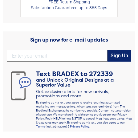
FREE Return Shipping
Satisfaction Guaranteed up to 365 Days
Sign up now for e-mail updates
Sign Up
Text
BRADEX
to
272339
and Unlock Original Designs at a
Superior Value
Get exclusive alerts for new arrivals,
promotions and more
By signing up via text, you agree to receive recurring automated
marketing text messages (e.g., AI content, cart reminders) from The
Bradford Exchange at the number you provide. Consent not a condition
of purchase. We may share info with service providers per our Privacy
Policy. Reply HELP for help & STOP to cancel. Msg frequency varies. Msg
& data rates may apply. By signing up via text, you also agree to our
Terms
(incl. arbitration) &
Privacy Policy
.