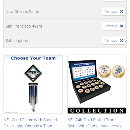
New Orleans Saints
Remove
San Francisco 49ers
Remove
Subscription
Remove
NFL Wind Chime With Stained-
NFL 24K Gold-Plated Proof
Glass Logo: Choose A Team
Coins With Game-Used Jersey