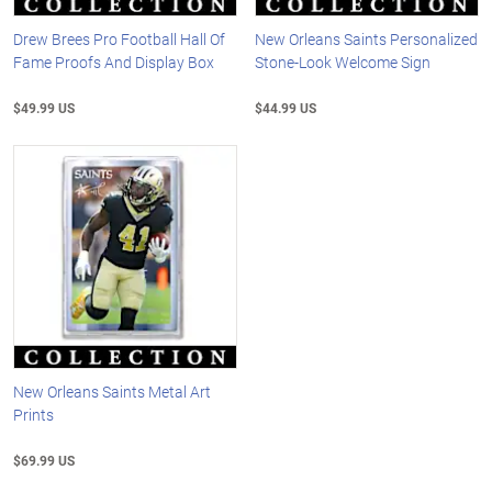
Drew Brees Pro Football Hall Of
New Orleans Saints Personalized
Fame Proofs And Display Box
Stone-Look Welcome Sign
$49.99 US
$44.99 US
New Orleans Saints Metal Art
Prints
$69.99 US