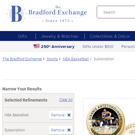
Gifts
Jewelry & Watches
Collectibles & Décor
250
Anniversary
Gifts Under $100
Person
th
The Bradford Exchange
Sports
NBA Basketball
Subscription
Narrow Your Results
Selected Refinements
Clear All
NBA Basketball
Remove
Subscription
Remove