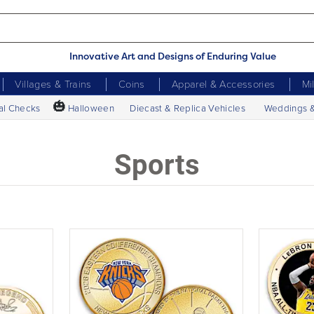
Innovative Art and Designs of Enduring Value
Villages & Trains
Coins
Apparel & Accessories
Mi
🎃
al Checks
Halloween
Diecast & Replica Vehicles
Weddings 
Sports