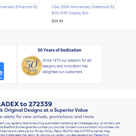
iversary Enhanced $2
USA 250th Anniversary Statehood $2
USA 
Bills With Display Box
Plat
$39.99
$39.
50 Years of Dedication
Since 1973 our passion for art,
designs, and innovation has
delighted our customers.
RADEX
to
272339
k Original Designs at a Superior Value
ve alerts for new arrivals, promotions and more
text, you agree to receive recurring automated marketing text messages (e.g., AI content, cart
he Bradford Exchange at the number you provide. Consent not a condition of purchase. We
h service providers per our Privacy Policy. Reply HELP for help & STOP to cancel. Msg
Msg & data rates may apply. By signing up via text, you also agree to our
Terms
(incl.