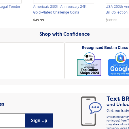
Legal Tender
America's 250th Anniversary 24K
USA 250th Ann
Gold-Plated Challenge Coins
Bill Collection
$49.99
$39.99
Shop with Confidence
Recognized Best in Class
Text
B
es
and Unloc
Get exclusi
By signing up via 
Sign Up
reminders) from T
may share info wit
frequency varies. 