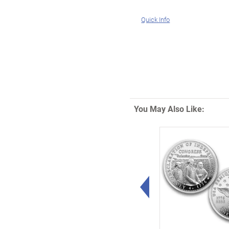
Quick Info
You May Also Like:
Left Arrow