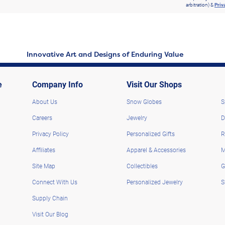
arbitration) &
Priv
Innovative Art and Designs of Enduring Value
e
Company Info
Visit Our Shops
About Us
Snow Globes
S
Careers
Jewelry
D
Privacy Policy
Personalized Gifts
R
Affiliates
Apparel & Accessories
M
Site Map
Collectibles
G
Connect With Us
Personalized Jewelry
S
Supply Chain
Visit Our Blog