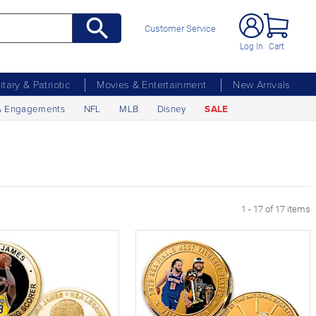
Customer Service
Log In
Cart
litary & Patriotic
Movies & Entertainment
New Arrivals
& Engagements
NFL
MLB
Disney
SALE
1 - 17 of 17 items