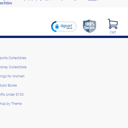
acy Policy
.
Cart
ports Collectibles
isney Collectibles
ings for Women
usic Boxes
ifts Under $100
hop by Theme