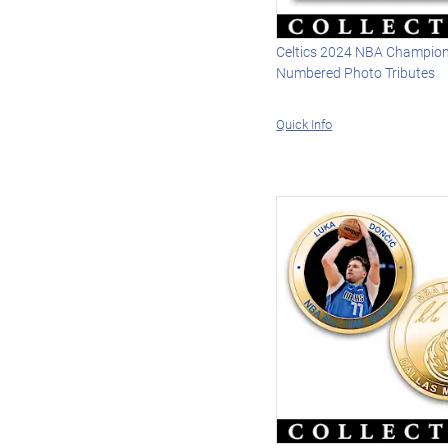
Celtics 2024 NBA Champio
Numbered Photo Tributes
Quick Info