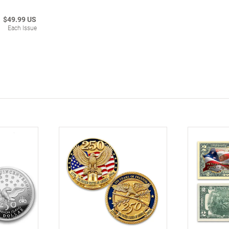
$49.99 US
Each Issue