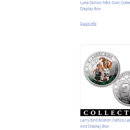
Luka Doncic NBA Coin Colle
Display Box
Quick Info
Larry Bird Boston Celtics L
And Display Box