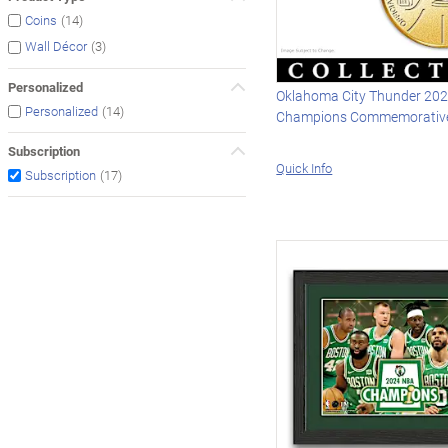
(14)
Coins
(3)
Wall Décor
Personalized
Oklahoma City Thunder 20
(14)
Personalized
Champions Commemorative
Subscription
Quick Info
(17)
Subscription