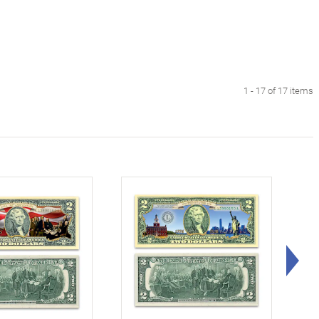
1 - 17 of 17 items
Rig