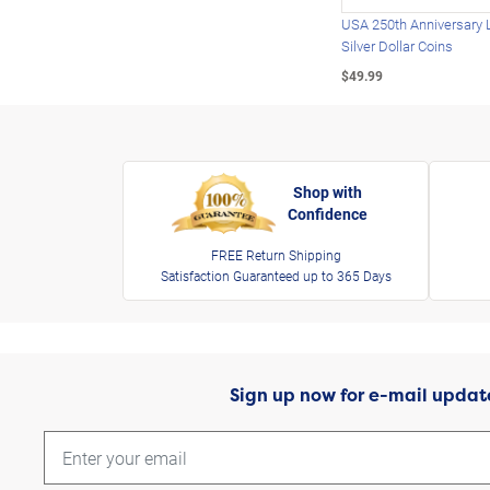
USA 250th Anniversary 
Silver Dollar Coins
$49.99
Shop with
Confidence
FREE Return Shipping
Satisfaction Guaranteed up to 365 Days
Sign up now for e-mail updat