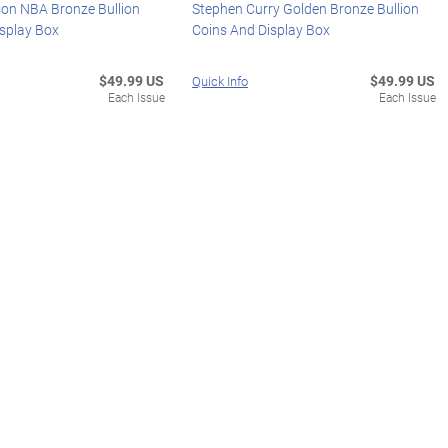
on NBA Bronze Bullion
Stephen Curry Golden Bronze Bullion
isplay Box
Coins And Display Box
$49.99 US
$49.99 US
Quick Info
Each Issue
Each Issue