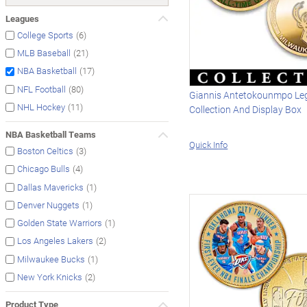
Leagues
(6)
College Sports
(21)
MLB Baseball
(17)
NBA Basketball
(80)
NFL Football
Giannis Antetokounmpo Le
(11)
NHL Hockey
Collection And Display Box
NBA Basketball Teams
Quick Info
(3)
Boston Celtics
(4)
Chicago Bulls
(1)
Dallas Mavericks
(1)
Denver Nuggets
(1)
Golden State Warriors
(2)
Los Angeles Lakers
(1)
Milwaukee Bucks
(2)
New York Knicks
Product Type