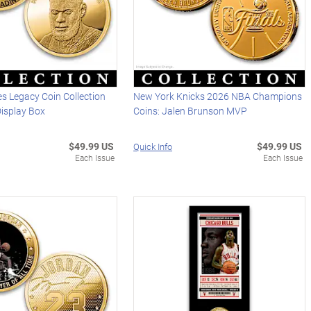
s Legacy Coin Collection
New York Knicks 2026 NBA Champions
Display Box
Coins: Jalen Brunson MVP
$49.99 US
$49.99 US
Quick Info
Each Issue
Each Issue