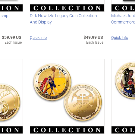
nship
Dirk Nowitzki Legacy Coin Collection
Michael Jor
And Display
Commemorati
$59.99 US
$49.99 US
Quick Info
Quick Info
Each Issue
Each Issue