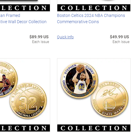
dan Framed
Boston Celtics 2024 NBA Champions
ve Wall Decor Collection
Commemorative Coins
$89.99 US
$49.99 US
Quick Info
Each Issue
Each Issue