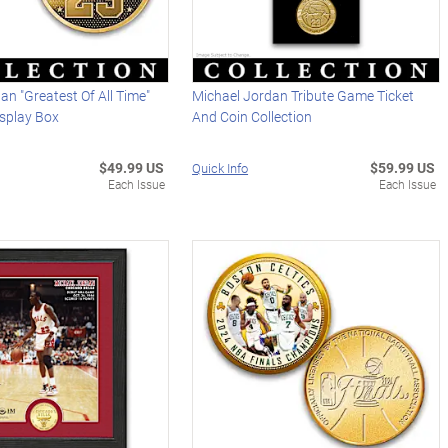
an "Greatest Of All Time"
Michael Jordan Tribute Game Ticket
isplay Box
And Coin Collection
$49.99 US
$59.99 US
Quick Info
Each Issue
Each Issue