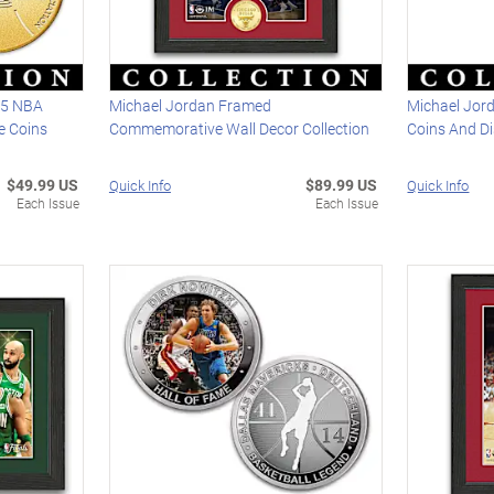
25 NBA
Michael Jordan Framed
Michael Jord
 Coins
Commemorative Wall Decor Collection
Coins And D
$49.99 US
$89.99 US
Quick Info
Quick Info
Each Issue
Each Issue