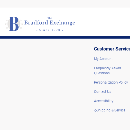
Customer Servic
My Account
Frequently Asked
Questions
Personalization Policy
Contact Us
Accessibility
◇Shipping & Service