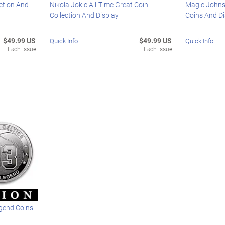
ction And
Nikola Jokic All-Time Great Coin
Magic Johns
Collection And Display
Coins And D
$49.99 US
$49.99 US
Quick Info
Quick Info
Each Issue
Each Issue
egend Coins