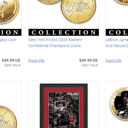
gacy Coin
New York Knicks 2026 Eastern
LeBron Jame
Conference Champions Coins
And Deluxe 
$49.99 US
$49.99 US
Quick Info
Quick Info
Each Issue
Each Issue