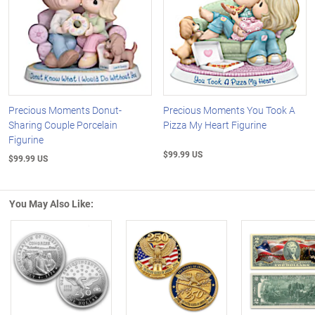
Precious Moments Donut-
Precious Moments You Took A
Sharing Couple Porcelain
Pizza My Heart Figurine
Figurine
$99.99 US
$99.99 US
You May Also Like:
Left Arrow
R