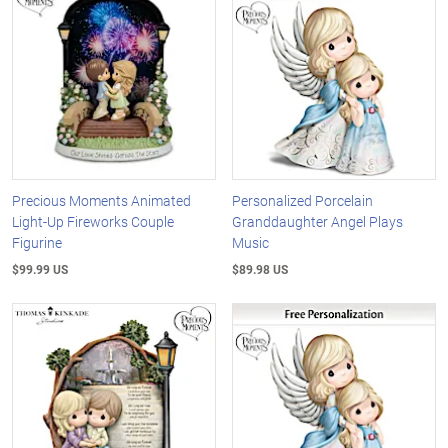
Precious Moments Animated
Personalized Porcelain
Light-Up Fireworks Couple
Granddaughter Angel Plays
Figurine
Music
$99.99 US
$89.98 US