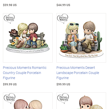
$59.98 US
$44.99 US
Precious Moments Romantic
Precious Moments Desert
Country Couple Porcelain
Landscape Porcelain Couple
Figurine
Figurine
$99.99 US
$99.99 US