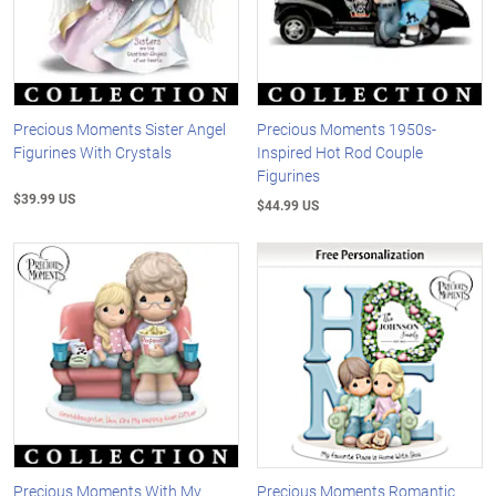
Precious Moments Sister Angel
Precious Moments 1950s-
Figurines With Crystals
Inspired Hot Rod Couple
Figurines
$39.99 US
$44.99 US
Precious Moments With My
Precious Moments Romantic