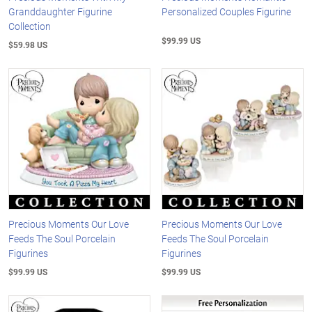
Granddaughter Figurine
Personalized Couples Figurine
Collection
$99.99 US
$59.98 US
Precious Moments Our Love
Precious Moments Our Love
Feeds The Soul Porcelain
Feeds The Soul Porcelain
Figurines
Figurines
$99.99 US
$99.99 US