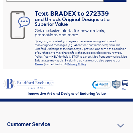
Text
BRADEX
to
272339
and Unlock Original Designs at a
Superior Value
Get exclusive alerts for new arrivals,
promotions and more
By signing up via text, you agree to receive recurring automated
marketing text messages (e.g., AI content, cart reminders) from The
Bradford Exchange at the number you provide. Consent not a condition
of purchase. We may share info with service providers per our Privacy
Policy. Reply HELP for help & STOP to cancel. Msg frequency varies. Msg
& data rates may apply. By signing up via text, you also agree to our
Terms
(incl. arbitration) &
Privacy Policy
.
Cart
Innovative Art and Designs of Enduring Value
Customer Service