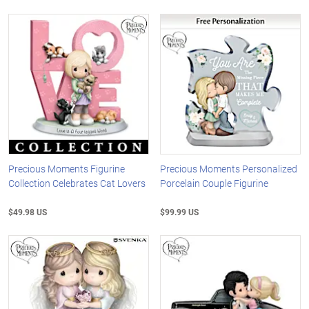
Precious Moments Figurine
Precious Moments Personalized
Collection Celebrates Cat Lovers
Porcelain Couple Figurine
$49.98 US
$99.99 US