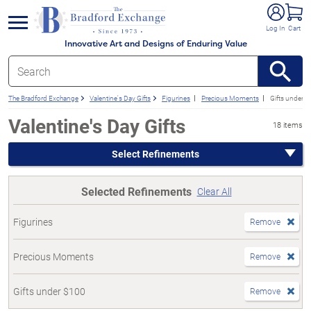
e menu
Log In
Cart
Innovative Art and Designs of Enduring Value
The Bradford Exchange
Valentine's Day Gifts
Figurines
Precious Moments
Gifts under 
Valentine's Day Gifts
18 items
Select Refinements
Selected Refinements
Clear All
Figurines
Remove
Precious Moments
Remove
Gifts under $100
Remove