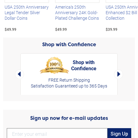
USA 250th Anniversary
America's 250th
USA 250th Anniv
Legal Tender Silver
Anniversary 24K Gold-
Enhanced $2 Bill
Dollar Coins
Plated Challenge Coins
Collection
$49.99
$49.99
$39.99
Shop with Confidence
Shop with
Confidence
rt,
Left Arrow
Right Arro
FREE Return Shipping
Satisfaction Guaranteed up to 365 Days
Sign up now for e-mail updates
Sign Up