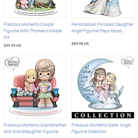
Precious Moments Couple
Personalized Porcelain Daughter
Figurine With Thomas Kinkade
Angel Figurine Plays Music
Art
$89.98 US
$99.99 US
Precious Moments Grandmother
Precious Moments Sister Angel
And Granddaughter Figurine
Figurine Collection