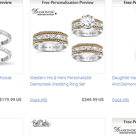
 Choose
Western His & Hers Personalized
Daughter Na
Diamonesk Wedding Ring Set
And Diamon
$179.99 US
$349.99 US
Quick Info
Quick Info