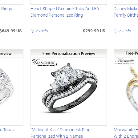
 Rings:
Heart-Shaped Genuine Ruby And 56
Disney Mick
Diamond Personalized Ring
Family Birth
$649.99 US
$299.99 US
Quick Info
Quick Info
te Topaz
"Midnight Kiss" Diamonesk Ring
Moissanite 
Personalized With 2 Names
With 2 Engr