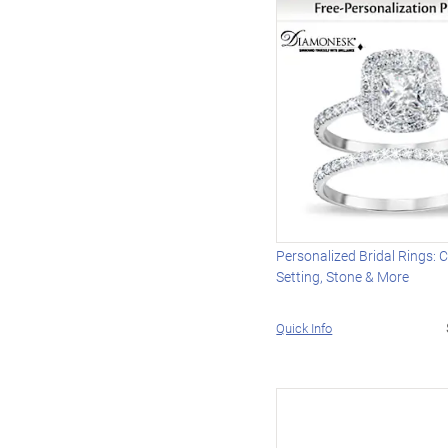
Personalized Bridal Rings:
Setting, Stone & More
Quick Info