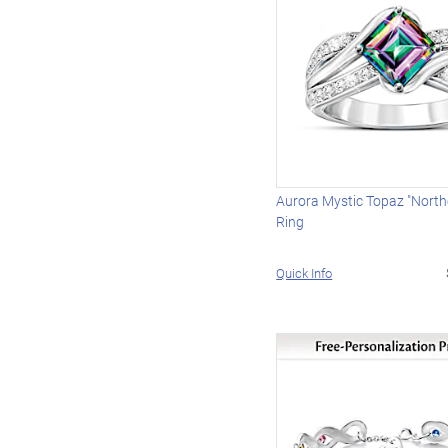
Aurora Mystic Topaz "North
Ring
Quick Info