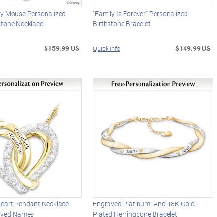
ey Mouse Personalized
"Family Is Forever" Personalized
stone Necklace
Birthstone Bracelet
$159.99 US
$149.99 US
Quick Info
Heart Pendant Necklace
Engraved Platinum- And 18K Gold-
aved Names
Plated Herringbone Bracelet