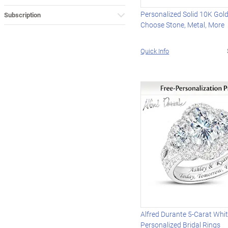
Personalized Solid 10K Gold
Subscription
Choose Stone, Metal, More
Quick Info
Alfred Durante 5-Carat Whi
Personalized Bridal Rings