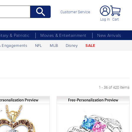
Customer Service
Log In
Cart
litary & Patriotic
Movies & Entertainment
New Arrivals
& Engagements
NFL
MLB
Disney
SALE
xt Page
1 - 36 of 420 items