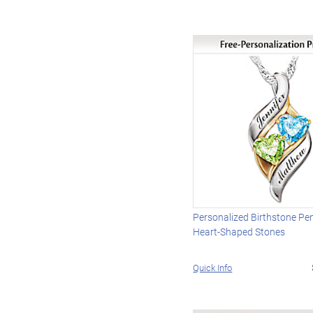
Personalized Birthstone Pe
Heart-Shaped Stones
Quick Info