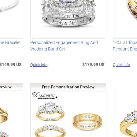
one Bracelet
Personalized Engagement Ring And
1-Carat Topa
Wedding Band Set
Pendant En
$149.99 US
$179.99 US
Quick Info
Quick Info