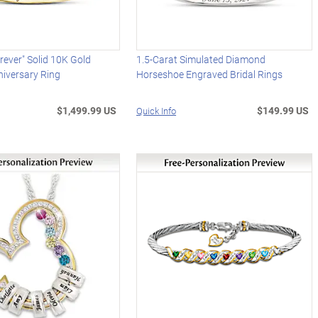
rever" Solid 10K Gold
1.5-Carat Simulated Diamond
iversary Ring
Horseshoe Engraved Bridal Rings
$1,499.99 US
$149.99 US
Quick Info