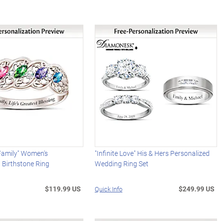
 Family" Women's
"Infinite Love" His & Hers Personalized
 Birthstone Ring
Wedding Ring Set
$119.99 US
$249.99 US
Quick Info