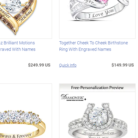
z Brilliant Motions
Together Cheek To Cheek Birthstone
graved With Names
Ring With Engraved Names
$249.99 US
$149.99 US
Quick Info