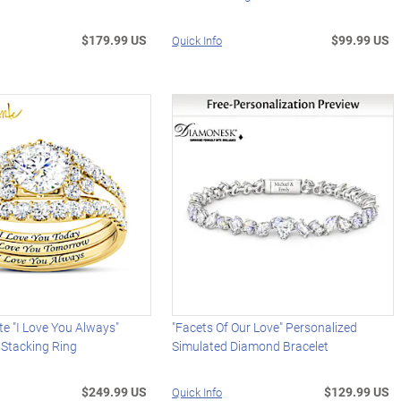
$179.99 US
$99.99 US
Quick Info
te "I Love You Always"
"Facets Of Our Love" Personalized
 Stacking Ring
Simulated Diamond Bracelet
$249.99 US
$129.99 US
Quick Info