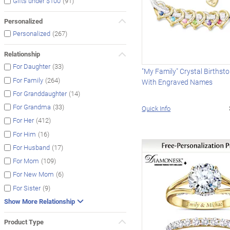
(91)
Gifts under $100
Personalized
(267)
Personalized
Relationship
(33)
For Daughter
"My Family" Crystal Birthst
(264)
For Family
With Engraved Names
(14)
For Granddaughter
(33)
For Grandma
Quick Info
(412)
For Her
(16)
For Him
(17)
For Husband
(109)
For Mom
(6)
For New Mom
(9)
For Sister
Show More Relationship
Product Type