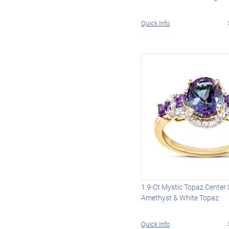
Quick Info
1.9-Ct Mystic Topaz Center
Amethyst & White Topaz
Quick Info