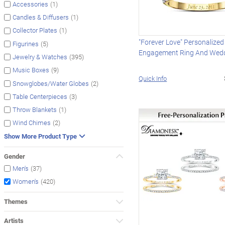
(1)
Accessories
(1)
Candles & Diffusers
(1)
Collector Plates
"Forever Love" Personalized
(5)
Figurines
Engagement Ring And Wed
(395)
Jewelry & Watches
(9)
Music Boxes
Quick Info
(2)
Snowglobes/Water Globes
(3)
Table Centerpieces
(1)
Throw Blankets
(2)
Wind Chimes
Show More Product Type
Gender
(37)
Men's
(420)
Women's
Themes
Artists