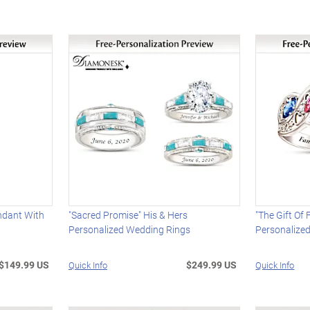
ndant With
"Sacred Promise" His & Hers
"The Gift Of
Personalized Wedding Rings
Personalized
$149.99 US
$249.99 US
Quick Info
Quick Info