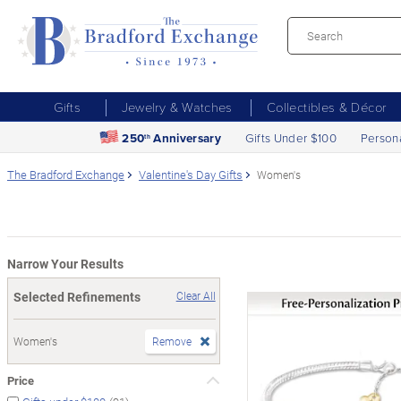
Gifts
Jewelry & Watches
Collectibles & Décor
250
Anniversary
Gifts Under $100
Person
th
The Bradford Exchange
Valentine's Day Gifts
Women's
Narrow Your Results
Selected Refinements
Clear All
Women's
Remove
Price