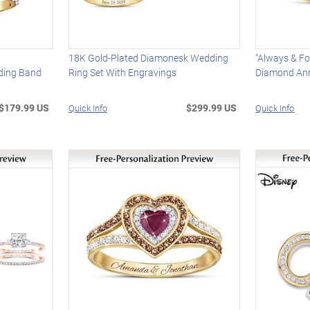
18K Gold-Plated Diamonesk Wedding
"Always & Fo
ding Band
Ring Set With Engravings
Diamond Ann
$179.99 US
$299.99 US
Quick Info
Quick Info