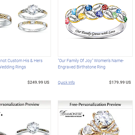
y Knot Custom His & Hers
"Our Family Of Joy" Women's Name-
Wedding Rings
Engraved Birthstone Ring
$249.99 US
$179.99 US
Quick Info