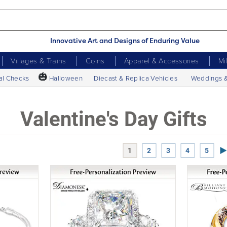
Innovative Art and Designs of Enduring Value
Villages & Trains
Coins
Apparel & Accessories
Mi
🎃
al Checks
Halloween
Diecast & Replica Vehicles
Weddings 
Valentine's Day Gifts
Ne
1
2
3
4
5