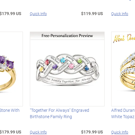
$179.99 US
$119.99 US
Quick Info
Quick Info
 Stone With
"Together For Always" Engraved
Alfred Duran
Birthstone Family Ring
White Topaz
$179.99 US
$179.99 US
Quick Info
Quick Info