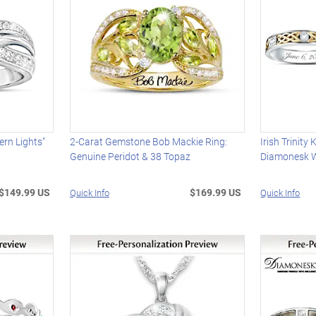
ern Lights"
2-Carat Gemstone Bob Mackie Ring:
Irish Trinit
Genuine Peridot & 38 Topaz
Diamonesk 
$149.99 US
$169.99 US
Quick Info
Quick Info