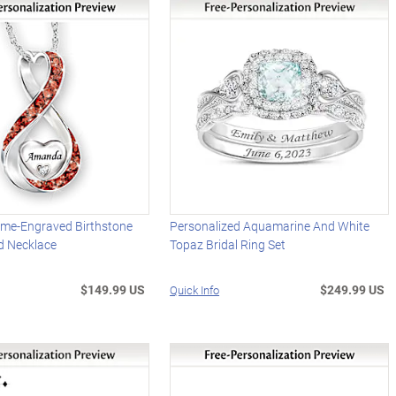
me-Engraved Birthstone
Personalized Aquamarine And White
d Necklace
Topaz Bridal Ring Set
$149.99 US
$249.99 US
Quick Info