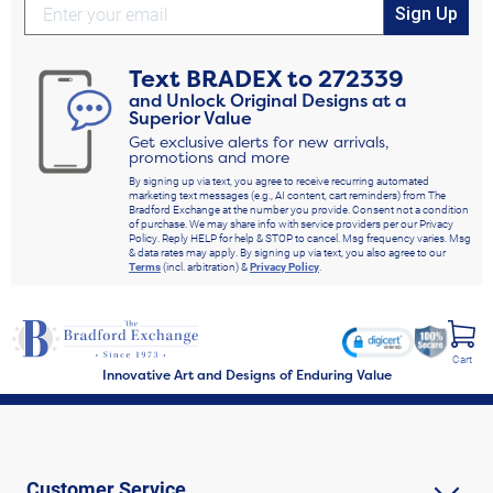
Sign Up
Text
BRADEX
to
272339
and Unlock Original Designs at a
Superior Value
Get exclusive alerts for new arrivals,
promotions and more
By signing up via text, you agree to receive recurring automated
marketing text messages (e.g., AI content, cart reminders) from The
Bradford Exchange at the number you provide. Consent not a condition
of purchase. We may share info with service providers per our Privacy
Policy. Reply HELP for help & STOP to cancel. Msg frequency varies. Msg
& data rates may apply. By signing up via text, you also agree to our
Terms
(incl. arbitration) &
Privacy Policy
.
Cart
Innovative Art and Designs of Enduring Value
Customer Service