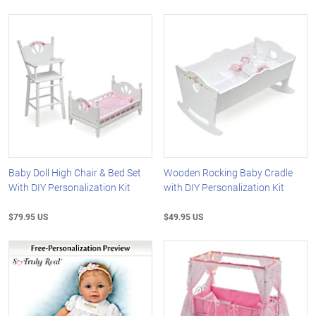
Baby Doll High Chair & Bed Set
Wooden Rocking Baby Cradle
With DIY Personalization Kit
with DIY Personalization Kit
$79.95 US
$49.95 US