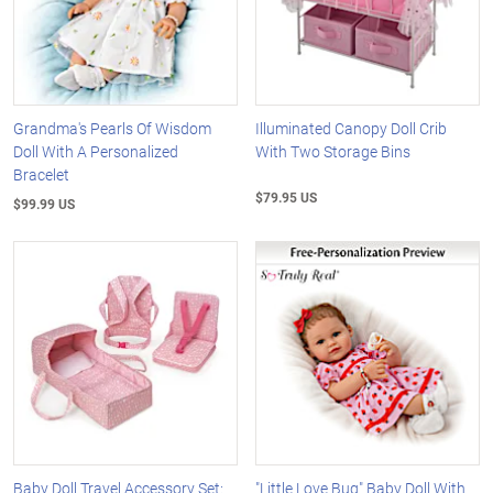
Grandma's Pearls Of Wisdom
Illuminated Canopy Doll Crib
Doll With A Personalized
With Two Storage Bins
Bracelet
$79.95 US
$99.99 US
Baby Doll Travel Accessory Set:
"Little Love Bug" Baby Doll With