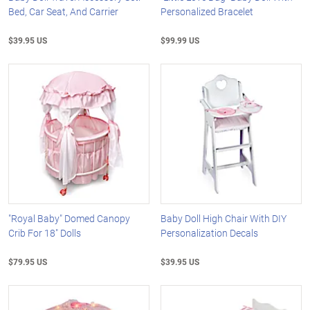
Bed, Car Seat, And Carrier
Personalized Bracelet
$39.95 US
$99.99 US
"Royal Baby" Domed Canopy
Baby Doll High Chair With DIY
Crib For 18" Dolls
Personalization Decals
$79.95 US
$39.95 US