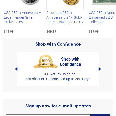
USA 250th Anniversary
America's 250th
USA 250th Anniv
Legal Tender Silver
Anniversary 24K Gold-
Enhanced $2 Bill
Dollar Coins
Plated Challenge Coins
Collection
$49.99
$49.99
$39.99
Shop with Confidence
Shop with
Confidence
rt,
Left Arrow
Right Arro
FREE Return Shipping
Satisfaction Guaranteed up to 365 Days
Sign up now for e-mail updates