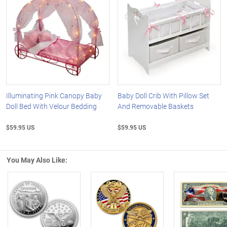
Illuminating Pink Canopy Baby
Baby Doll Crib With Pillow Set
Doll Bed With Velour Bedding
And Removable Baskets
$59.95 US
$59.95 US
You May Also Like:
Left Arrow
R