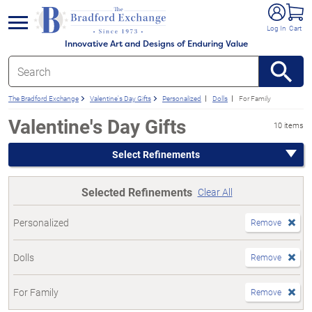
e menu
Log In
Cart
Innovative Art and Designs of Enduring Value
The Bradford Exchange
Valentine's Day Gifts
Personalized
Dolls
For Family
Valentine's Day Gifts
10 items
Select Refinements
Selected Refinements
Clear All
Personalized
Remove
Dolls
Remove
For Family
Remove