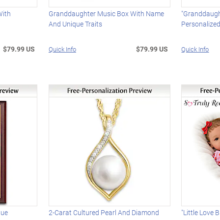
With
Granddaughter Music Box With Name
"Granddaugh
And Unique Traits
Personalize
$79.99 US
$79.99 US
Quick Info
Quick Info
que
2-Carat Cultured Pearl And Diamond
"Little Love 