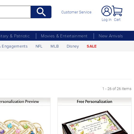
Customer Service
Log In
Cart
litary & Patriotic
Movies & Entertainment
New Arrivals
& Engagements
NFL
MLB
Disney
SALE
1 - 26 of 26 items