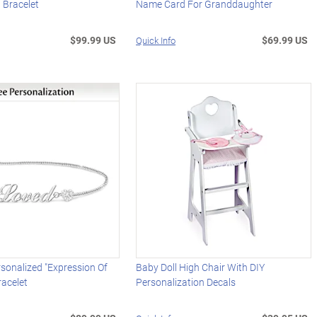
 Bracelet
Name Card For Granddaughter
$99.99 US
$69.99 US
Quick Info
sonalized "Expression Of
Baby Doll High Chair With DIY
racelet
Personalization Decals