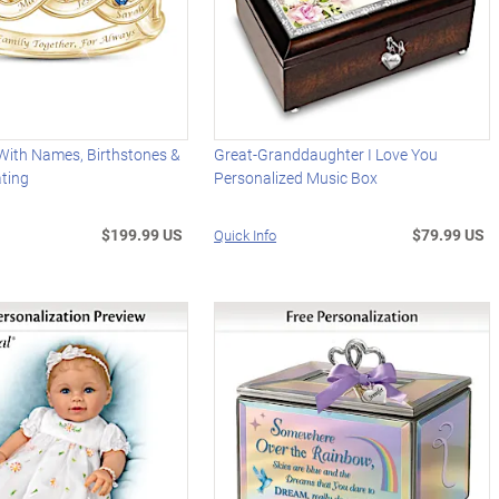
With Names, Birthstones &
Great-Granddaughter I Love You
ating
Personalized Music Box
$199.99 US
$79.99 US
Quick Info