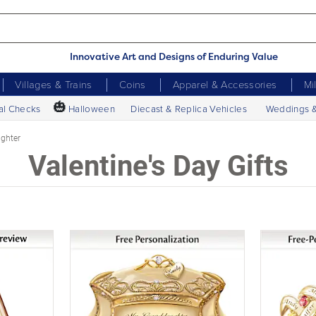
Innovative Art and Designs of Enduring Value
Villages & Trains
Coins
Apparel & Accessories
Mi
🎃
al Checks
Halloween
Diecast & Replica Vehicles
Weddings 
ghter
Valentine's Day Gifts