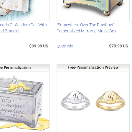
earls Of Wisdom Doll With
"Somewhere Over The Rainbow"
ed Bracelet
Personalized Mirrored Music Box
$99.99 US
$79.99 US
Quick Info