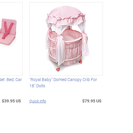
Set: Bed, Car
"Royal Baby" Domed Canopy Crib For
18" Dolls
$39.95 US
$79.95 US
Quick Info