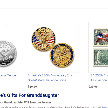
Legal Tender
America's 250th Anniversary 24K
USA 250th Ann
Gold-Plated Challenge Coins
Bill Collection
$49.99
$39.99
e's Gifts For Granddaughter
Your Granddaughter Will Treasure Forever
ur granddaughter know she stole your heart the day she was born. But what's the best way to do that?
Person