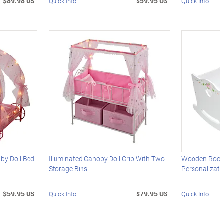
$89.98 US
$59.95 US
Quick Info
Quick Info
aby Doll Bed
Illuminated Canopy Doll Crib With Two
Wooden Rock
Storage Bins
Personalizat
$59.95 US
$79.95 US
Quick Info
Quick Info