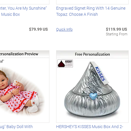
ter, You Are My Sunshine"
Engraved Signet Ring With 14 Genuine
d Music Box
Topaz: Choose A Finish
$79.99 US
$119.99 US
Quick Info
Starting From
Bug" Baby Doll With
HERSHEY'S KISSES Music Box And 2-