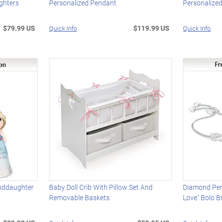
ghters
Personalized Pendant
Personalized
$79.99 US
$119.99 US
Quick Info
Quick Info
anddaughter
Baby Doll Crib With Pillow Set And
Diamond Per
Removable Baskets
Love" Bolo B