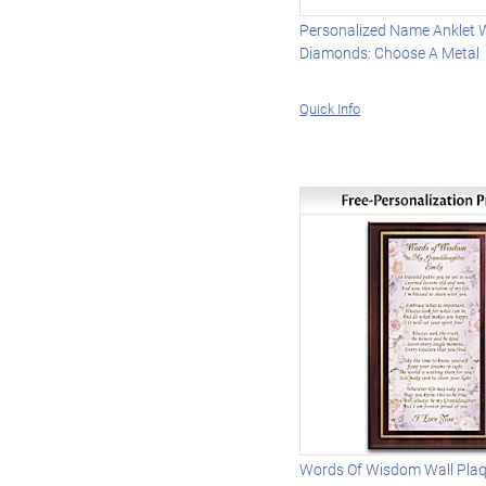
Personalized Name Anklet 
Diamonds: Choose A Metal
Quick Info
Words Of Wisdom Wall Pla