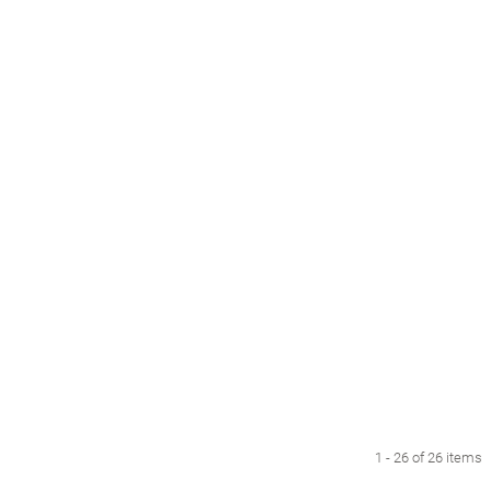
1 - 26 of 26 items