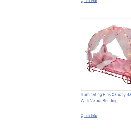
Quick Info
Illuminating Pink Canopy B
With Velour Bedding
Quick Info