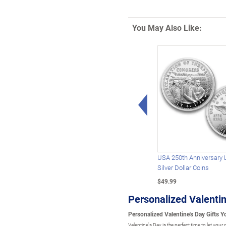
You May Also Like:
Left Arrow
USA 250th Anniversary 
Silver Dollar Coins
$49.99
Personalized Valentin
Personalized Valentine's Day Gifts 
Valentine's Day is the perfect time to let yo