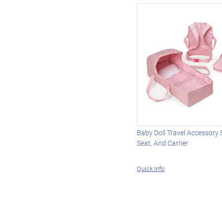
Baby Doll Travel Accessory 
Seat, And Carrier
Quick Info