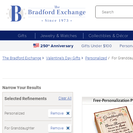
Gifts
Jewelry & Watches
Collectibles & Décor
250
Anniversary
Gifts Under $100
Person
th
The Bradford Exchange
Valentine's Day Gifts
Personalized
For Granddau
Narrow Your Results
Selected Refinements
Clear All
Personalized
Remove
For Granddaughter
Remove