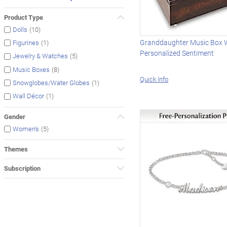
Product Type
(10)
Dolls
Granddaughter Music Box 
(1)
Figurines
Personalized Sentiment
(5)
Jewelry & Watches
(8)
Music Boxes
Quick Info
(1)
Snowglobes/Water Globes
(1)
Wall Décor
Gender
(5)
Women's
Themes
Subscription