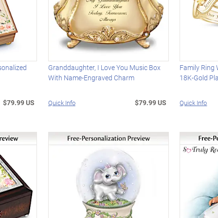
sonalized
Granddaughter, I Love You Music Box
Family Ring 
With Name-Engraved Charm
18K-Gold Pl
$79.99 US
$79.99 US
Quick Info
Quick Info