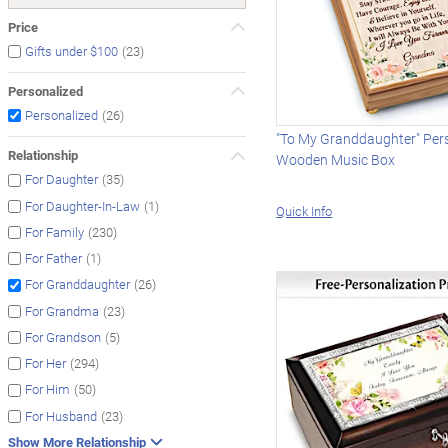
Price
(23)
Gifts under $100
Personalized
(26)
Personalized
"To My Granddaughter" Per
Relationship
Wooden Music Box
(35)
For Daughter
(1)
For Daughter-In-Law
Quick Info
(230)
For Family
(1)
For Father
(26)
For Granddaughter
(23)
For Grandma
(5)
For Grandson
(294)
For Her
(50)
For Him
(23)
For Husband
Show More Relationship