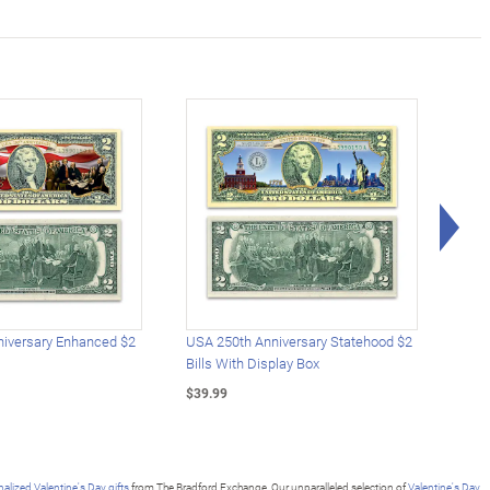
Rig
iversary Enhanced $2
USA 250th Anniversary Statehood $2
USA 
Bills With Display Box
Plat
$39.99
$39.
alized Valentine's Day gifts
from The Bradford Exchange. Our unparalleled selection of
Valentine's Day