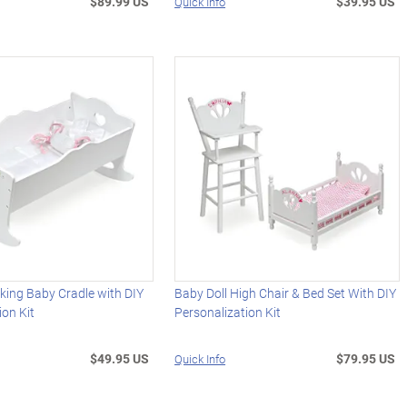
$89.99 US
$39.95 US
Quick Info
ing Baby Cradle with DIY
Baby Doll High Chair & Bed Set With DIY
ion Kit
Personalization Kit
$49.95 US
$79.95 US
Quick Info