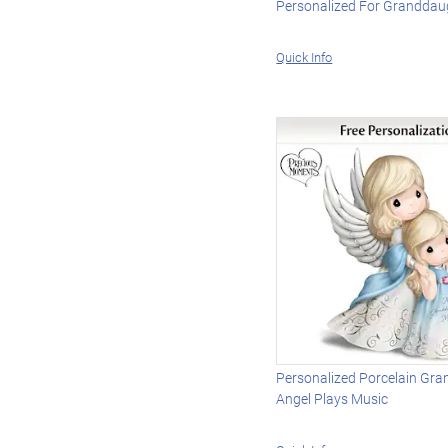
Personalized For Granddau
Quick Info
Personalized Porcelain Gr
Angel Plays Music