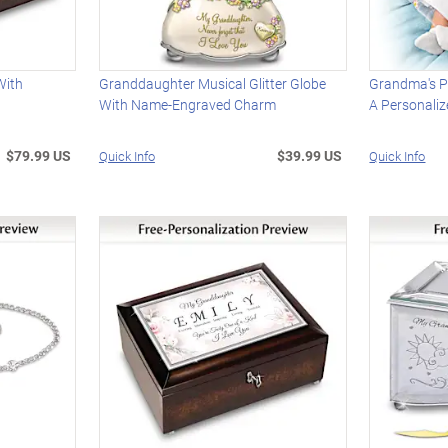
With
Granddaughter Musical Glitter Globe
Grandma's P
With Name-Engraved Charm
A Personaliz
$79.99 US
$39.99 US
Quick Info
Quick Info