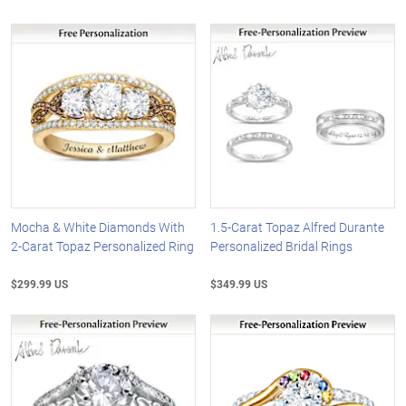
Mocha & White Diamonds With
1.5-Carat Topaz Alfred Durante
2-Carat Topaz Personalized Ring
Personalized Bridal Rings
$299.99 US
$349.99 US