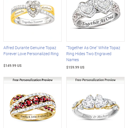
Alfred Durante Genuine Topaz
"Together As One" White Topaz
Forever Love Personalized Ring
Ring Hides Two Engraved
Names
$149.99 US
$159.99 US