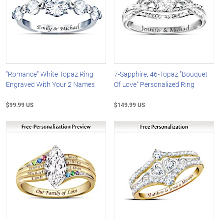
"Romance" White Topaz Ring
7-Sapphire, 46-Topaz "Bouquet
Engraved With Your 2 Names
Of Love" Personalized Ring
$99.99 US
$149.99 US