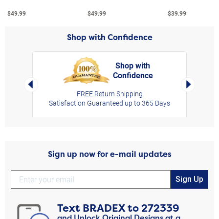
$49.99
$49.99
$39.99
Shop with Confidence
Shop with
Confidence
rt,
Left Arrow
Right Arro
FREE Return Shipping
Satisfaction Guaranteed up to 365 Days
Sign up now for e-mail updates
Sign Up
Text
BRADEX
to
272339
and Unlock Original Designs at a