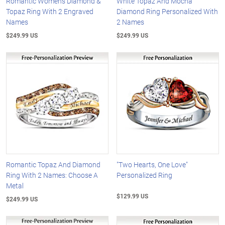
Romantic Women's Diamond &
White Topaz And Mocha
Topaz Ring With 2 Engraved
Diamond Ring Personalized With
Names
2 Names
$249.99 US
$249.99 US
Romantic Topaz And Diamond
"Two Hearts, One Love"
Ring With 2 Names: Choose A
Personalized Ring
Metal
$129.99 US
$249.99 US