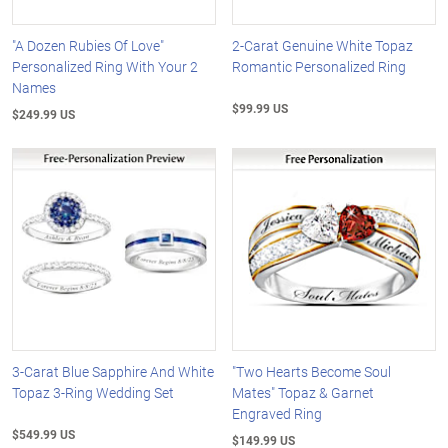
"A Dozen Rubies Of Love"
2-Carat Genuine White Topaz
Personalized Ring With Your 2
Romantic Personalized Ring
Names
$99.99 US
$249.99 US
3-Carat Blue Sapphire And White
"Two Hearts Become Soul
Topaz 3-Ring Wedding Set
Mates" Topaz & Garnet
Engraved Ring
$549.99 US
$149.99 US