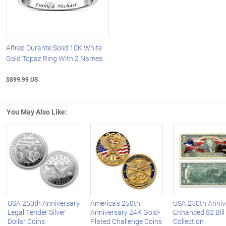
Alfred Durante Solid 10K White
Gold Topaz Ring With 2 Names
$899.99 US
You May Also Like:
Left Arrow
R
USA 250th Anniversary
America's 250th
USA 250th Anniv
Legal Tender Silver
Anniversary 24K Gold-
Enhanced $2 Bill
Dollar Coins
Plated Challenge Coins
Collection