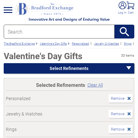
e menu
Log In
Cart
Innovative Art and Designs of Enduring Value
The Bradford Exchange
Valentine's Day Gifts
Personalized
Jewelry & Watches
Rings
Valentine's Day Gifts
33 items
Select Refinements
Selected Refinements
Clear All
Personalized
Remove
Jewelry & Watches
Remove
Rings
Remove