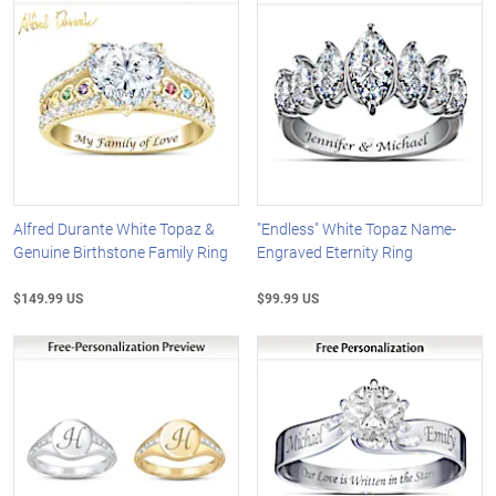
Alfred Durante White Topaz &
"Endless" White Topaz Name-
Genuine Birthstone Family Ring
Engraved Eternity Ring
$149.99 US
$99.99 US