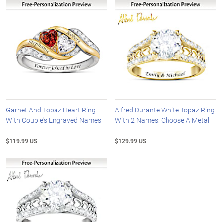
Garnet And Topaz Heart Ring
Alfred Durante White Topaz Ring
With Couple's Engraved Names
With 2 Names: Choose A Metal
$119.99 US
$129.99 US