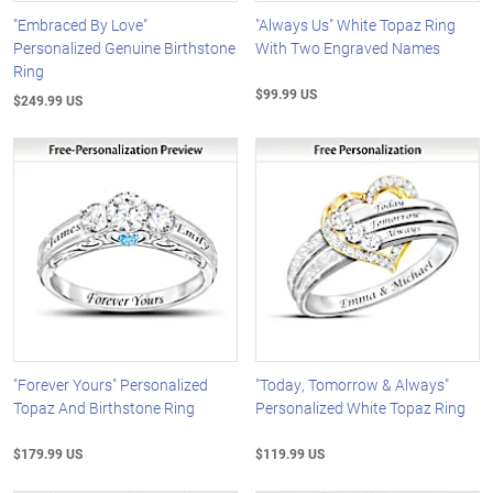
"Embraced By Love"
"Always Us" White Topaz Ring
Personalized Genuine Birthstone
With Two Engraved Names
Ring
$99.99 US
$249.99 US
"Forever Yours" Personalized
"Today, Tomorrow & Always"
Topaz And Birthstone Ring
Personalized White Topaz Ring
$179.99 US
$119.99 US