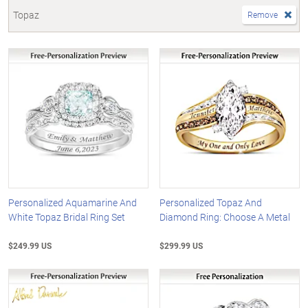
Topaz
Remove
Personalized Aquamarine And
Personalized Topaz And
White Topaz Bridal Ring Set
Diamond Ring: Choose A Metal
$249.99 US
$299.99 US