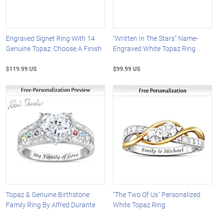
Engraved Signet Ring With 14
"Written In The Stars" Name-
Genuine Topaz: Choose A Finish
Engraved White Topaz Ring
$119.99 US
$99.99 US
Topaz & Genuine Birthstone
"The Two Of Us" Personalized
Family Ring By Alfred Durante
White Topaz Ring