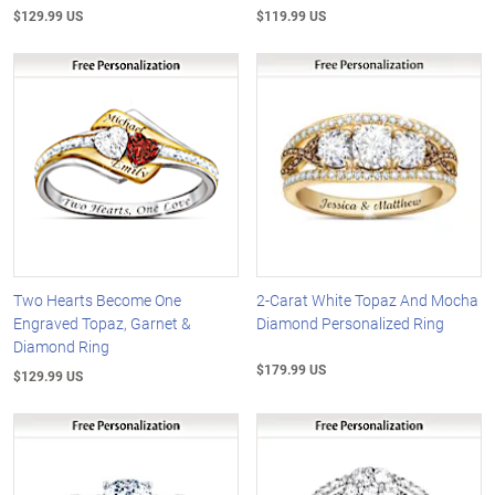
$129.99 US
$119.99 US
Two Hearts Become One
2-Carat White Topaz And Mocha
Engraved Topaz, Garnet &
Diamond Personalized Ring
Diamond Ring
$179.99 US
$129.99 US