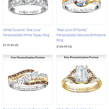
Alfred Durante "One Love"
"Real Love Of Family"
Personalized White Topaz Ring
Personalized Genuine Birthstone
Ring
$119.99 US
$149.99 US