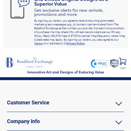
Superior Value
Get exclusive alerts for new arrivals,
promotions and more
By signing up via text, you agree to receive recurring automated
marketing text messages (e.g., AI content, cart reminders) from The
Bradford Exchange at the number you provide. Consent not a condition
of purchase. We may share info with service providers per our Privacy
Policy. Reply HELP for help & STOP to cancel. Msg frequency varies. Msg
& data rates may apply. By signing up via text, you also agree to our
Terms
(incl. arbitration) &
Privacy Policy
.
Cart
Innovative Art and Designs of Enduring Value
Customer Service
Company Info