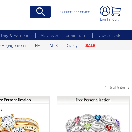
Customer Service
Log In
Cart
litary & Patriotic
Movies & Entertainment
New Arrivals
& Engagements
NFL
MLB
Disney
SALE
1 - 5 of 5 items