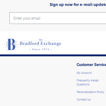
Sign up now for e-mail updat
Customer Servic
My Account
Frequently Asked
Questions
Personalization Policy
Contact Us