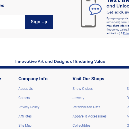
Text
B
es
and Unloc
Get exclusi
By signing up via 
Sign Up
reminders) from T
may share info wit
frequency varies. 
arbitration) &
Priv
Innovative Art and Designs of Enduring Value
e
Company Info
Visit Our Shops
About Us
Snow Globes
S
Careers
Jewelry
D
Privacy Policy
Personalized Gifts
R
Affiliates
Apparel & Accessories
M
Site Map
Collectibles
G