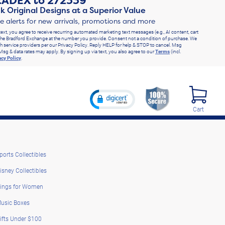
RADEX
to
272339
k Original Designs at a Superior Value
ve alerts for new arrivals, promotions and more
text, you agree to receive recurring automated marketing text messages (e.g., AI content, cart
he Bradford Exchange at the number you provide. Consent not a condition of purchase. We
h service providers per our Privacy Policy. Reply HELP for help & STOP to cancel. Msg
Msg & data rates may apply. By signing up via text, you also agree to our
Terms
(incl.
acy Policy
.
Cart
ports Collectibles
isney Collectibles
ings for Women
usic Boxes
ifts Under $100