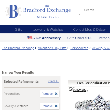
Gifts
Jewelry & Watches
Collectibles & Décor
250
Anniversary
Gifts Under $100
Person
th
The Bradford Exchange
Valentine's Day Gifts
Personalized
Jewelry & W
Narrow Your Results
Selected Refinements
Clear All
Personalized
Remove
Jewelry & Watches
Remove