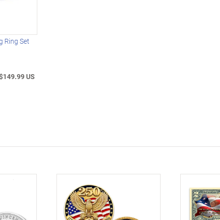
g Ring Set
$149.99 US