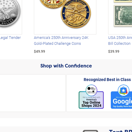
Legal Tender
America's 250th Anniversary 24K
USA 250th Ann
Gold-Plated Challenge Coins
Bill Collection
$49.99
$39.99
Shop with Confidence
Recognized Best in Class