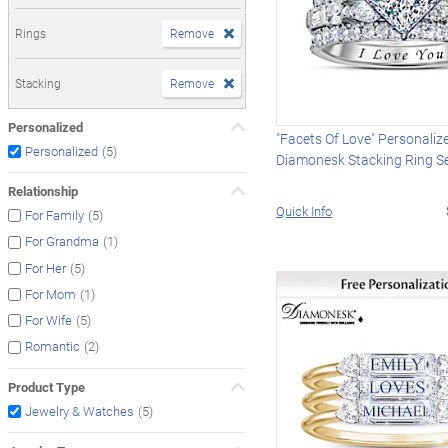
Rings
Remove
Stacking
Remove
Personalized
"Facets Of Love" Personaliz
(5)
Personalized
Diamonesk Stacking Ring S
Relationship
Quick Info
(5)
For Family
(1)
For Grandma
(5)
For Her
(1)
For Mom
(5)
For Wife
(2)
Romantic
Product Type
(5)
Jewelry & Watches