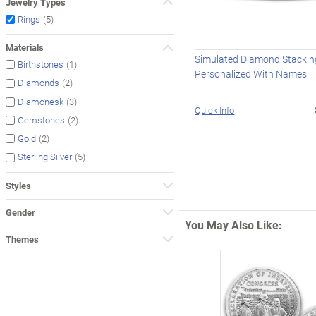
Jewelry Types
(5)
Rings
Materials
Simulated Diamond Stackin
(1)
Birthstones
Personalized With Names
(2)
Diamonds
(3)
Diamonesk
Quick Info
(2)
Gemstones
(2)
Gold
(5)
Sterling Silver
Styles
Gender
You May Also Like:
Themes