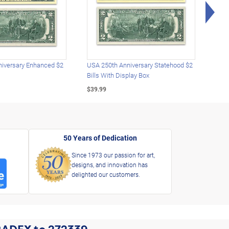
Rig
iversary Enhanced $2
USA 250th Anniversary Statehood $2
USA 
Bills With Display Box
Plat
$39.99
$39.
50 Years of Dedication
Since 1973 our passion for art,
designs, and innovation has
delighted our customers.