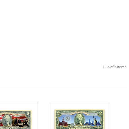
1 - 5 of 5 items