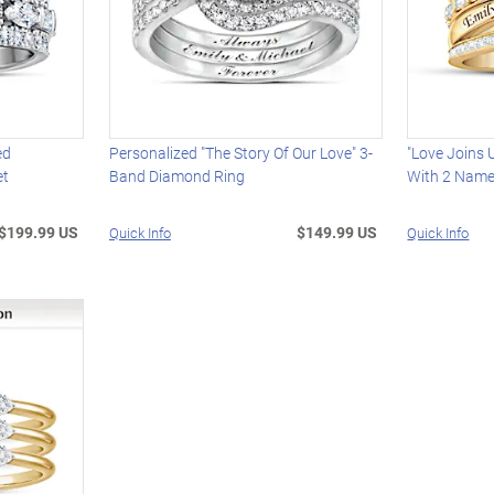
ed
Personalized "The Story Of Our Love" 3-
"Love Joins 
et
Band Diamond Ring
With 2 Nam
$199.99 US
$149.99 US
Quick Info
Quick Info