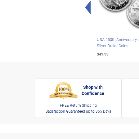
Left Arrow
USA 250th Anniversary 
Silver Dollar Coins
$49.99
Shop with
Confidence
FREE Return Shipping
Satisfaction Guaranteed up to 365 Days