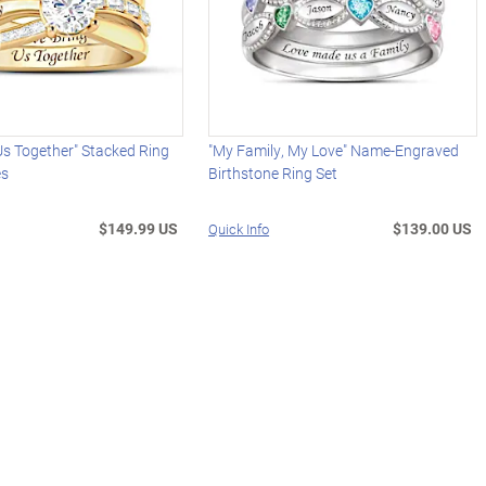
Us Together" Stacked Ring
"My Family, My Love" Name-Engraved
es
Birthstone Ring Set
$149.99 US
$139.00 US
Quick Info