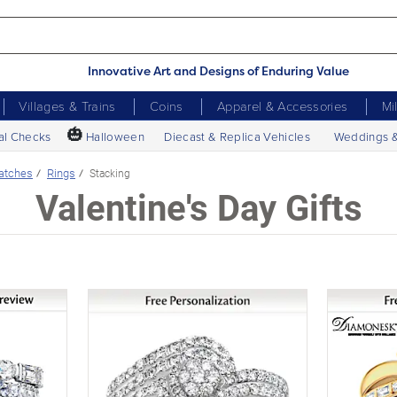
Innovative Art and Designs of Enduring Value
Villages & Trains
Coins
Apparel & Accessories
Mi
🎃
al Checks
Halloween
Diecast & Replica Vehicles
Weddings 
atches
Rings
Stacking
Valentine's Day Gifts