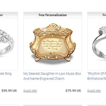
esk Ring
My Dearest Daughter-In-Law Music Box
"Rhythm Of 
And Name-Engraved Charm
Birthstone R
$99.99 US
$79.99 US
Quick Info
Quick Info