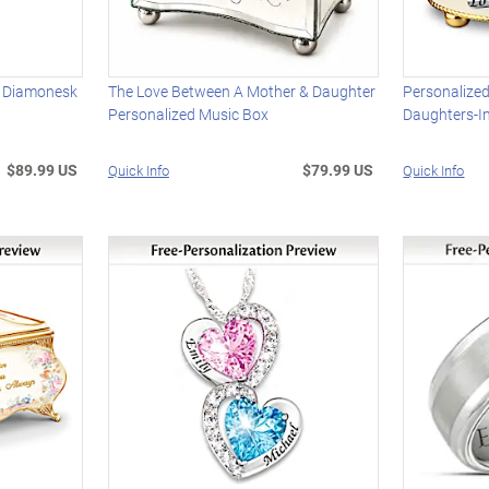
d Diamonesk
The Love Between A Mother & Daughter
Personalized
Personalized Music Box
Daughters-I
$89.99 US
$79.99 US
Quick Info
Quick Info