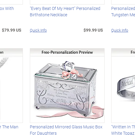
Box With
"Every Beat Of My Heart" Personalized
Personalize
Birthstone Necklace
Tungsten Me
$79.99 US
$99.99 US
Quick Info
Quick Info
r The Man
Personalized Mirrored Glass Music Box
"Written In 
For Daughters
White Topaz