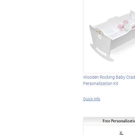
Wooden Rocking Baby Cradl
Personalization Kit
Quick Info