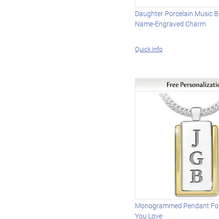
Daughter Porcelain Music 
Name-Engraved Charm
Quick Info
Monogrammed Pendant Fo
You Love