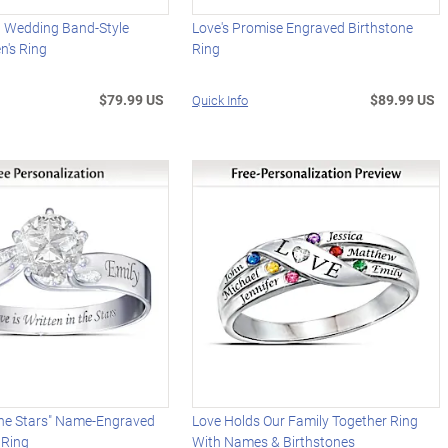
d Wedding Band-Style
Love's Promise Engraved Birthstone
n's Ring
Ring
$79.99 US
$89.99 US
Quick Info
The Stars" Name-Engraved
Love Holds Our Family Together Ring
 Ring
With Names & Birthstones