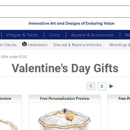
Innovative Art and Designs of Enduring Value
Villages & Trains
Coins
Apparel & Accessories
Mi
🎃
al Checks
Halloween
Diecast & Replica Vehicles
Weddings 
Gifts under $100
Valentine's Day Gifts
Next Page
1
2