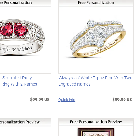
 Simulated Ruby
"Always Us" White Topaz Ring With Two
d Ring With 2 Names
Engraved Names
$99.99 US
$99.99 US
Quick Info