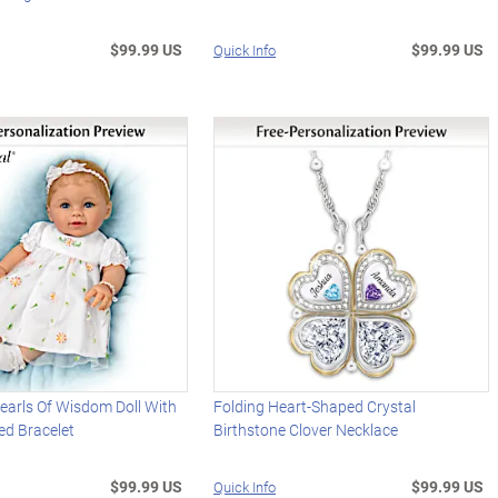
$99.99 US
$99.99 US
Quick Info
earls Of Wisdom Doll With
Folding Heart-Shaped Crystal
ed Bracelet
Birthstone Clover Necklace
$99.99 US
$99.99 US
Quick Info