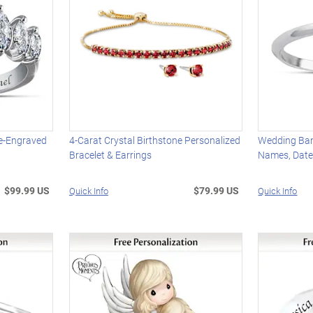
e-Engraved
4-Carat Crystal Birthstone Personalized
Wedding Ban
Bracelet & Earrings
Names, Date
$99.99 US
$79.99 US
Quick Info
Quick Info