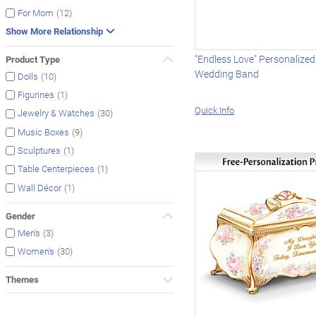
(12)
For Mom
Show More Relationship
"Endless Love" Personalize
Product Type
Wedding Band
(10)
Dolls
(1)
Figurines
Quick Info
(30)
Jewelry & Watches
(9)
Music Boxes
(1)
Sculptures
(1)
Table Centerpieces
(1)
Wall Décor
Gender
(3)
Men's
(30)
Women's
Themes