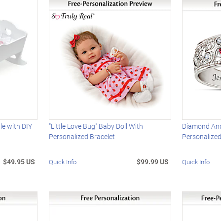
e with DIY
"Little Love Bug" Baby Doll With
Diamond And
Personalized Bracelet
Personalize
$49.95 US
$99.99 US
Quick Info
Quick Info