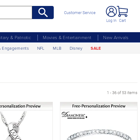
Customer Service
Log In
Cart
litary & Patriotic
Movies & Entertainment
New Arrivals
& Engagements
NFL
MLB
Disney
SALE
1 - 36 of 53 items