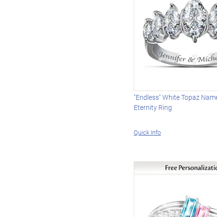
"Endless" White Topaz Nam
Eternity Ring
Quick Info