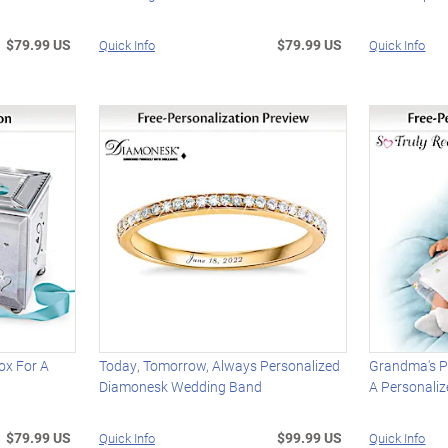
$79.99 US
$79.99 US
Quick Info
Quick Info
ox For A
Today, Tomorrow, Always Personalized
Grandma's P
Diamonesk Wedding Band
A Personaliz
$79.99 US
$99.99 US
Quick Info
Quick Info