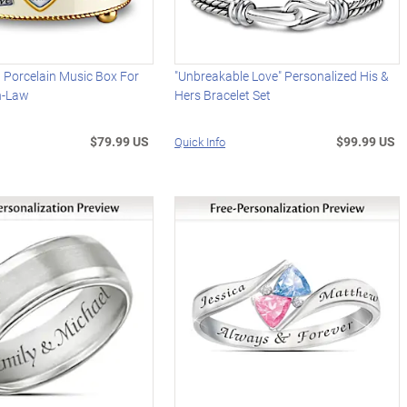
 Porcelain Music Box For
"Unbreakable Love" Personalized His &
n-Law
Hers Bracelet Set
$79.99 US
$99.99 US
Quick Info