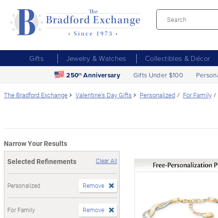
Gifts
Jewelry & Watches
Collectibles & Décor
250
Anniversary
Gifts Under $100
Person
th
The Bradford Exchange
Valentine's Day Gifts
Personalized
For Family
Narrow Your Results
Selected Refinements
Clear All
Personalized
Remove
For Family
Remove