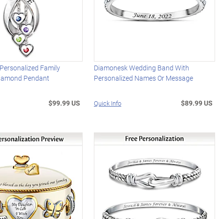
e Personalized Family
Diamonesk Wedding Band With
Diamond Pendant
Personalized Names Or Message
$99.99 US
$89.99 US
Quick Info