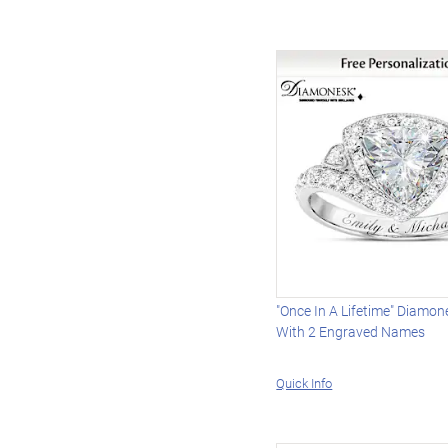
"Once In A Lifetime" Diamon
With 2 Engraved Names
Quick Info