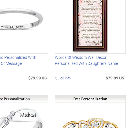
d Personalized With
Words Of Wisdom Wall Decor
 Or Message
Personalized With Daughter's Name
$79.99 US
$79.99 US
Quick Info