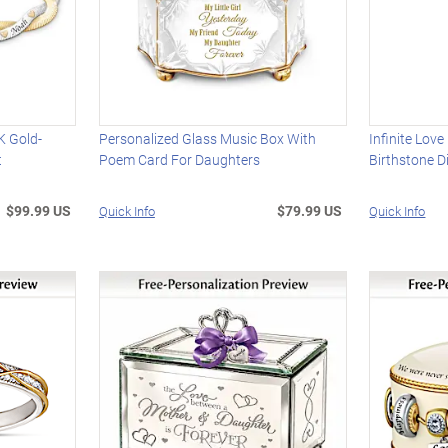
K Gold-
Personalized Glass Music Box With
Infinite Lov
t
Poem Card For Daughters
Birthstone 
$99.99 US
$79.99 US
Quick Info
Quick Info