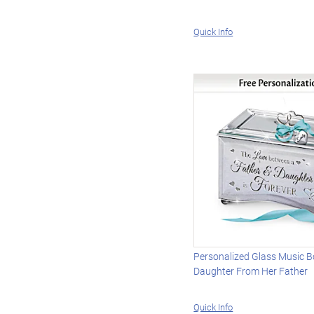
Quick Info
Personalized Glass Music B
Daughter From Her Father
Quick Info