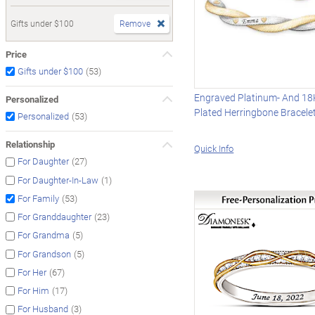
Gifts under $100
Remove
Price
(53)
Gifts under $100
Engraved Platinum- And 18
Personalized
Plated Herringbone Bracele
(53)
Personalized
Relationship
Quick Info
(27)
For Daughter
(1)
For Daughter-In-Law
(53)
For Family
(23)
For Granddaughter
(5)
For Grandma
(5)
For Grandson
(67)
For Her
(17)
For Him
(3)
For Husband