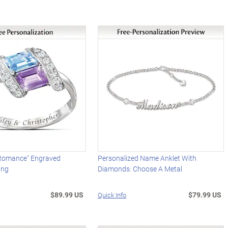
Romance" Engraved
Personalized Name Anklet With
ing
Diamonds: Choose A Metal
$89.99 US
$79.99 US
Quick Info