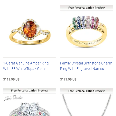
1-Carat Genuine Amber Ring
Family Crystal Birthstone Charm
With 38 White Topaz Gems
Ring With Engraved Names
$119.99 US
$179.99 US