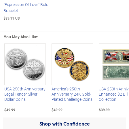
"Expression Of Love" Bolo
Bracelet
$89.99 US
You May Also Like:
Left Arrow
R
USA 250th Anniversary
America's 250th
USA 250th Anniv
Legal Tender Silver
Anniversary 24K Gold-
Enhanced $2 Bill
Dollar Coins
Plated Challenge Coins
Collection
$49.99
$49.99
$39.99
Shop with Confidence