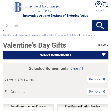
e menu
Log In
Cart
Innovative Art and Designs of Enduring Value
The Bradford Exchange
Valentine's Day Gifts
Jewelry & Watches
For Grandma
Valentine's Day Gifts
33 items
Select Refinements
Selected Refinements
Clear All
Jewelry & Watches
Remove
For Grandma
Remove