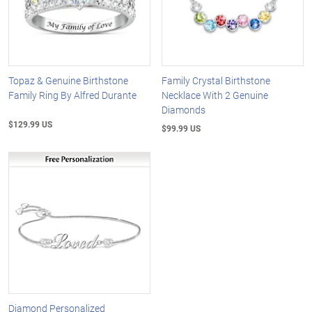
Topaz & Genuine Birthstone
Family Crystal Birthstone
Family Ring By Alfred Durante
Necklace With 2 Genuine
Diamonds
$129.99 US
$99.99 US
Diamond Personalized