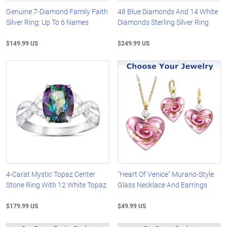
Genuine 7-Diamond Family Faith
48 Blue Diamonds And 14 White
Silver Ring: Up To 6 Names
Diamonds Sterling Silver Ring
$149.99 US
$249.99 US
4-Carat Mystic Topaz Center
"Heart Of Venice" Murano-Style
Stone Ring With 12 White Topaz
Glass Necklace And Earrings
$179.99 US
$49.99 US