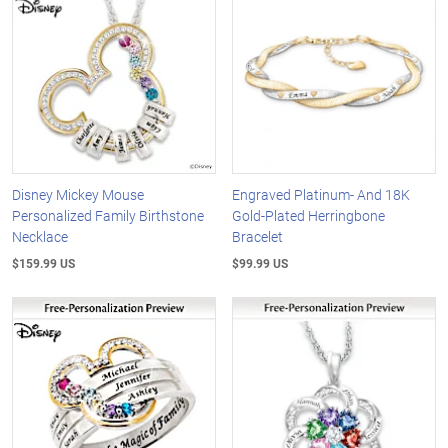
Disney Mickey Mouse
Engraved Platinum- And 18K
Personalized Family Birthstone
Gold-Plated Herringbone
Necklace
Bracelet
$159.99 US
$99.99 US