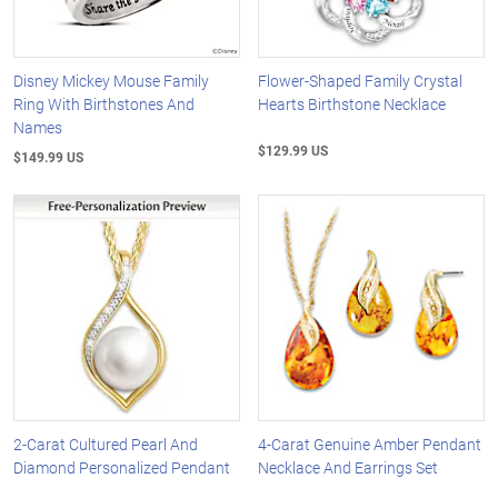
Disney Mickey Mouse Family
Flower-Shaped Family Crystal
Ring With Birthstones And
Hearts Birthstone Necklace
Names
$129.99 US
$149.99 US
2-Carat Cultured Pearl And
4-Carat Genuine Amber Pendant
Diamond Personalized Pendant
Necklace And Earrings Set