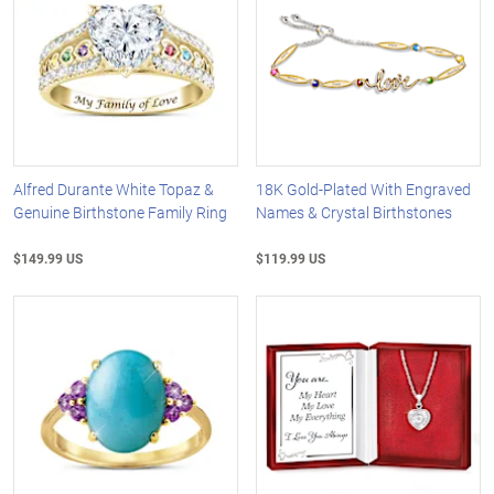
Alfred Durante White Topaz &
18K Gold-Plated With Engraved
Genuine Birthstone Family Ring
Names & Crystal Birthstones
$149.99 US
$119.99 US