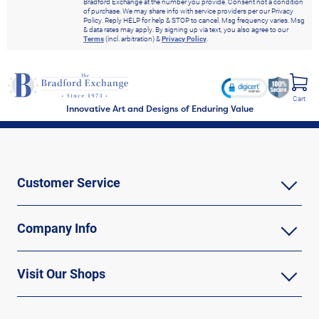
Bradford Exchange at the number you provide. Consent not a condition
of purchase. We may share info with service providers per our Privacy
Policy. Reply HELP for help & STOP to cancel. Msg frequency varies. Msg
& data rates may apply. By signing up via text, you also agree to our
Terms
(incl. arbitration) &
Privacy Policy
.
Cart
Innovative Art and Designs of Enduring Value
Customer Service
Company Info
Visit Our Shops