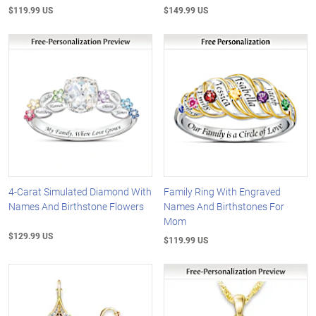
$119.99 US
$149.99 US
4-Carat Simulated Diamond With
Family Ring With Engraved
Names And Birthstone Flowers
Names And Birthstones For
Mom
$129.99 US
$119.99 US