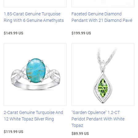
1.85-Carat Genuine Turquoise
Faceted Genuine Diamond
Ring With 6 Genuine Amethysts
Pendant With 21 Diamond Pavé
$149.99 US
$199.99 US
2-Carat Genuine Turquoise And
"Garden Opulence" 1.2-CT
12 White Topaz Silver Ring
Peridot Pendant With White
Topaz
$119.99 US
$89.99 US