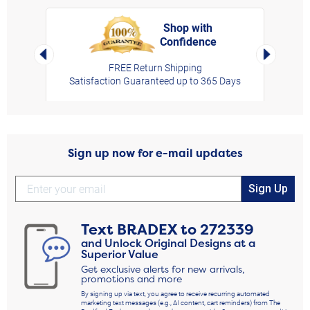
Shop with
Confidence
rt,
Left Arrow
Right Arro
FREE Return Shipping
Satisfaction Guaranteed up to 365 Days
Sign up now for e-mail updates
Sign Up
Text
BRADEX
to
272339
and Unlock Original Designs at a
Superior Value
Get exclusive alerts for new arrivals,
promotions and more
By signing up via text, you agree to receive recurring automated
marketing text messages (e.g., AI content, cart reminders) from The