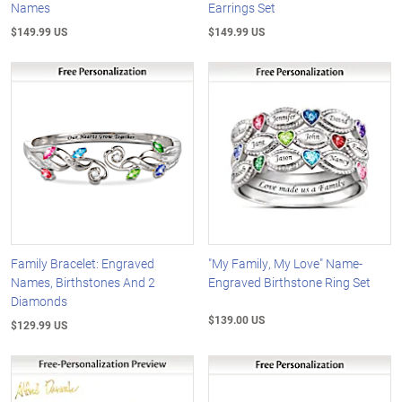
Names
Earrings Set
$149.99 US
$149.99 US
Family Bracelet: Engraved
"My Family, My Love" Name-
Names, Birthstones And 2
Engraved Birthstone Ring Set
Diamonds
$139.00 US
$129.99 US