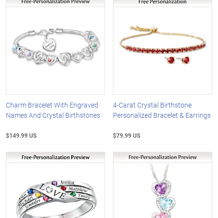
Charm Bracelet With Engraved
4-Carat Crystal Birthstone
Names And Crystal Birthstones
Personalized Bracelet & Earrings
$149.99 US
$79.99 US