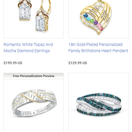
Romantic White Topaz And
18K Gold-Plated Personalized
Mocha Diamond Earrings
Family Birthstone Heart Pendant
$199.99 US
$129.99 US