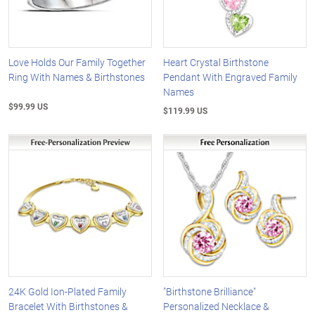
Love Holds Our Family Together
Heart Crystal Birthstone
Ring With Names & Birthstones
Pendant With Engraved Family
Names
$99.99 US
$119.99 US
24K Gold Ion-Plated Family
"Birthstone Brilliance"
Bracelet With Birthstones &
Personalized Necklace &