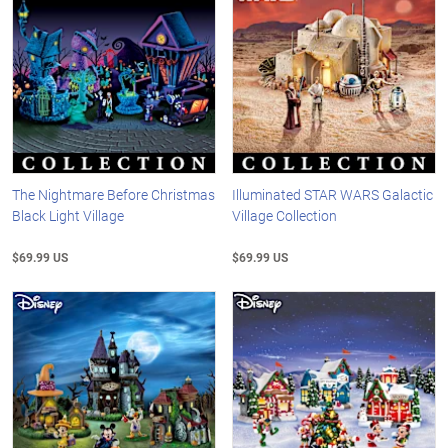
The Nightmare Before Christmas
Illuminated STAR WARS Galactic
Black Light Village
Village Collection
$69.99 US
$69.99 US