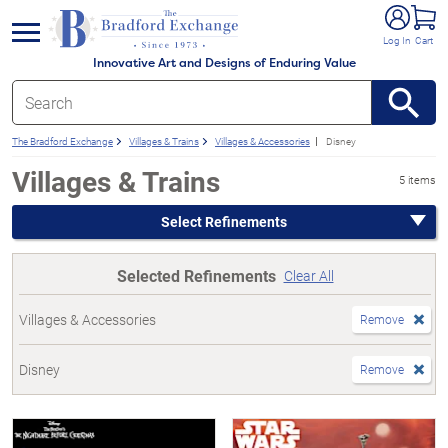
e menu
Log In
Cart
Innovative Art and Designs of Enduring Value
The Bradford Exchange
Villages & Trains
Villages & Accessories
Disney
Villages & Trains
5 items
Select Refinements
Selected Refinements
Clear All
Villages & Accessories
Remove
Disney
Remove