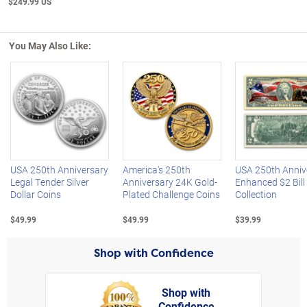
$249.99 US
You May Also Like:
Left Arrow
R
USA 250th Anniversary
America's 250th
USA 250th Anniv
Legal Tender Silver
Anniversary 24K Gold-
Enhanced $2 Bill
Dollar Coins
Plated Challenge Coins
Collection
$49.99
$49.99
$39.99
Shop with Confidence
Shop with
Confidence
rt,