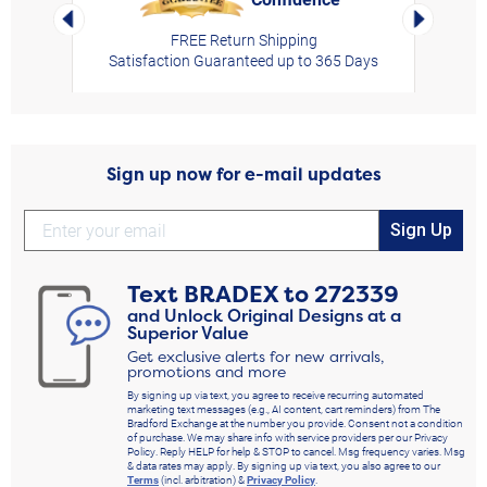
Left Arrow
Right Arro
FREE Return Shipping
Satisfaction Guaranteed up to 365 Days
Sign up now for e-mail updates
Sign Up
Text
BRADEX
to
272339
and Unlock Original Designs at a
Superior Value
Get exclusive alerts for new arrivals,
promotions and more
By signing up via text, you agree to receive recurring automated
marketing text messages (e.g., AI content, cart reminders) from The
Bradford Exchange at the number you provide. Consent not a condition
of purchase. We may share info with service providers per our Privacy
Policy. Reply HELP for help & STOP to cancel. Msg frequency varies. Msg
& data rates may apply. By signing up via text, you also agree to our
Terms
(incl. arbitration) &
Privacy Policy
.