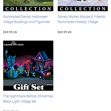
Illuminated Disney Halloween
Disney Mickey Mouse & Friends
Village Buildings And Figurines
Illuminated Holiday Village
$69.99 US
$69.99 US
The Nightmare Before Christmas
Black Light Village Set