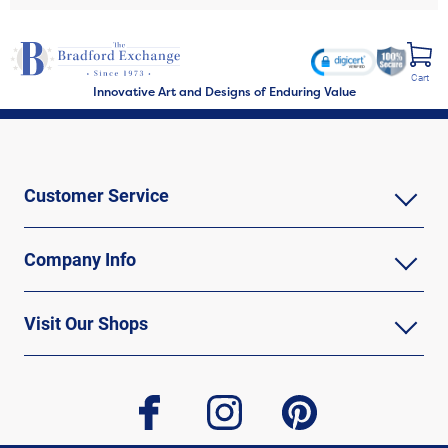
Cart
Innovative Art and Designs of Enduring Value
Customer Service
Company Info
Visit Our Shops
facebook
instagram
pinterest