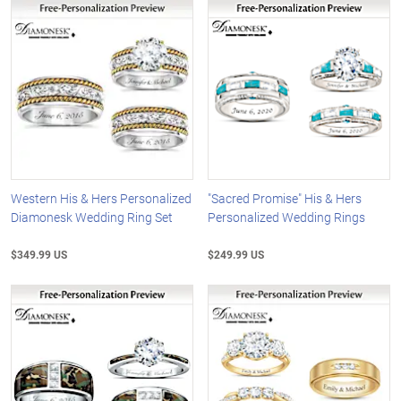
Western His & Hers Personalized
"Sacred Promise" His & Hers
Diamonesk Wedding Ring Set
Personalized Wedding Rings
$349.99 US
$249.99 US