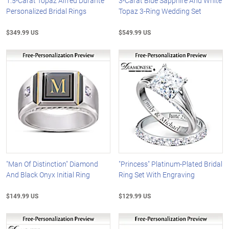
1.5-Carat Topaz Alfred Durante
3-Carat Blue Sapphire And White
Personalized Bridal Rings
Topaz 3-Ring Wedding Set
$349.99 US
$549.99 US
"Man Of Distinction" Diamond
"Princess" Platinum-Plated Bridal
And Black Onyx Initial Ring
Ring Set With Engraving
$149.99 US
$129.99 US