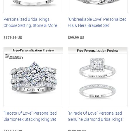
Personalized Bridal Rings:
"Unbreakable Love" Personalized
Choose Setting, Stone & More
His & Hers Bracelet Set
$179.99 US
$99.99 US
"Facets Of Love" Personalized
"Miracle Of Love" Personalized
Diamonesk Stacking Ring Set
Genuine Diamond Bridal Rings