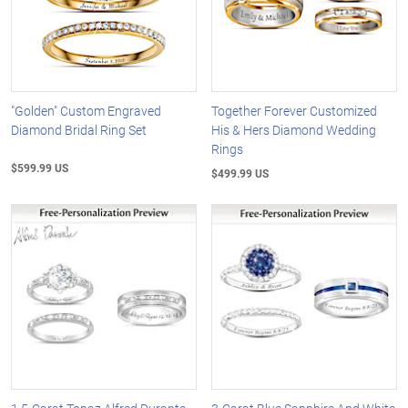
"Golden" Custom Engraved
Together Forever Customized
Diamond Bridal Ring Set
His & Hers Diamond Wedding
Rings
$599.99 US
$499.99 US