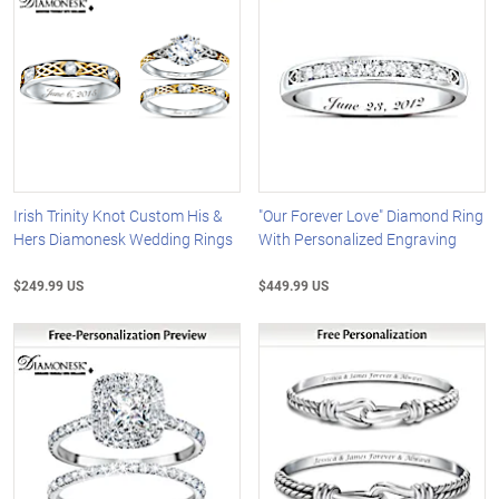
Irish Trinity Knot Custom His &
"Our Forever Love" Diamond Ring
Hers Diamonesk Wedding Rings
With Personalized Engraving
$249.99 US
$449.99 US