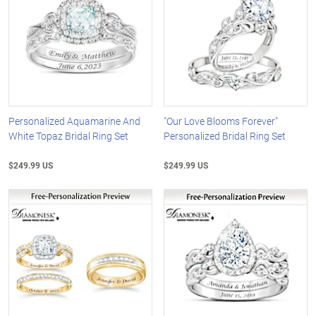
Personalized Aquamarine And
"Our Love Blooms Forever"
White Topaz Bridal Ring Set
Personalized Bridal Ring Set
$249.99 US
$249.99 US