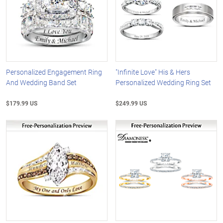
Personalized Engagement Ring
"Infinite Love" His & Hers
And Wedding Band Set
Personalized Wedding Ring Set
$179.99 US
$249.99 US