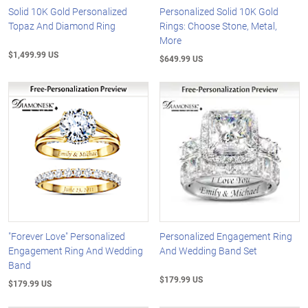
Solid 10K Gold Personalized
Personalized Solid 10K Gold
Topaz And Diamond Ring
Rings: Choose Stone, Metal,
More
$1,499.99 US
$649.99 US
"Forever Love" Personalized
Personalized Engagement Ring
Engagement Ring And Wedding
And Wedding Band Set
Band
$179.99 US
$179.99 US