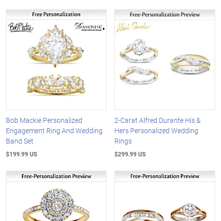
Bob Mackie Personalized
2-Carat Alfred Durante His &
Engagement Ring And Wedding
Hers Personalized Wedding
Band Set
Rings
$199.99 US
$299.99 US