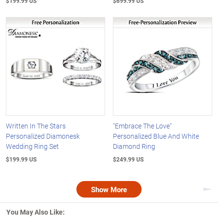
$199.99 US
$699.99 US
Written In The Stars
"Embrace The Love"
Personalized Diamonesk
Personalized Blue And White
Wedding Ring Set
Diamond Ring
$199.99 US
$249.99 US
Show More
Nex
You May Also Like: