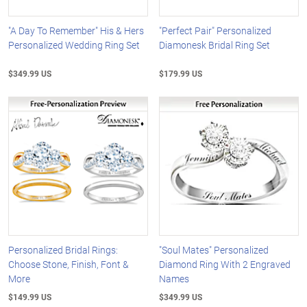
"A Day To Remember" His & Hers
"Perfect Pair" Personalized
Personalized Wedding Ring Set
Diamonesk Bridal Ring Set
$349.99 US
$179.99 US
Personalized Bridal Rings:
"Soul Mates" Personalized
Choose Stone, Finish, Font &
Diamond Ring With 2 Engraved
More
Names
$149.99 US
$349.99 US