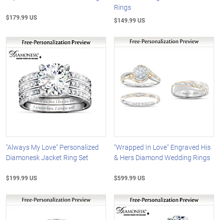
Rings
$179.99 US
$149.99 US
"Always My Love" Personalized
"Wrapped In Love" Engraved His
Diamonesk Jacket Ring Set
& Hers Diamond Wedding Rings
$199.99 US
$599.99 US