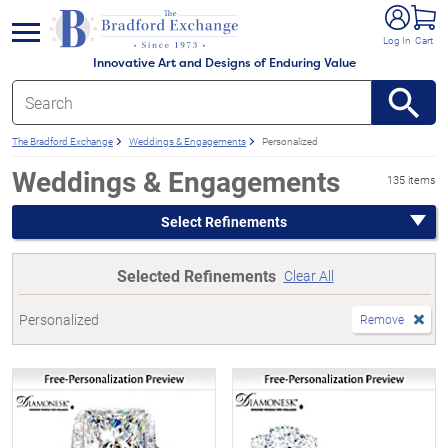
e menu
Log In
Cart
Innovative Art and Designs of Enduring Value
The Bradford Exchange
Weddings & Engagements
Personalized
Weddings & Engagements
135 items
Select Refinements
Selected Refinements
Clear All
Personalized
Remove