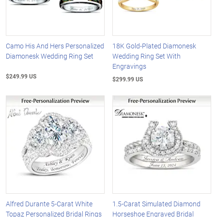
Camo His And Hers Personalized
18K Gold-Plated Diamonesk
Diamonesk Wedding Ring Set
Wedding Ring Set With
Engravings
$249.99 US
$299.99 US
Alfred Durante 5-Carat White
1.5-Carat Simulated Diamond
Topaz Personalized Bridal Rings
Horseshoe Engraved Bridal