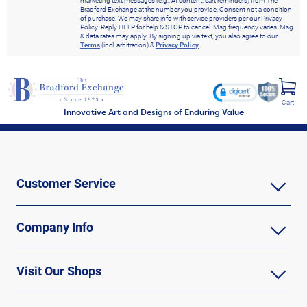
marketing text messages (e.g., AI content, cart reminders) from The
Bradford Exchange at the number you provide. Consent not a condition
of purchase. We may share info with service providers per our Privacy
Policy. Reply HELP for help & STOP to cancel. Msg frequency varies. Msg
& data rates may apply. By signing up via text, you also agree to our
Terms
(incl. arbitration) &
Privacy Policy
.
Cart
Innovative Art and Designs of Enduring Value
Customer Service
Company Info
Visit Our Shops