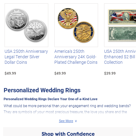
Left Arrow
R
USA 250th Anniversary
America's 250th
USA 250th Anniv
Legal Tender Silver
Anniversary 24K Gold-
Enhanced $2 Bill
Dollar Coins
Plated Challenge Coins
Collection
$49.99
$49.99
$39.99
Personalized Wedding Rings
Personalized Wedding Rings Declare Your One-of-a-Kind Love
What could be more personal than your engagement ring and wedding bands?
They are symbols of your most precious treasure, the love you share and the
life you are building together. That's why
wedding rings
from The Bradford
Exchange are specially created to cherish and express all the love and joy your
marriage brings. We are thrilled to bring you
wedding jewelry
designs that
Shop with Confidence