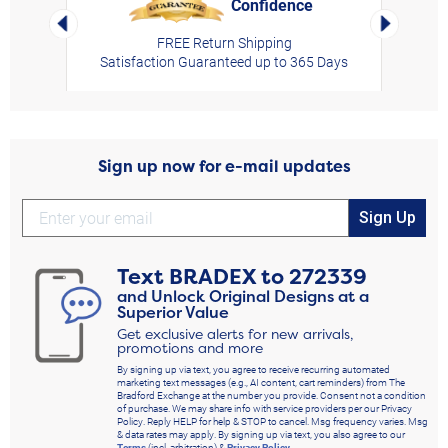
Confidence
rt,
Left Arrow
Right Arro
FREE Return Shipping
Satisfaction Guaranteed up to 365 Days
Sign up now for e-mail updates
Sign Up
Text
BRADEX
to
272339
and Unlock Original Designs at a
Superior Value
Get exclusive alerts for new arrivals,
promotions and more
By signing up via text, you agree to receive recurring automated
marketing text messages (e.g., AI content, cart reminders) from The
Bradford Exchange at the number you provide. Consent not a condition
of purchase. We may share info with service providers per our Privacy
Policy. Reply HELP for help & STOP to cancel. Msg frequency varies. Msg
& data rates may apply. By signing up via text, you also agree to our
Terms
(incl. arbitration) &
Privacy Policy
.