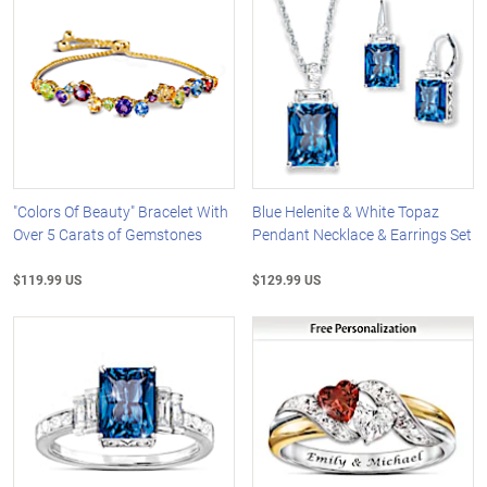
"Colors Of Beauty" Bracelet With
Blue Helenite & White Topaz
Over 5 Carats of Gemstones
Pendant Necklace & Earrings Set
$119.99 US
$129.99 US