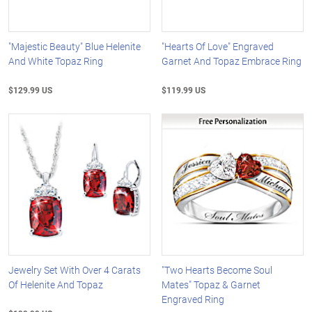
"Majestic Beauty" Blue Helenite
"Hearts Of Love" Engraved
And White Topaz Ring
Garnet And Topaz Embrace Ring
$129.99 US
$119.99 US
Jewelry Set With Over 4 Carats
"Two Hearts Become Soul
Of Helenite And Topaz
Mates" Topaz & Garnet
Engraved Ring