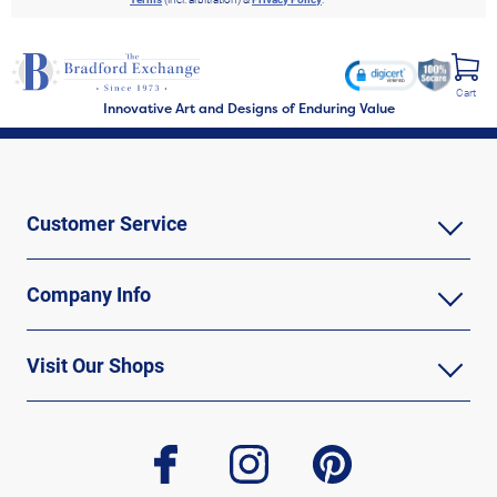
Cart
Innovative Art and Designs of Enduring Value
Customer Service
Company Info
Visit Our Shops
facebook
instagram
pinterest