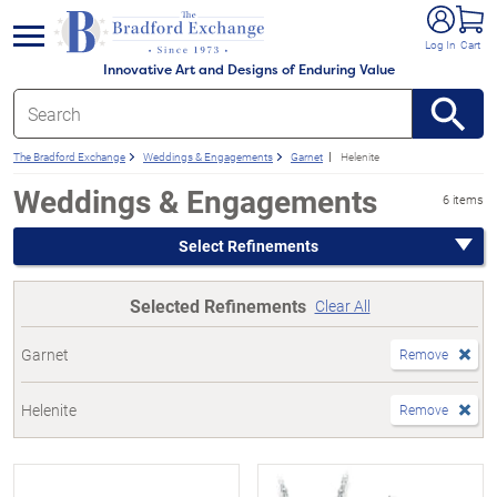
e menu
Log In
Cart
Innovative Art and Designs of Enduring Value
The Bradford Exchange
Weddings & Engagements
Garnet
Helenite
Weddings & Engagements
6 items
Select Refinements
Selected Refinements
Clear All
Garnet
Remove
Helenite
Remove