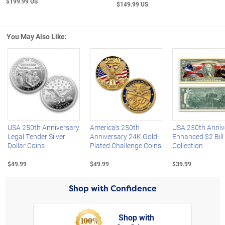
$199.99 US
$149.99 US
You May Also Like:
Left Arrow
R
USA 250th Anniversary
America's 250th
USA 250th Anniv
Legal Tender Silver
Anniversary 24K Gold-
Enhanced $2 Bill
Dollar Coins
Plated Challenge Coins
Collection
$49.99
$49.99
$39.99
Shop with Confidence
Shop with