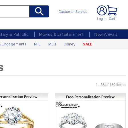
Customer Service
Log In
Cart
litary & Patriotic
Movies & Entertainment
New Arrivals
& Engagements
NFL
MLB
Disney
SALE
s
xt Page
1 - 36 of 169 items