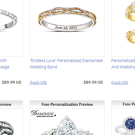
With
"Endless Love" Personalized Diamonesk
Personalize
ssage
Wedding Band
And Wedding
$89.99 US
$89.99 US
Quick Info
Quick Info