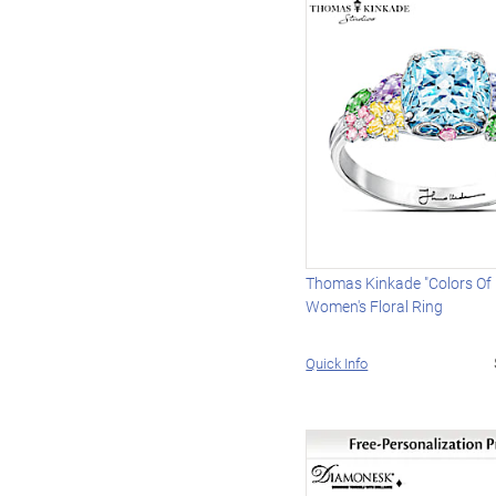
Thomas Kinkade "Colors Of I
Women's Floral Ring
Quick Info