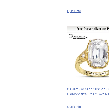
Quick Info
8-Carat Old Mine Cushion-C
Diamonesk® Era Of Love Ri
Quick Info