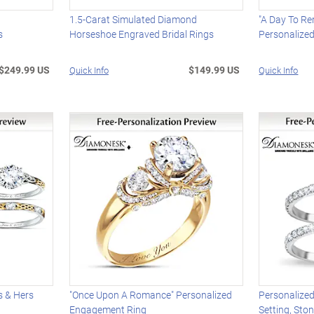
s
1.5-Carat Simulated Diamond
"A Day To R
s
Horseshoe Engraved Bridal Rings
Personalize
$249.99 US
$149.99 US
Quick Info
Quick Info
s & Hers
"Once Upon A Romance" Personalized
Personalized
Engagement Ring
Setting, Sto