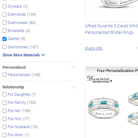
(2)
Crystals
(104)
Diamonds
(83)
Diamonesk
Alfred Durante 5-Carat Whi
(4)
Emeralds
Personalized Bridal Rings
(3)
Garnet
(167)
Gemstones
Quick Info
Show More Materials
Personalized
(108)
Personalized
Relationship
(1)
For Daughter
(102)
For Family
(159)
For Her
(17)
For Him
(16)
For Husband
(1)
For Mom