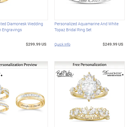
ated Diamonesk Wedding
Personalized Aquamarine And White
h Engravings
Topaz Bridal Ring Set
$299.99 US
$249.99 US
Quick Info