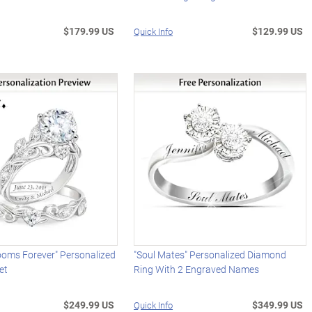
$179.99 US
$129.99 US
Quick Info
ooms Forever" Personalized
"Soul Mates" Personalized Diamond
et
Ring With 2 Engraved Names
$249.99 US
$349.99 US
Quick Info