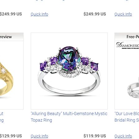
$249.99 US
$249.99 US
Quick Info
Quick Info
ut
"Alluring Beauty" Multi-Gemstone Mystic
"Our Love Bl
ng
Topaz Ring
Bridal Ring S
$129.99 US
$119.99 US
Quick Info
Quick Info