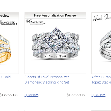
8K Gold-
"Facets Of Love" Personalized
Alfred Duran
Diamonesk Stacking Ring Set
Topaz Stack
$179.99 US
$199.99 US
Quick Info
Quick Info