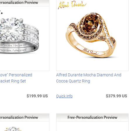
ove" Personalized
Alfred Durante Mocha Diamond And
acket Ring Set
Cocoa Quartz Ring
$199.99 US
$379.99 US
Quick Info