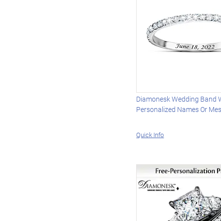
Diamonesk Wedding Band 
Personalized Names Or Me
Quick Info