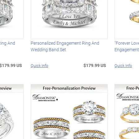
Ring And
Personalized Engagement Ring And
"Forever Lov
Wedding Band Set
Engagement
$179.99 US
$179.99 US
Quick Info
Quick Info