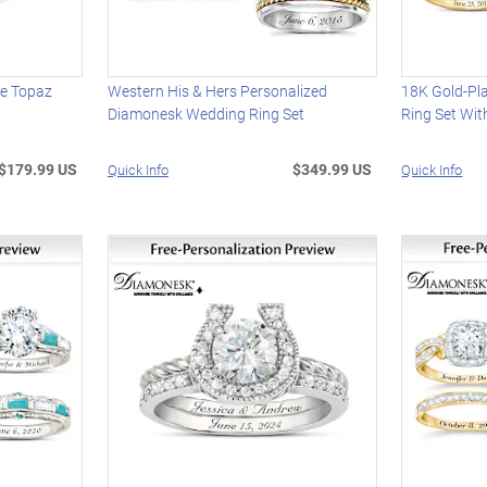
te Topaz
Western His & Hers Personalized
18K Gold-Pl
Diamonesk Wedding Ring Set
Ring Set Wit
$179.99 US
$349.99 US
Quick Info
Quick Info