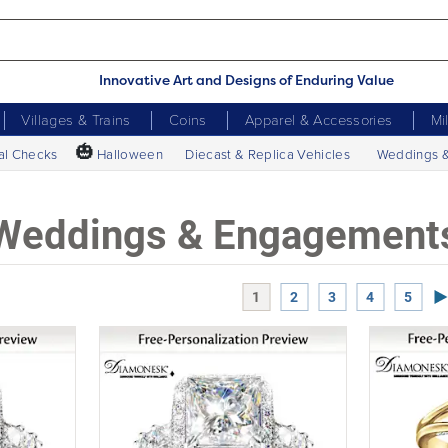
Innovative Art and Designs of Enduring Value
Villages & Trains
Coins
Apparel & Accessories
Mi
🎃
al Checks
Halloween
Diecast & Replica Vehicles
Weddings 
Weddings & Engagement
Ne
1
2
3
4
5