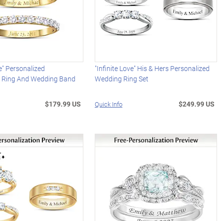
e" Personalized
"Infinite Love" His & Hers Personalized
 Ring And Wedding Band
Wedding Ring Set
$179.99 US
$249.99 US
Quick Info