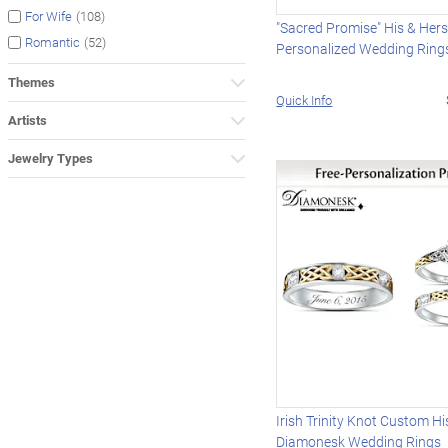
(108)
For Wife
"Sacred Promise" His & Her
(52)
Romantic
Personalized Wedding Ring
Themes
Quick Info
Artists
Jewelry Types
Irish Trinity Knot Custom Hi
Diamonesk Wedding Rings