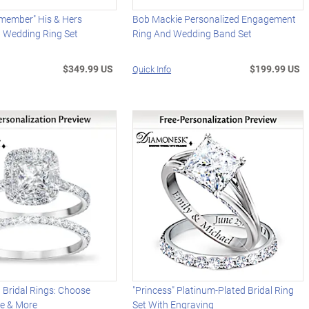
emember" His & Hers
Bob Mackie Personalized Engagement
d Wedding Ring Set
Ring And Wedding Band Set
$349.99 US
$199.99 US
Quick Info
 Bridal Rings: Choose
"Princess" Platinum-Plated Bridal Ring
ne & More
Set With Engraving