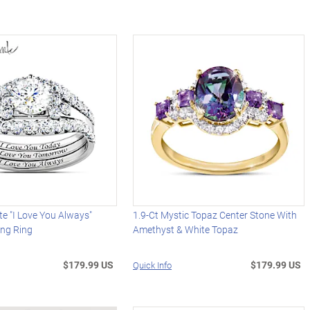
te "I Love You Always"
1.9-Ct Mystic Topaz Center Stone With
ing Ring
Amethyst & White Topaz
$179.99 US
$179.99 US
Quick Info