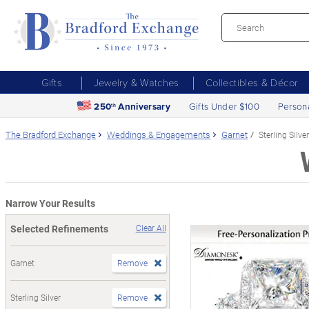
Gifts
Jewelry & Watches
Collectibles & Décor
250
Anniversary
Gifts Under $100
Person
th
The Bradford Exchange
Weddings & Engagements
Garnet
Sterling Silver
Narrow Your Results
Selected Refinements
Clear All
Garnet
Remove
Sterling Silver
Remove