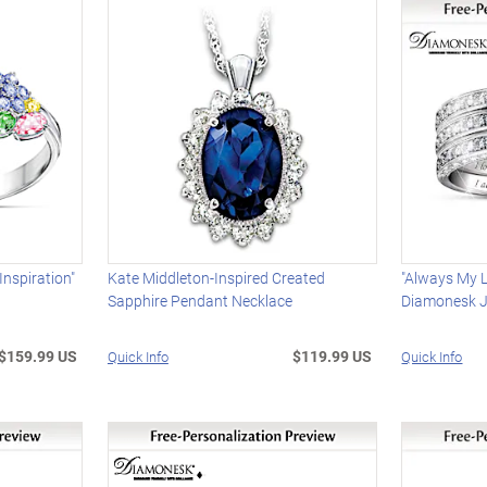
nspiration"
Kate Middleton-Inspired Created
"Always My L
Sapphire Pendant Necklace
Diamonesk J
$159.99 US
$119.99 US
Quick Info
Quick Info