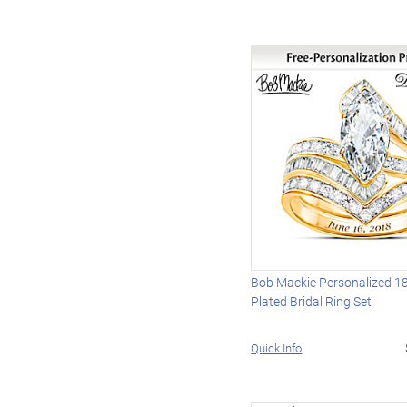
Bob Mackie Personalized 1
Plated Bridal Ring Set
Quick Info