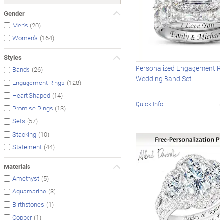
Gender
(20)
Men's
(164)
Women's
Styles
Personalized Engagement 
(26)
Bands
Wedding Band Set
(128)
Engagement Rings
(14)
Heart Shaped
Quick Info
(13)
Promise Rings
(57)
Sets
(10)
Stacking
(44)
Statement
Materials
(5)
Amethyst
(3)
Aquamarine
(1)
Birthstones
(1)
Copper