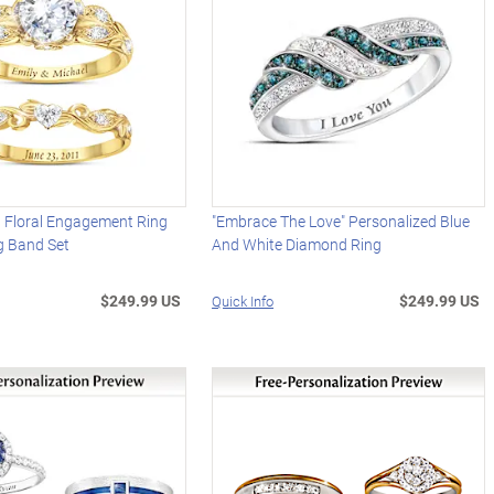
d Floral Engagement Ring
"Embrace The Love" Personalized Blue
 Band Set
And White Diamond Ring
$249.99 US
$249.99 US
Quick Info