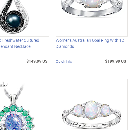
 Freshwater Cultured
Women's Australian Opal Ring With 12
 Pendant Necklace
Diamonds
$149.99 US
$199.99 US
Quick Info