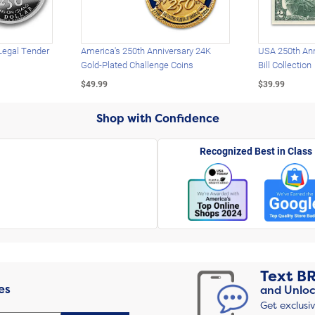
Legal Tender
America's 250th Anniversary 24K
USA 250th Ann
Gold-Plated Challenge Coins
Bill Collection
$49.99
$39.99
Shop with Confidence
Recognized Best in Class
Text
B
es
and Unloc
Get exclusi