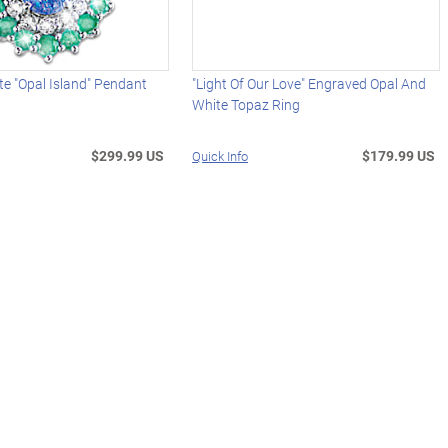
te "Opal Island" Pendant
"Light Of Our Love" Engraved Opal And
White Topaz Ring
$299.99 US
$179.99 US
Quick Info