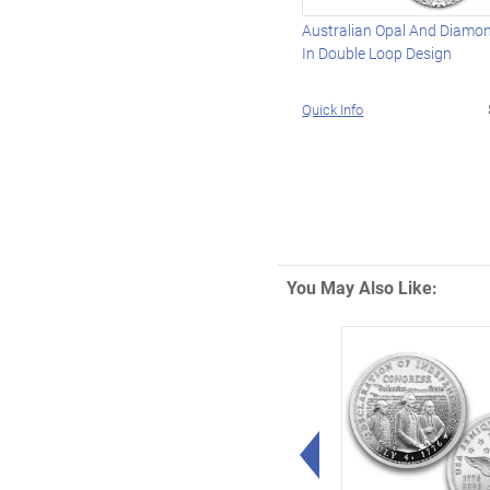
Australian Opal And Diamo
In Double Loop Design
Quick Info
You May Also Like:
Left Arrow