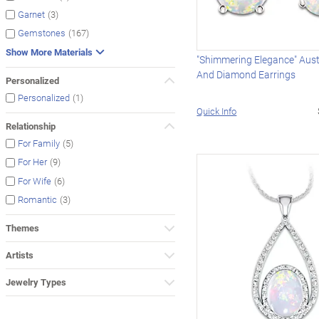
(3)
Garnet
(167)
Gemstones
Show More Materials
"Shimmering Elegance" Aust
And Diamond Earrings
Personalized
(1)
Personalized
Quick Info
Relationship
(5)
For Family
(9)
For Her
(6)
For Wife
(3)
Romantic
Themes
Artists
Jewelry Types