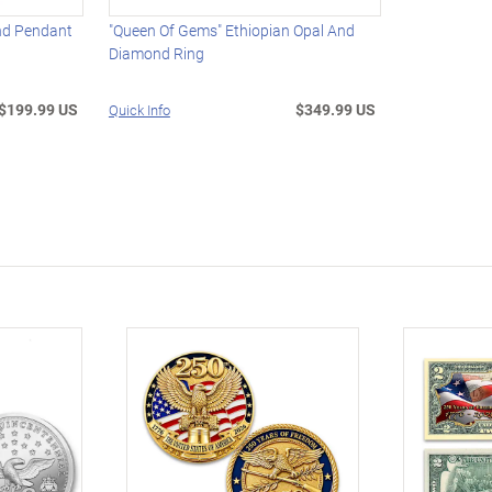
nd Pendant
"Queen Of Gems" Ethiopian Opal And
Diamond Ring
$199.99 US
$349.99 US
Quick Info