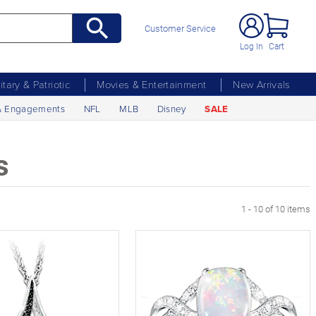
Customer Service
Log In
Cart
litary & Patriotic
Movies & Entertainment
New Arrivals
& Engagements
NFL
MLB
Disney
SALE
s
1 - 10 of 10 items