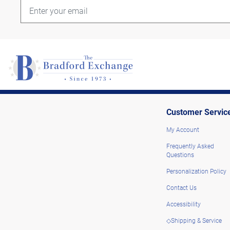
Customer Servic
My Account
Frequently Asked
Questions
Personalization Policy
Contact Us
Accessibility
◇Shipping & Service