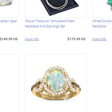
ralian Opal
"Royal Treasure" Simulated Pearl
Alfred Duran
Necklace And Earrings Set
Necklace
$149.99 US
$179.99 US
Quick Info
Quick Info