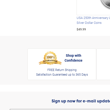
USA 250th Anniversary 
Silver Dollar Coins
$49.99
Shop with
Confidence
FREE Return Shipping
Satisfaction Guaranteed up to 365 Days
Sign up now for e-mail updat