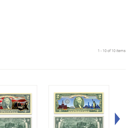
1 - 10 of 10 items
Rig