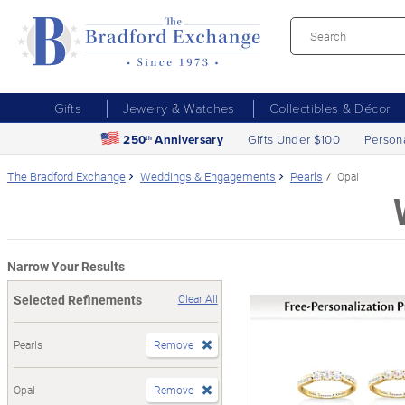
Gifts
Jewelry & Watches
Collectibles & Décor
250
Anniversary
Gifts Under $100
Person
th
The Bradford Exchange
Weddings & Engagements
Pearls
Opal
Narrow Your Results
Selected Refinements
Clear All
Pearls
Remove
Opal
Remove