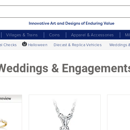
Innovative Art and Designs of Enduring Value
Villages & Trains
Coins
Apparel & Accessories
Mi
🎃
al Checks
Halloween
Diecast & Replica Vehicles
Weddings 
Weddings & Engagement