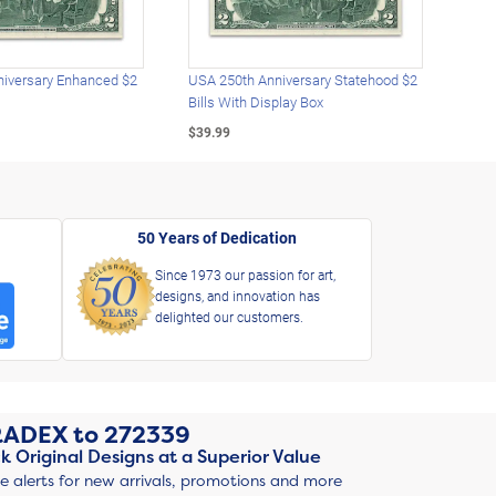
iversary Enhanced $2
USA 250th Anniversary Statehood $2
USA 
Bills With Display Box
Plat
$39.99
$39.
50 Years of Dedication
Since 1973 our passion for art,
designs, and innovation has
delighted our customers.
RADEX
to
272339
k Original Designs at a Superior Value
ve alerts for new arrivals, promotions and more