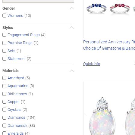
Gender
(10)
Women's
Styles
(4)
Engagement Rings
Personalized Anniversary R
(1)
Promise Rings
Choice Of Gemstone & Ban
(1)
Sets
(2)
Statement
Quick Info
Materials
(5)
Amethyst
(3)
Aquamarine
(1)
Birthstones
(1)
Copper
(2)
Crystals
(104)
Diamonds
(83)
Diamonesk
(4)
Emeralds