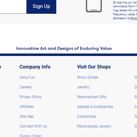
By signing up via 
Sign Up
reminders) from T
may share info wit
frequency varies. 
arbitration) &
Priv
Innovative Art and Designs of Enduring Value
e
Company Info
Visit Our Shops
About Us
Snow Globes
S
Careers
Jewelry
D
Privacy Policy
Personalized Gifts
R
Affiliates
Apparel & Accessories
M
Site Map
Collectibles
G
Connect With Us
Personalized Jewelry
S
Supply Chain