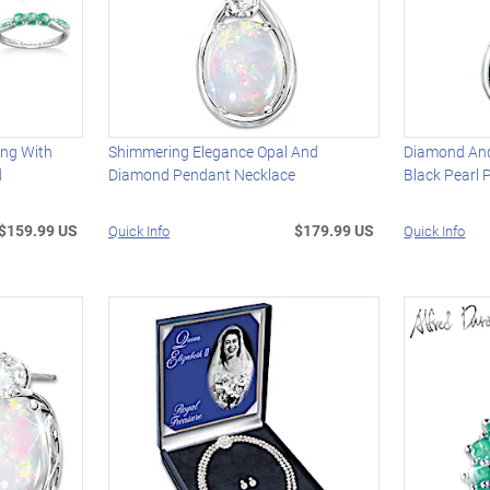
ing With
Shimmering Elegance Opal And
Diamond And
d
Diamond Pendant Necklace
Black Pearl
$159.99 US
$179.99 US
Quick Info
Quick Info