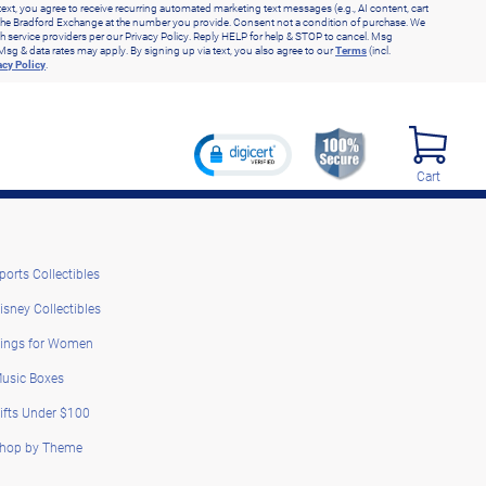
text, you agree to receive recurring automated marketing text messages (e.g., AI content, cart
he Bradford Exchange at the number you provide. Consent not a condition of purchase. We
h service providers per our Privacy Policy. Reply HELP for help & STOP to cancel. Msg
Msg & data rates may apply. By signing up via text, you also agree to our
Terms
(incl.
acy Policy
.
Cart
ports Collectibles
isney Collectibles
ings for Women
usic Boxes
ifts Under $100
hop by Theme