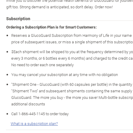
invite you to discover the potential health benefits of GlucoGuard for yourse
gift too. Strong demand is anticipated, so don't delay. Order now!
Subscription
Ordering a Subscription Plan is for Smart Customers:
Reserves a GlucoGuard Subscription from Harmony of Life in your name s
price of subsequent issues, or miss a single shipment of this subscriptio
‡Each shipment will be shipped to you at the frequency determined by you
every 3 months, or 6 bottles every 6 months) and charged to the credit c
No need to order each one separately
You may cancel your subscription at any time with no obligation
"Shipment One - GlucoGuard (with 60 capsules per bottle) in the quantity o
"Shipment Two" and subsequent shipments containing the same supply of
GlucoGuard. The more you buy - the more you save! Multi-bottle subscript
additional discounts
Call 1-866-445-1145 to order today
What is a subscription plan?