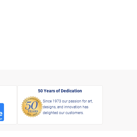
50 Years of Dedication
Since 1973 our passion for art,
designs, and innovation has
delighted our customers.