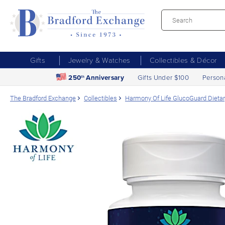
Gifts
Jewelry & Watches
Collectibles & Décor
250
Anniversary
Gifts Under $100
Person
th
The Bradford Exchange
Collectibles
Harmony Of Life GlucoGuard Dieta