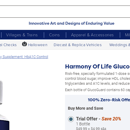
Innovative Art and Designs of Enduring Value
Villages & Trains
Coins
Apparel & Accessories
Mi
🎃
al Checks
Halloween
Diecast & Replica Vehicles
Weddings 
ry Supplement: HbA1C Control
Harmony Of Life Gluc
Risk-free, specially formulated 1-dose 
control blood sugar, improve HDL choles
triglycerides and A1C levels, and reduce 
Each bottle of GlucoGuard contains 60 ca
100% Zero-Risk Offe
Buy More and Save
Trial Offer -
Save 20%
1 Bottle
$49.99 + $4.99 s&s