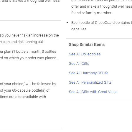
lf, and it makes a thoughtful wellness
offer and make a thoughtful wellness 
friend or family member
Each bottle of GlucoGuard contains 6
capsules
o you never risk an increase on the
n plan and risk running out
Shop Similar Items
r plan (1 bottle a month, 3 bottles
See All Collectibles
ard on which your order was placed.
See All Gifts
See All Harmony Of Life
See All Personalized Gifts
f your choice," will be followed by
 your 60-capsule bottle(s) of
See All Gifts with Great Value
ions are also available with