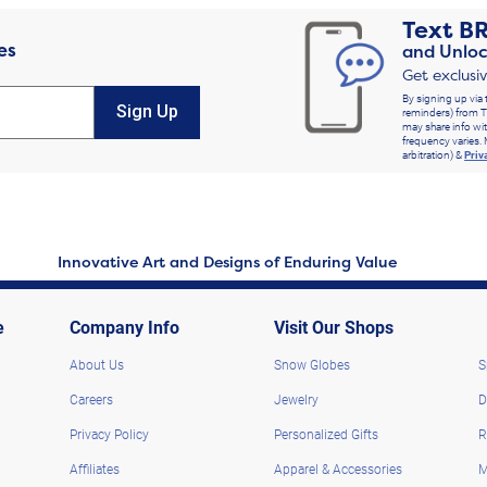
Text
B
es
and Unloc
Get exclusi
By signing up via 
Sign Up
reminders) from T
may share info wit
frequency varies. 
arbitration) &
Priv
Innovative Art and Designs of Enduring Value
e
Company Info
Visit Our Shops
About Us
Snow Globes
S
Careers
Jewelry
D
Privacy Policy
Personalized Gifts
R
Affiliates
Apparel & Accessories
M