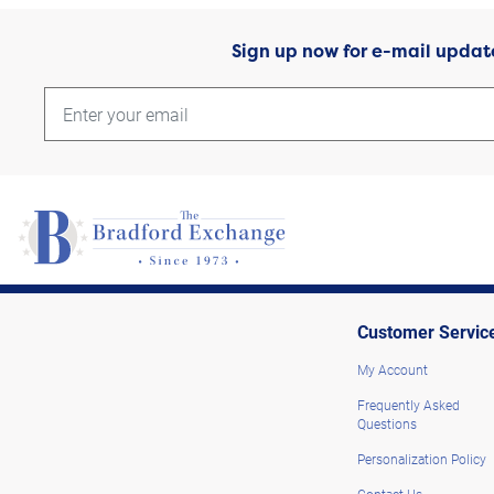
Sign up now for e-mail updat
Customer Servic
My Account
Frequently Asked
Questions
Personalization Policy
Contact Us