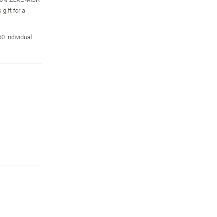
gift for a
0 individual