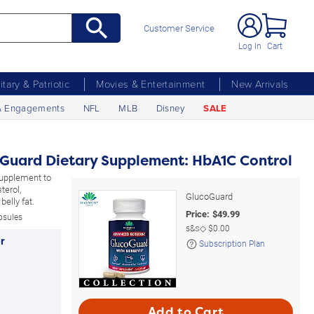
Customer Service
Log In
Cart
litary & Patriotic
Movies & Entertainment
New Arrivals
& Engagements
NFL
MLB
Disney
SALE
oGuard Dietary Supplement: HbA1C Control
supplement to
terol,
GlucoGuard
belly fat.
Price:
$
49.99
psules
s&s◇
$0.00
r
Subscription Plan
Add to Cart