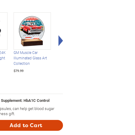
Right Arrow
24K
GM Muscle Car
Mustangs Through
Secrets Of The Garde
ight
Illuminated Glass Art
The Years Zippo®
Diffuser And
Collection
Lighter Collection
Aromatherapy
Collection
$79.99
$49.99
$29.99
y Supplement: HbA1C Control
sules, can help get blood sugar
ess gift.
Add to Cart