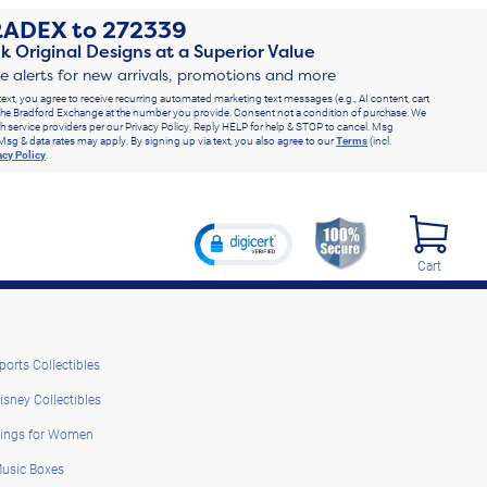
RADEX
to
272339
k Original Designs at a Superior Value
ve alerts for new arrivals, promotions and more
text, you agree to receive recurring automated marketing text messages (e.g., AI content, cart
he Bradford Exchange at the number you provide. Consent not a condition of purchase. We
h service providers per our Privacy Policy. Reply HELP for help & STOP to cancel. Msg
Msg & data rates may apply. By signing up via text, you also agree to our
Terms
(incl.
acy Policy
.
Cart
ports Collectibles
isney Collectibles
ings for Women
usic Boxes