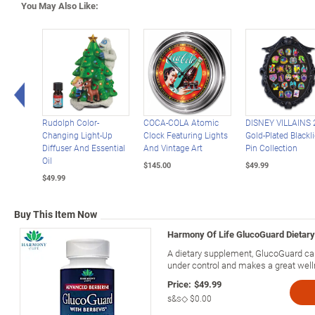
You May Also Like:
Left Arrow
Rudolph Color-
COCA-COLA Atomic
DISNEY VILLAINS 
Changing Light-Up
Clock Featuring Lights
Gold-Plated Blackl
Diffuser And Essential
And Vintage Art
Pin Collection
Oil
$145.00
$49.99
$49.99
Buy This Item Now
Harmony Of Life GlucoGuard Dietar
A dietary supplement, GlucoGuard cap
under control and makes a great welln
Price:
$49.99
s&s◇
$0.00