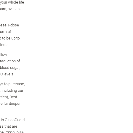
your whole life
ard, available
these 1-dose
form of
 to be up to
ffects
allow
reduction of
 blood sugar,
1C levels
ys to purchase,
u, including our
ttles), Best
ve for deeper
s in GlucoGuard
es that are
100% ZERO-RISK