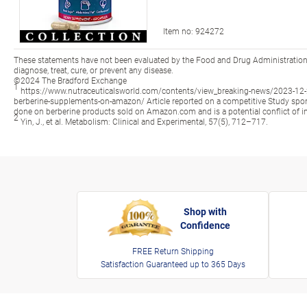
Item no:
924272
These statements have not been evaluated by the Food and Drug Administration.
diagnose, treat, cure, or prevent any disease.
©2024 The Bradford Exchange
1
https://www.nutraceuticalsworld.com/contents/view_breaking-news/2023-12-20
berberine-supplements-on-amazon/ Article reported on a competitive Study 
done on berberine products sold on Amazon.com and is a potential conflict of in
2
Yin, J., et al. Metabolism: Clinical and Experimental, 57(5), 712–717.
Shop with
Confidence
FREE Return Shipping
Satisfaction Guaranteed up to 365 Days