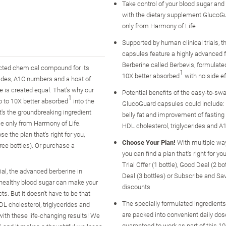
Take control of your blood sugar and 
with the dietary supplement GlucoGu
only from Harmony of Life
Supported by human clinical trials, 
capsules feature a highly advanced 
Berberine called Berbevis, formulated
racted chemical compound for its
1
10X better absorbed
with no side e
rides, A1C numbers and a host of
 is created equal. That's why our
Potential benefits of the easy-to-sw
1
p to 10X better absorbed
into the
GlucoGuard capsules could include: 
it's the groundbreaking ingredient
belly fat and improvement of fasting
le only from Harmony of Life.
HDL cholesterol, triglycerides and A
the plan that's right for you,
Choose Your Plan!
With multiple wa
hree bottles). Or purchase a
you can find a plan that's right for yo
Trial Offer (1 bottle), Good Deal (2 bo
al, the advanced berberine in
Deal (3 bottles) or Subscribe and Sa
ealthy blood sugar can make your
discounts
s. But it doesn't have to be that
The specially formulated ingredient
L cholesterol, triglycerides and
are packed into convenient daily dos
with these life-changing results! We
guaranteed to work as part of this 