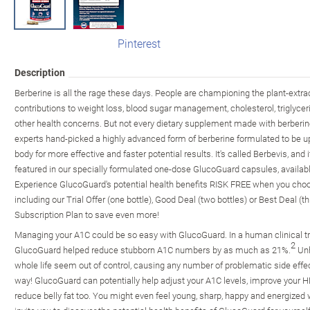
Pinterest
Description
Berberine is all the rage these days. People are championing the plant-ext
contributions to weight loss, blood sugar management, cholesterol, triglyce
other health concerns. But not every dietary supplement made with berberine
experts hand-picked a highly advanced form of berberine formulated to be u
body for more effective and faster potential results. It's called Berbevis, and 
featured in our specially formulated one-dose GlucoGuard capsules, availab
Experience GlucoGuard's potential health benefits RISK FREE when you choose 
including our Trial Offer (one bottle), Good Deal (two bottles) or Best Deal (t
Subscription Plan to save even more!
Managing your A1C could be so easy with GlucoGuard. In a human clinical tri
2
GlucoGuard helped reduce stubborn A1C numbers by as much as 21%.
Unh
whole life seem out of control, causing any number of problematic side effect
way! GlucoGuard can potentially help adjust your A1C levels, improve your HD
reduce belly fat too. You might even feel young, sharp, happy and energized 