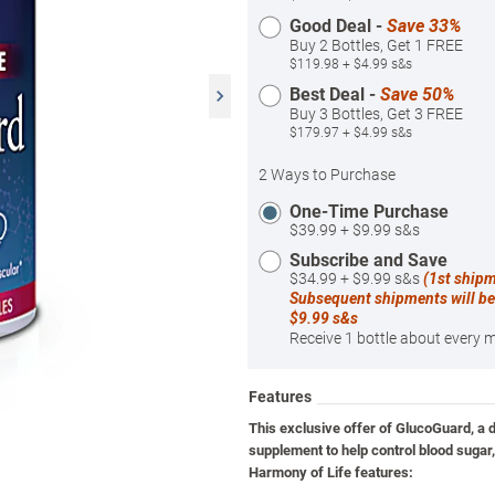
Good Deal -
Save 33%
Buy 2 Bottles, Get 1 FREE
$119.98 + $4.99 s&s
Best Deal -
Save 50%
Buy 3 Bottles, Get 3 FREE
$179.97 + $4.99 s&s
2 Ways to Purchase
One-Time Purchase
$39.99 + $9.99 s&s
Subscribe and Save
$34.99 + $9.99 s&s
(1st ship
Subsequent shipments will be
$9.99 s&s
Receive 1 bottle about every 
Features
This exclusive offer of GlucoGuard, a d
supplement to help control blood sugar
Harmony of Life features: