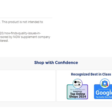
 This product is not intended to
/now-finds-quality-issues-in-
sponsored by NOW supplement company
terest.
Shop with Confidence
Recognized Best in Class