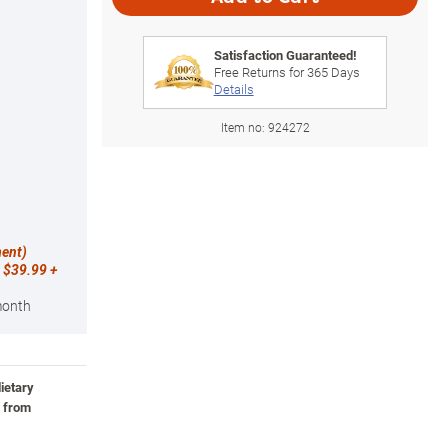
Satisfaction Guaranteed!
Free Returns for
365
Days
Details
Item no:
924272
ment)
 $39.99 +
month
ietary
, from