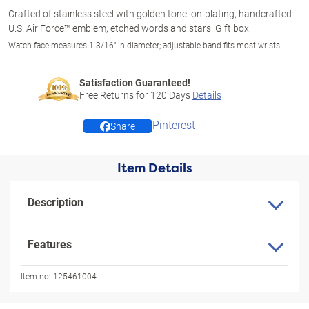
Crafted of stainless steel with golden tone ion-plating, handcrafted
U.S. Air Force™ emblem, etched words and stars. Gift box.
Watch face measures 1-3/16" in diameter; adjustable band fits most wrists
Satisfaction Guaranteed!
Free Returns for
120
Days
Details
Pinterest
Share
Item Details
Description
Features
Item no:
125461004