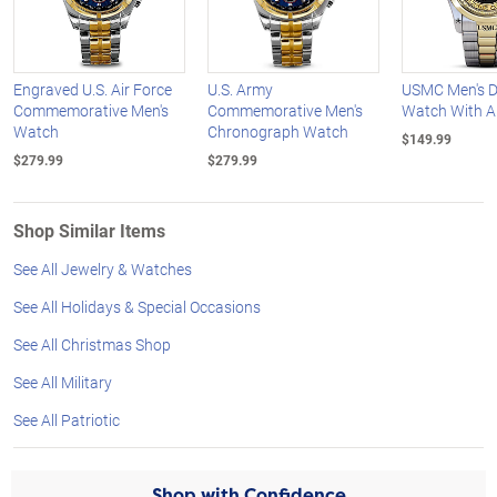
Engraved U.S. Air Force
U.S. Army
USMC Men's D
Commemorative Men's
Commemorative Men's
Watch With 
Watch
Chronograph Watch
$149.99
$279.99
$279.99
Shop Similar Items
See All Jewelry & Watches
See All Holidays & Special Occasions
See All Christmas Shop
See All Military
See All Patriotic
Shop with Confidence