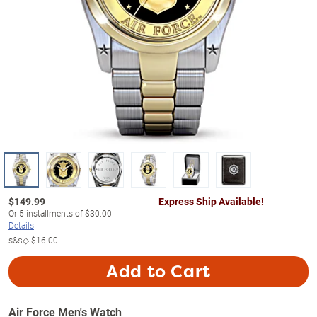
$
149.99
Express Ship Available!
Or
5
installments of
$30.00
Details
s&s◇
$16.00
Add to Cart
Air Force Men's Watch