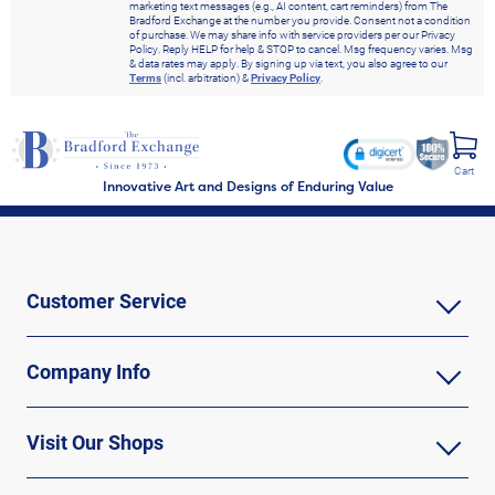
marketing text messages (e.g., AI content, cart reminders) from The
Bradford Exchange at the number you provide. Consent not a condition
of purchase. We may share info with service providers per our Privacy
Policy. Reply HELP for help & STOP to cancel. Msg frequency varies. Msg
& data rates may apply. By signing up via text, you also agree to our
Terms
(incl. arbitration) &
Privacy Policy
.
Cart
Innovative Art and Designs of Enduring Value
Customer Service
Company Info
Visit Our Shops