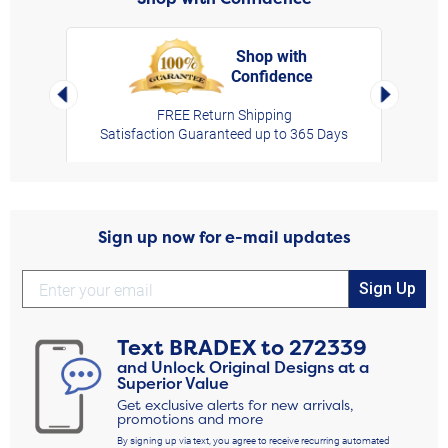
Shop with
Confidence
rt,
Left Arrow
Right Arro
FREE Return Shipping
Satisfaction Guaranteed up to 365 Days
Sign up now for e-mail updates
Sign Up
Text
BRADEX
to
272339
and Unlock Original Designs at a
Superior Value
Get exclusive alerts for new arrivals,
promotions and more
By signing up via text, you agree to receive recurring automated