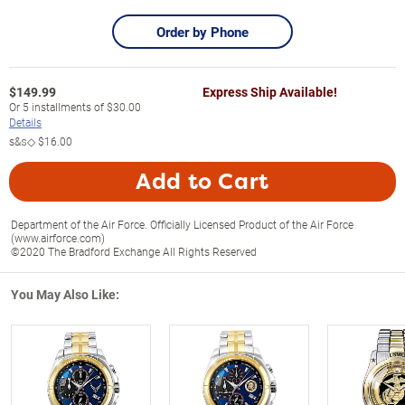
Order by Phone
$
149.99
Express Ship Available!
Or
5
installments of
$30.00
Details
s&s◇
$16.00
Add to Cart
Department of the Air Force. Officially Licensed Product of the Air Force
(www.airforce.com)
©2020 The Bradford Exchange All Rights Reserved
You May Also Like: