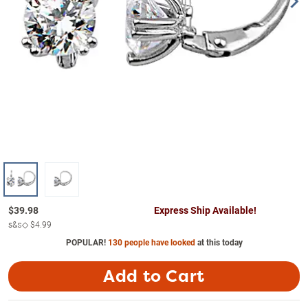
$
39.98
Express Ship Available!
s&s◇
$4.99
POPULAR!
130 people have looked
at this today
Add to Cart