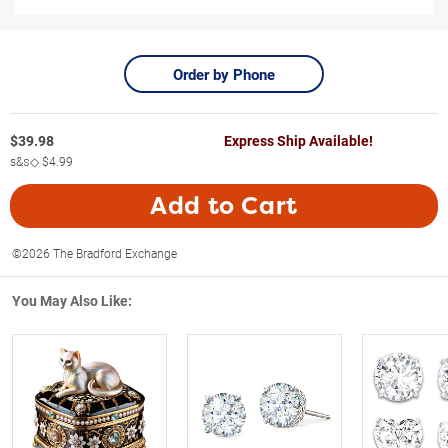
Order by Phone
$
39.98
Express Ship Available!
s&s◇
$4.99
Add to Cart
©2026 The Bradford Exchange
You May Also Like: