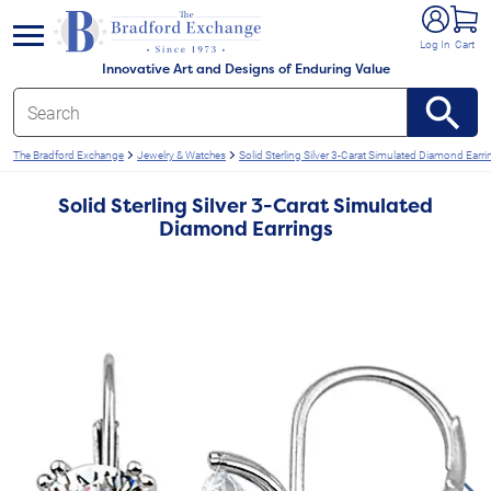
e menu
Log In
Cart
Innovative Art and Designs of Enduring Value
The Bradford Exchange
Jewelry & Watches
Solid Sterling Silver 3-Carat Simulated Diamond Earri
Solid Sterling Silver 3-Carat Simulated
Diamond Earrings