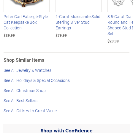
Peter Carl Fabergé-Style
1-Carat Moissanite Solid
3.5-Carat Di
Cat Keepsake Box
Sterling Silver Stud
Round and He
Collection
Earrings
Shaped Stud 
Set
$39.99
$79.99
$29.98
Shop Similar Items
See All Jewelry & Watches
See All Holidays & Special Occasions
See All Christmas Shop
See All Best Sellers
See All Gifts with Great Value
Shop with Confidence