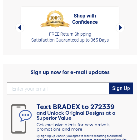
Shop with
Confidence
rt,
Left Arrow
Right Arro
FREE Return Shipping
Satisfaction Guaranteed up to 365 Days
Sign up now for e-mail updates
Sign Up
Text
BRADEX
to
272339
and Unlock Original Designs at a
Superior Value
Get exclusive alerts for new arrivals,
promotions and more
By signing up via text, you agree to receive recurring automated
marketing text messages (e.g., AI content, cart reminders) from The