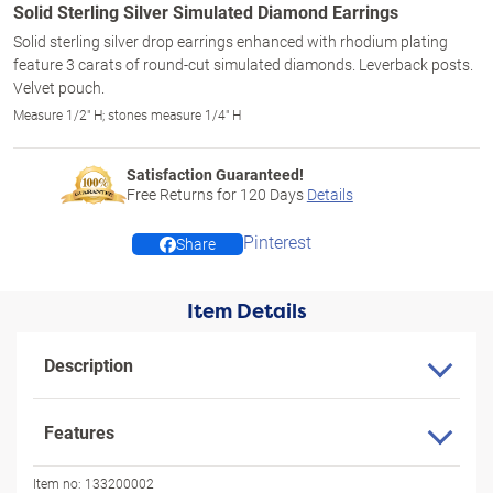
Solid Sterling Silver Simulated Diamond Earrings
Solid sterling silver drop earrings enhanced with rhodium plating
feature 3 carats of round-cut simulated diamonds. Leverback posts.
Velvet pouch.
Measure 1/2" H; stones measure 1/4" H
Satisfaction Guaranteed!
Free Returns for
120
Days
Details
Pinterest
Share
Item Details
Description
Features
Item no:
133200002