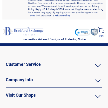
Bradford Exchange at the number you provide. Consent not a condition
of purchase. We may share info with service providers per our Privacy
Policy. Reply HELP for help & STOP to cancel. Msg frequency varies. Msg
& data rates may apply. By signing up via text, you also agree to our
Terms
(incl. arbitration) &
Privacy Policy
.
Cart
Innovative Art and Designs of Enduring Value
Customer Service
Company Info
Visit Our Shops