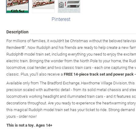
Pinterest
Description
For millions of families, it wouldn't be Christmas without the beloved telev
Reindeer®". Now Rudolph and his friends are ready to help create a new fami
Rudolph® model train set, including everything you need to enjoy the excite
electric train. Bringing the wonder from the North Pole to your home, the R
locomotive, coal tender, and two classic train cars - each one capturing the w
classic. Plus, you'll also receive a
FREE 14-piece track set and power pack -
Available only from The Bradford Exchange, Hawthorne Village Division, this 
precision scaled with authentic detail - from its solid metal chassis and ste
locomotive's working headlight and illuminated train cars - and it features 
decorations throughout. Are you ready to experience the heartwarming story
this magical Rudolph model train set has your ticket to ride. Strong demand 
yours - order now!
This is not a toy. Ages 14+