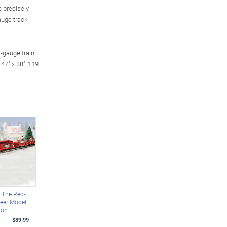
e precisely
auge track
O-gauge train
47" x 38", 119
 The Red-
eer Model
ion
$89.99