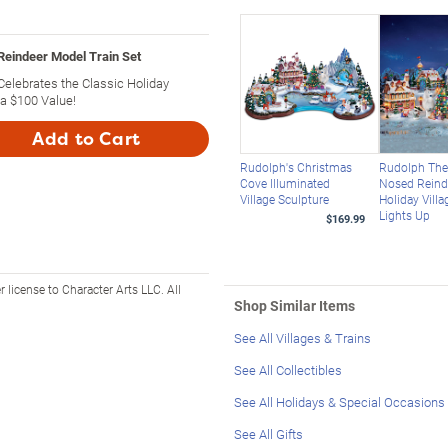
Reindeer Model Train Set
Celebrates the Classic Holiday
 a $100 Value!
Add to Cart
Rudolph's Christmas
Rudolph The
Cove Illuminated
Nosed Reind
Village Sculpture
Holiday Villa
Lights Up
$169.99
icense to Character Arts LLC. All
Shop Similar Items
See All Villages & Trains
See All Collectibles
See All Holidays & Special Occasions
See All Gifts