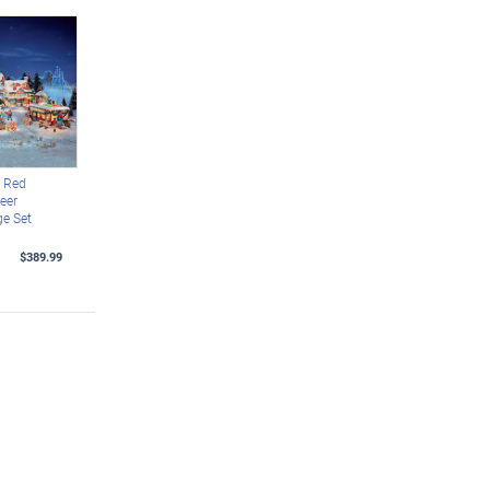
 Red
eer
ge Set
$389.99