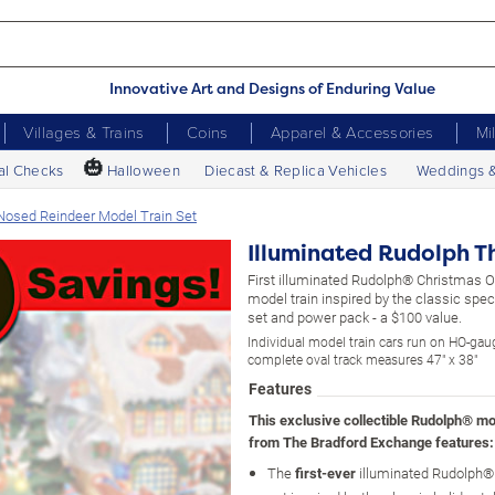
Innovative Art and Designs of Enduring Value
Villages & Trains
Coins
Apparel & Accessories
Mi
🎃
al Checks
Halloween
Diecast & Replica Vehicles
Weddings 
Nosed Reindeer Model Train Set
Illuminated Rudolph T
First illuminated Rudolph® Christmas 
model train inspired by the classic speci
set and power pack - a $100 value.
Individual model train cars run on HO-gaug
complete oval track measures 47" x 38"
Features
This exclusive collectible Rudolph® mod
from The Bradford Exchange features:
The
first-ever
illuminated Rudolph® 