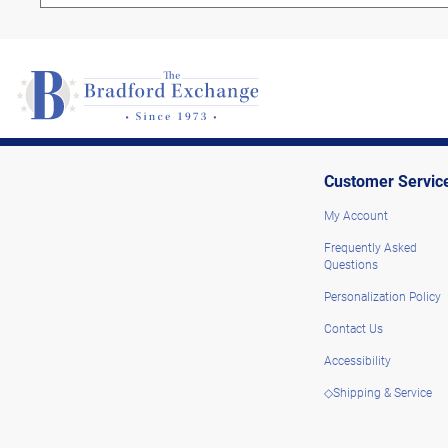
Customer Servic
My Account
Frequently Asked
Questions
Personalization Policy
Contact Us
Accessibility
◇Shipping & Service