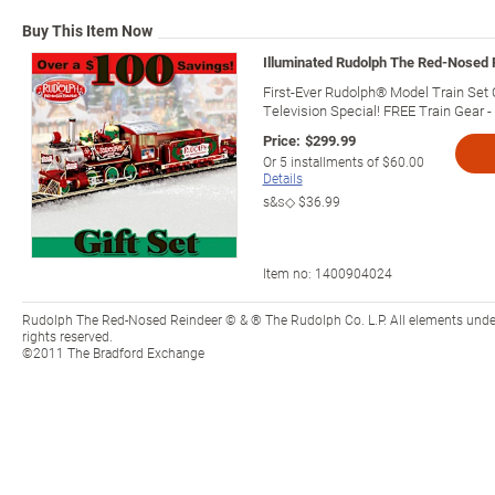
Buy This Item Now
Illuminated Rudolph The Red-Nosed 
First-Ever Rudolph® Model Train Set 
Television Special! FREE Train Gear -
Price:
$299.99
Or
5
installments of
$60.00
Details
s&s◇
$36.99
Item no:
1400904024
Rudolph The Red-Nosed Reindeer © & ® The Rudolph Co. L.P. All elements under l
rights reserved.
©2011 The Bradford Exchange