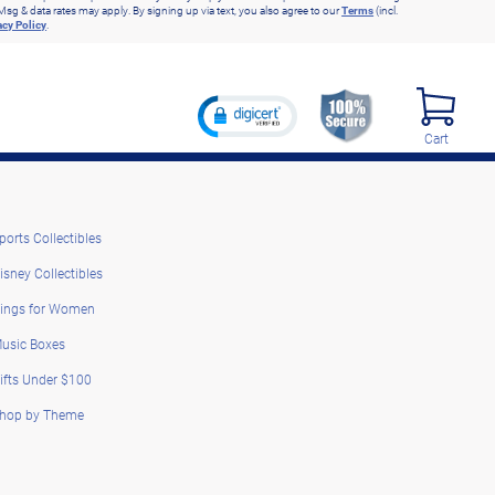
Msg & data rates may apply. By signing up via text, you also agree to our
Terms
(incl.
acy Policy
.
Cart
ports Collectibles
isney Collectibles
ings for Women
usic Boxes
ifts Under $100
hop by Theme