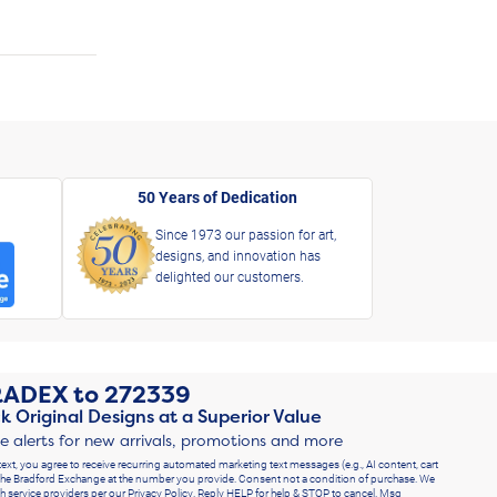
50 Years of Dedication
Since 1973 our passion for art,
designs, and innovation has
delighted our customers.
RADEX
to
272339
k Original Designs at a Superior Value
ve alerts for new arrivals, promotions and more
text, you agree to receive recurring automated marketing text messages (e.g., AI content, cart
he Bradford Exchange at the number you provide. Consent not a condition of purchase. We
h service providers per our Privacy Policy. Reply HELP for help & STOP to cancel. Msg