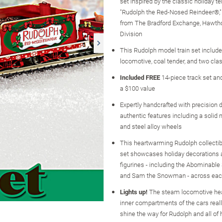
set inspired by the classic holiday te
"Rudolph the Red-Nosed Reindeer®," 
from The Bradford Exchange, Hawtho
Division
This Rudolph model train set includ
locomotive, coal tender, and two clas
Included FREE
14-piece track set an
a $100 value
Expertly handcrafted with precision d
authentic features including a solid
and steel alloy wheels
This heartwarming Rudolph collectib
set showcases holiday decorations 
figurines - including the Abominab
and Sam the Snowman - across eac
Lights up!
The steam locomotive hea
inner compartments of the cars really
shine the way for Rudolph and all of 