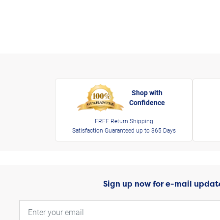
Shop with
Confidence
FREE Return Shipping
Satisfaction Guaranteed up to 365 Days
Sign up now for e-mail updat