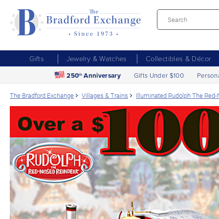
Gifts
Jewelry & Watches
Collectibles & Décor
250
Anniversary
Gifts Under $100
Person
th
The Bradford Exchange
Villages & Trains
Illuminated Rudolph The Red-