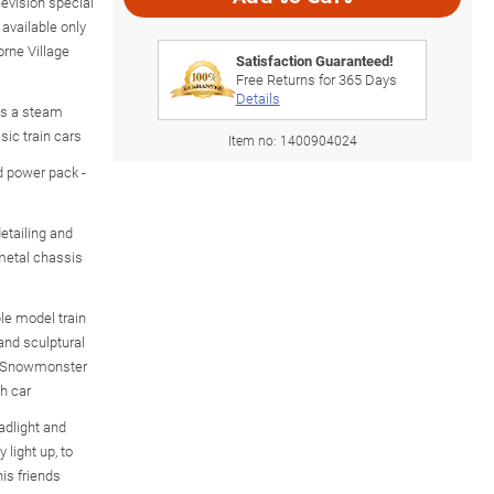
levision special
available only
rne Village
Satisfaction Guaranteed!
Free Returns for
365
Days
Details
es a steam
sic train cars
Item no:
1400904024
d power pack -
etailing and
 metal chassis
le model train
and sculptural
le Snowmonster
h car
dlight and
 light up, to
his friends