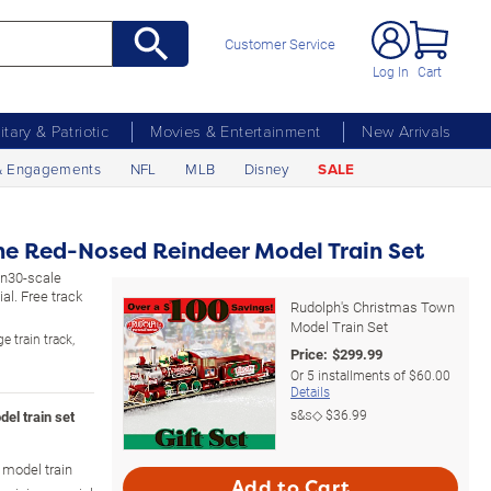
Customer Service
Log In
Cart
litary & Patriotic
Movies & Entertainment
New Arrivals
& Engagements
NFL
MLB
Disney
SALE
he Red-Nosed Reindeer Model Train Set
On30-scale
al. Free track
Rudolph's Christmas Town
Model Train Set
e train track,
Price:
$
299.99
Or
5
installments of
$60.00
Details
s&s◇
$36.99
el train set
model train
Add to Cart