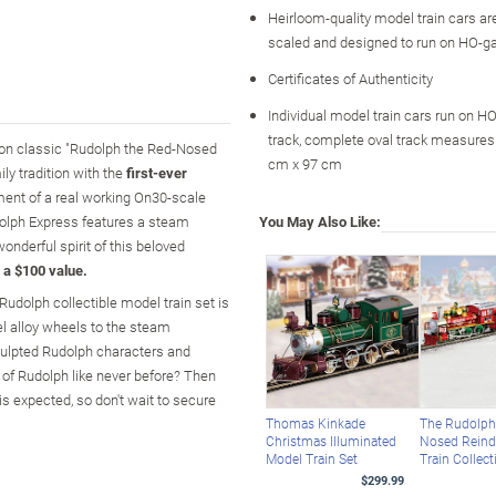
Heirloom-quality model train cars ar
scaled and designed to run on HO-g
Certificates of Authenticity
Individual model train cars run on H
track, complete oval track measures 
ision classic "Rudolph the Red-Nosed
cm x 97 cm
ly tradition with the
first-ever
ment of a real working On30-scale
udolph Express features a steam
You May Also Like:
onderful spirit of this beloved
 a $100 value.
Rudolph collectible model train set is
el alloy wheels to the steam
sculpted Rudolph characters and
 of Rudolph like never before? Then
is expected, so don't wait to secure
Thomas Kinkade
The Rudolph
Christmas Illuminated
Nosed Reind
Model Train Set
Train Collect
$299.99