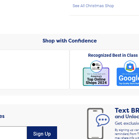
See All Christmas Shop
Shop with Confidence
Recognized Best in Class
Text
B
es
and Unloc
Get exclusi
By signing up via 
Sign Up
reminders) from T
may share info wit