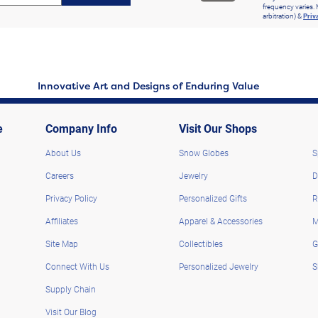
frequency varies. 
arbitration) &
Priv
Innovative Art and Designs of Enduring Value
e
Company Info
Visit Our Shops
About Us
Snow Globes
S
Careers
Jewelry
D
Privacy Policy
Personalized Gifts
R
Affiliates
Apparel & Accessories
M
Site Map
Collectibles
G
Connect With Us
Personalized Jewelry
S
Supply Chain
Visit Our Blog