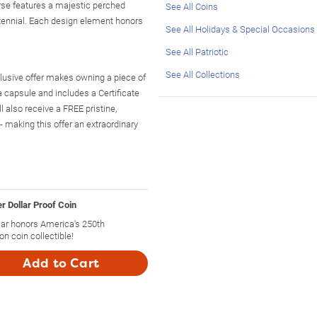
verse features a majestic perched
See All Coins
ntennial. Each design element honors
See All Holidays & Special Occasions
See All Patriotic
See All Collections
exclusive offer makes owning a piece of
a capsule and includes a Certificate
l also receive a FREE pristine,
- making this offer an extraordinary
r Dollar Proof Coin
ar honors America's 250th
on coin collectible!
Add to Cart