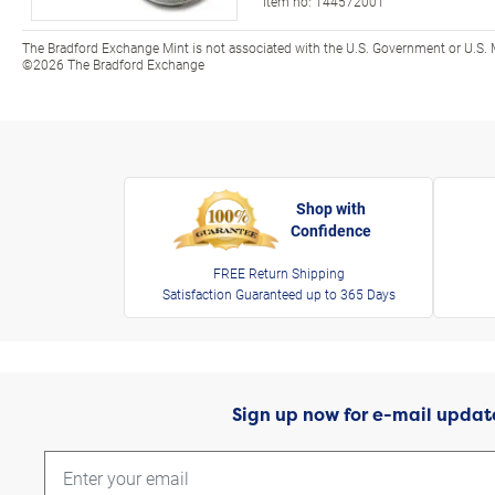
Item no:
144572001
The Bradford Exchange Mint is not associated with the U.S. Government or U.S. 
©2026 The Bradford Exchange
Shop with
Confidence
FREE Return Shipping
Satisfaction Guaranteed up to 365 Days
Sign up now for e-mail updat