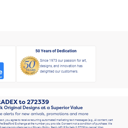
50 Years of Dedication
Since 1973 our passion for art,
designs, and innovation has
delighted our customers.
RADEX
to
272339
k Original Designs at a Superior Value
ve alerts for new arrivals, promotions and more
text, you agree to receive recurring automated marketing text messages (e.g., AI content, cart
he Bradford Exchange at the number you provide. Consent not a condition of purchase. We
h service providers per our Privacy Policy. Reply HELP for help & STOP to cancel. Msg