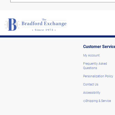
Customer Servic
My Account
Frequently Asked
Questions
Personalization Policy
Contact Us
Accessibility
◇Shipping & Service