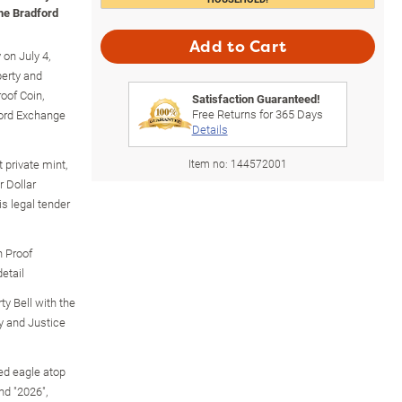
The Bradford
Add to Cart
 on July 4,
berty and
roof Coin,
Satisfaction Guaranteed!
Free Returns for
365
Days
ford Exchange
Details
 private mint,
Item no:
144572001
 Dollar
s legal tender
n Proof
detail
ty Bell with the
ty and Justice
ed eagle atop
nd "2026",