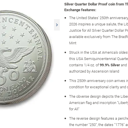
Silver Quarter Dollar Proof coin from 
Exchange features:
The United States' 250th anniversary
2026 inspires a unique salute, the Li
Justice for All Silver Quarter Dollar P
available exclusively from The Brad
Mint
Struck in the USA at America's oldest
this USA Semiquincentennial Quarter
contains 1/4 oz. of
99.9% Silver
and i
authorized by Ascension Island
This 250th anniversary coin arrives i
condition for exceptional clarity and 
The obverse design depicts the Liber
American flag and inscription "Liber
for All"
The reverse design features a perch
the number "250", the dates "1776" a