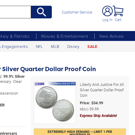
Customer Service
Log In
Cart
litary & Patriotic
Movies & Entertainment
New Arrivals
& Engagements
NFL
MLB
Disney
SALE
Silver Quarter Dollar Proof Coin
oz.
99.9% Silver
ersary. Clear
Liberty And Justice For All
Silver Quarter Dollar Proof
y Ascension
Coin
Price:
$
34.99
s&s◇
$9.99
Express Ship Available!
EXTREMELY HIGH DEMAND — LIMIT 1 PER
nniversary
HOUSEHOLD!