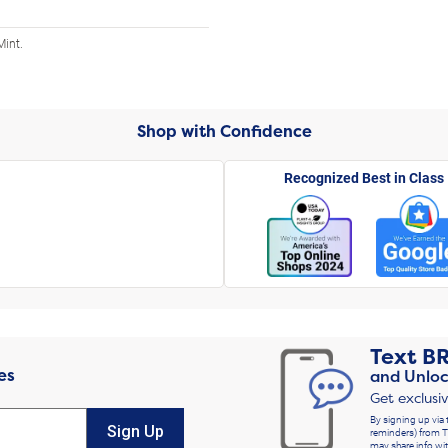
Mint.
Shop with Confidence
Recognized Best in Class
Text
B
es
and Unloc
Get exclusi
By signing up via 
Sign Up
reminders) from T
may share info wit