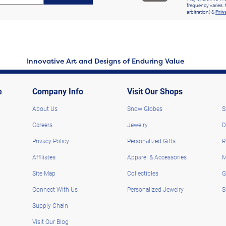
frequency varies. 
arbitration) &
Priv
Innovative Art and Designs of Enduring Value
e
Company Info
Visit Our Shops
About Us
Snow Globes
S
Careers
Jewelry
D
Privacy Policy
Personalized Gifts
R
Affiliates
Apparel & Accessories
M
Site Map
Collectibles
G
Connect With Us
Personalized Jewelry
S
Supply Chain
Visit Our Blog