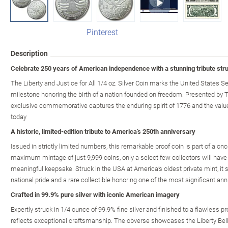
Pinterest
Description
Celebrate 250 years of American independence with a stunning tribute struc
The Liberty and Justice for All 1/4 oz. Silver Coin marks the United States S
milestone honoring the birth of a nation founded on freedom. Presented by 
exclusive commemorative captures the enduring spirit of 1776 and the valu
today
A historic, limited-edition tribute to America’s 250th anniversary
Issued in strictly limited numbers, this remarkable proof coin is part of a on
maximum mintage of just 9,999 coins, only a select few collectors will have 
meaningful keepsake. Struck in the USA at America’s oldest private mint, it
national pride and a rare collectible honoring one of the most significant anni
Crafted in 99.9% pure silver with iconic American imagery
Expertly struck in 1/4 ounce of 99.9% fine silver and finished to a flawless pro
reflects exceptional craftsmanship. The obverse showcases the Liberty Bell