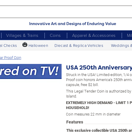
Innovative Art and Designs of Enduring Value
Villages & Trains
Coins
Apparel & Accessories
Mi
🎃
al Checks
Halloween
Diecast & Replica Vehicles
Weddings 
ar Proof Coin
USA 250th Anniversary 
Struck in the USA! Limited-edition, 1/4 
Proof coin honors America's 250th anniv
capsule, free $2 bill.
This Legal Tender Coin is authorized b
Island.
Coin measures 22 mm in diameter
Features
This exclusive collectible USA 250th a