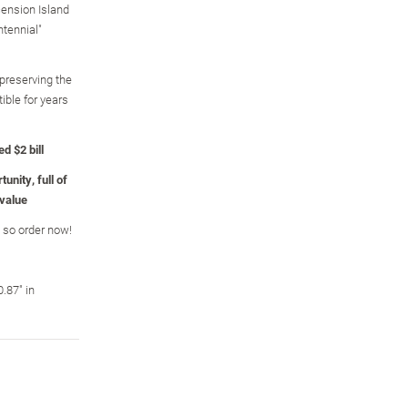
cension Island
tennial"
 preserving the
tible for years
d $2 bill
unity, full of
 value
, so order now!
.87" in