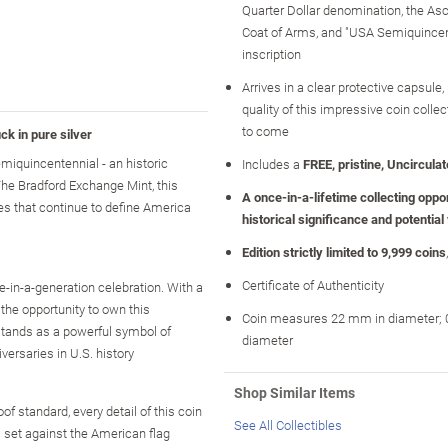
Quarter Dollar denomination, the As
Coat of Arms, and "USA Semiquincen
inscription
Arrives in a clear protective capsule,
quality of this impressive coin collec
to come
k in pure silver
emiquincentennial - an historic
Includes a
FREE, pristine, Uncirculate
The Bradford Exchange Mint, this
A once-in-a-lifetime collecting opport
es that continue to define America
historical significance and potential
Edition strictly limited to 9,999 coins
Certificate of Authenticity
ce-in-a-generation celebration. With a
the opportunity to own this
Coin measures 22 mm in diameter; 0
 stands as a powerful symbol of
diameter
versaries in U.S. history
Shop Similar Items
of standard, every detail of this coin
See All Collectibles
 set against the American flag