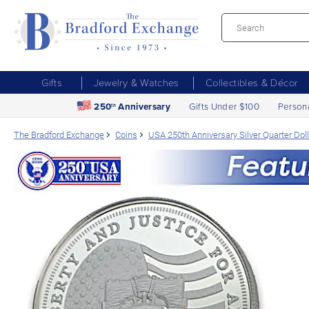
Gifts
Jewelry & Watches
Collectibles & Décor
250
Anniversary
Gifts Under $100
Person
th
The Bradford Exchange
Coins
USA 250th Anniversary Silver Quarter Doll