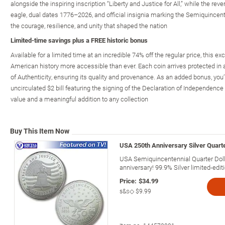
alongside the inspiring inscription “Liberty and Justice for All,” while the re
eagle, dual dates 1776–2026, and official insignia marking the Semiquince
the courage, resilience, and unity that shaped the nation
Limited-time savings plus a FREE historic bonus
Available for a limited time at an incredible 74% off the regular price, this 
American history more accessible than ever. Each coin arrives protected in 
of Authenticity, ensuring its quality and provenance. As an added bonus, you’l
uncirculated $2 bill featuring the signing of the Declaration of Independence 
value and a meaningful addition to any collection
Buy This Item Now
USA 250th Anniversary Silver Quarte
USA Semiquincentennial Quarter Doll
anniversary! 99.9% Silver limited-editi
Price:
$34.99
s&s◇
$9.99