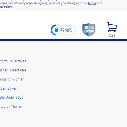
Msg & data rates may apply. By signing up via text, you also agree to our
Terms
(incl.
acy Policy
.
Cart
ports Collectibles
isney Collectibles
ings for Women
usic Boxes
ifts Under $100
hop by Theme