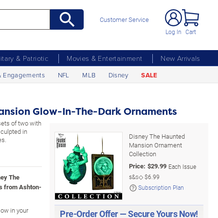
Customer Service
Log In
Cart
litary & Patriotic
Movies & Entertainment
New Arrivals
& Engagements
NFL
MLB
Disney
SALE
ansion Glow-In-The-Dark Ornaments
ets of two with
culpted in
Disney The Haunted
es.
Mansion Ornament
Collection
Price:
$
29.99
Each Issue
ney The
s&s◇
$6.99
s from Ashton-
Subscription Plan
low in your
Pre-Order Offer — Secure Yours Now!