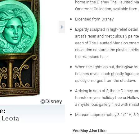
home in the Disney The Haunted Ma
Ornament Collection, available from
Licensed from Disney
Expertly sculpted in high-relief detail
artist's resin and meticulously paint
each of The Haunted Mansion orname
collection captures the playful spirit
the mansion's halls
When the lights go out, their
glow-in
finishes reveal each ghostly figure as 
quietly emerged from the shadows
Arriving in sets of 2, these Disney 
transform your holiday tree or Hallo
a mysterious gallery filled with mis
Measure approximately 3-1/2" H; 8.
You May Also Like: