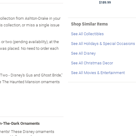
$189.99
llection from Ashton-Drake in your
Shop Similar Items
is collection, or miss a single issue
See All Collectibles
r two (pending availability), at the
See All Holidays & Special Occasions
 was placed. No need to order each
See All Disney
See All Christmas Decor
See All Movies & Entertainment
 Two - Disney's Gus and Ghost Bride,"
tible The Haunted Mansion ornaments
In-The-Dark Ornaments
ments! These Disney ornaments