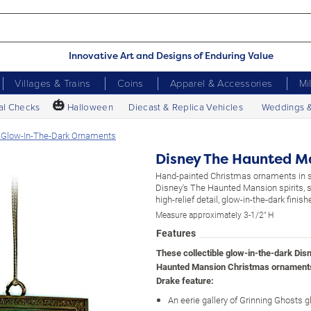
Innovative Art and Designs of Enduring Value
Villages & Trains
Coins
Apparel & Accessories
Mi
🎃
al Checks
Halloween
Diecast & Replica Vehicles
Weddings 
 Glow-In-The-Dark Ornaments
Disney The Haunted M
Hand-painted Christmas ornaments in s
Disney's The Haunted Mansion spirits, s
high-relief detail, glow-in-the-dark finish
Measure approximately 3-1/2" H
Features
These collectible glow-in-the-dark Dis
Haunted Mansion Christmas ornament
Drake feature:
An eerie gallery of Grinning Ghosts g