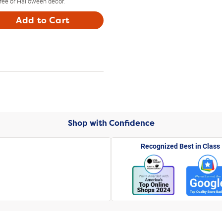
tree or Halloween decor.
Add to Cart
Shop with Confidence
Recognized Best in Class