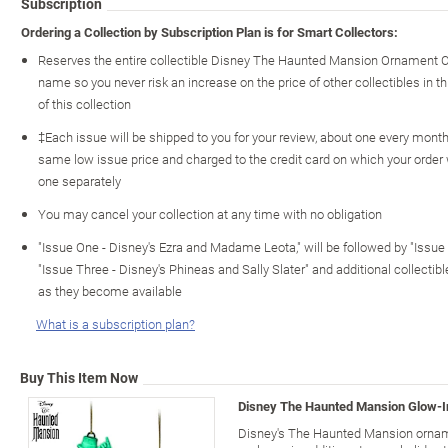
Subscription
Ordering a Collection by Subscription Plan is for Smart Collectors:
Reserves the entire collectible Disney The Haunted Mansion Ornament Co
name so you never risk an increase on the price of other collectibles in th
of this collection
‡Each issue will be shipped to you for your review, about one every month o
same low issue price and charged to the credit card on which your order
one separately
You may cancel your collection at any time with no obligation
"Issue One - Disney's Ezra and Madame Leota," will be followed by "Issue
"Issue Three - Disney's Phineas and Sally Slater" and additional collec
as they become available
What is a subscription plan?
Buy This Item Now
Disney The Haunted Mansion Glow-
Disney's The Haunted Mansion orna