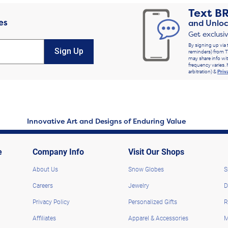
Text
B
es
and Unloc
Get exclusi
By signing up via 
Sign Up
reminders) from T
may share info wit
frequency varies. 
arbitration) &
Priv
Innovative Art and Designs of Enduring Value
e
Company Info
Visit Our Shops
About Us
Snow Globes
S
Careers
Jewelry
D
Privacy Policy
Personalized Gifts
R
Affiliates
Apparel & Accessories
M