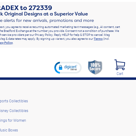
RADEX
to
272339
k Original Designs at a Superior Value
ve alerts for new arrivals, promotions and more
text, you agree to receive recurring automated marketing text messages (e.g., AI content, cart
he Bradford Exchange at the number you provide. Consent not a condition of purchase. We
h service providers per our Privacy Policy. Reply HELP for help & STOP to cancel. Msg
Msg & data rates may apply. By signing up via text, you also agree to our
Terms
(incl.
acy Policy
.
Cart
ports Collectibles
isney Collectibles
ings for Women
usic Boxes