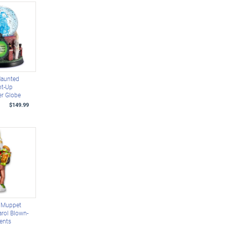
Haunted
ht-Up
er Globe
$149.99
e Muppet
rol Blown-
ents