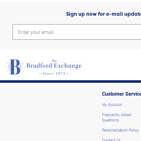
Sign up now for e-mail updat
Customer Servic
My Account
Frequently Asked
Questions
Personalization Policy
Contact Us