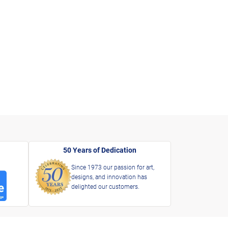
50 Years of Dedication
Since 1973 our passion for art,
designs, and innovation has
delighted our customers.