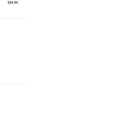
$29.99