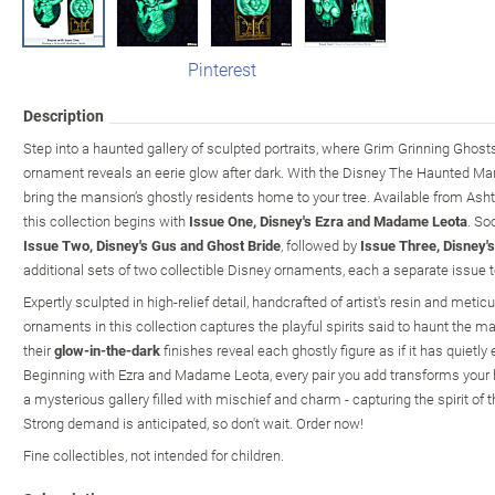
Pinterest
Description
Step into a haunted gallery of sculpted portraits, where Grim Grinning Ghos
ornament reveals an eerie glow after dark. With the Disney The Haunted Ma
bring the mansion’s ghostly residents home to your tree. Available from As
this collection begins with
Issue One, Disney's Ezra and Madame Leota
. So
Issue Two, Disney's Gus and Ghost Bride
, followed by
Issue Three, Disney's
additional sets of two collectible Disney ornaments, each a separate issue t
Expertly sculpted in high-relief detail, handcrafted of artist's resin and metic
ornaments in this collection captures the playful spirits said to haunt the ma
their
glow-in-the-dark
finishes reveal each ghostly figure as if it has quiet
Beginning with Ezra and Madame Leota, every pair you add transforms your h
a mysterious gallery filled with mischief and charm - capturing the spirit of 
Strong demand is anticipated, so don't wait. Order now!
Fine collectibles, not intended for children.