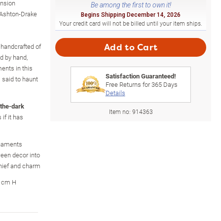
nsion
Be among the first to own it!
 Ashton-Drake
Begins Shipping December 14, 2026
Your credit card will not be billed until your item ships.
, handcrafted of
Add to Cart
ed by hand,
nts in this
Satisfaction Guaranteed!
s said to haunt
Free Returns for
365
Days
Details
-the-dark
Item no:
914363
if it has
ornaments
ween decor into
chief and charm
9 cm H