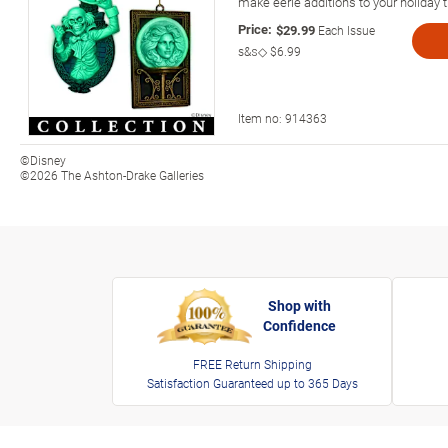
make eerie additions to your holiday 
Price:
$29.99
Each Issue
s&s◇
$6.99
Item no:
914363
©Disney
©2026 The Ashton-Drake Galleries
Shop with
Confidence
FREE Return Shipping
Satisfaction Guaranteed up to 365 Days