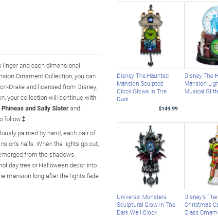
ts linger and each dimensional
nsion Ornament Collection, you can
Disney The Haunted
Disney The 
Mansion Sculpted
Mansion Lig
hton-Drake and licensed from Disney,
Clock Glows In The
Musical Glitt
on, your collection will continue with
Dark
 Phineas and Sally Slater
and
$149.99
o follow.‡
ulously painted by hand, each pair of
nsion's halls. When the lights go out,
ly emerged from the shadows.
oliday tree or Halloween decor into
the mansion long after the lights fade.
Universal Monsters
Disney's Th
Sculptural Glow-In-The-
Christmas Ca
Dark Wall Clock
Glass Ornam