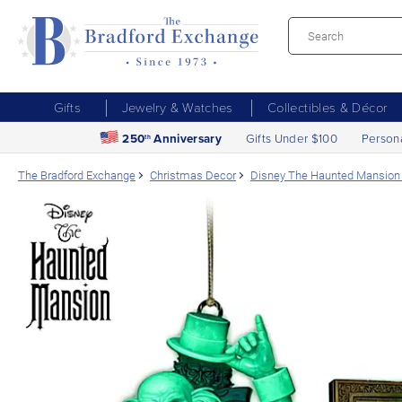
Gifts
Jewelry & Watches
Collectibles & Décor
250
Anniversary
Gifts Under $100
Person
th
The Bradford Exchange
Christmas Decor
Disney The Haunted Mansion