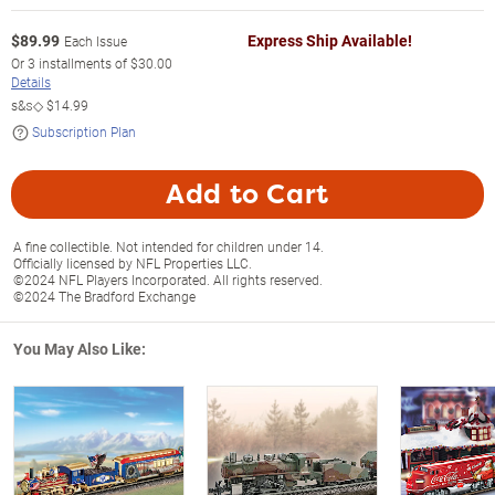
$
89.99
Express Ship Available!
Each Issue
Or
3
installments of
$30.00
Details
s&s◇
$14.99
Subscription Plan
Add to Cart
A fine collectible. Not intended for children under 14.
Officially licensed by NFL Properties LLC.
©2024 NFL Players Incorporated. All rights reserved.
©2024 The Bradford Exchange
You May Also Like: