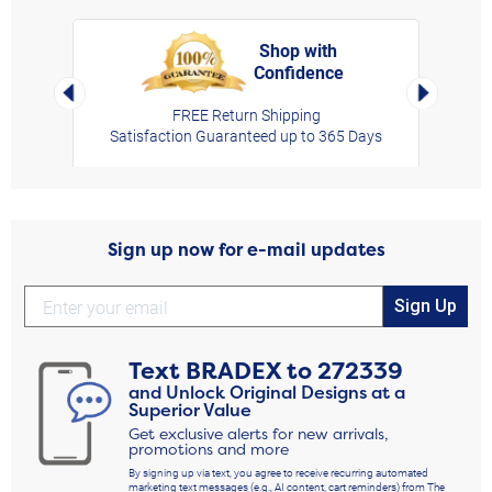
Shop with
Confidence
rt,
Left Arrow
Right Arro
FREE Return Shipping
Satisfaction Guaranteed up to 365 Days
Sign up now for e-mail updates
Sign Up
Text
BRADEX
to
272339
and Unlock Original Designs at a
Superior Value
Get exclusive alerts for new arrivals,
promotions and more
By signing up via text, you agree to receive recurring automated
marketing text messages (e.g., AI content, cart reminders) from The