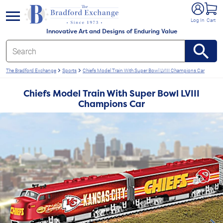
e menu
Log In
Cart
Innovative Art and Designs of Enduring Value
The Bradford Exchange
Sports
Chiefs Model Train With Super Bowl LVIII Champions Car
Chiefs Model Train With Super Bowl LVIII
Champions Car