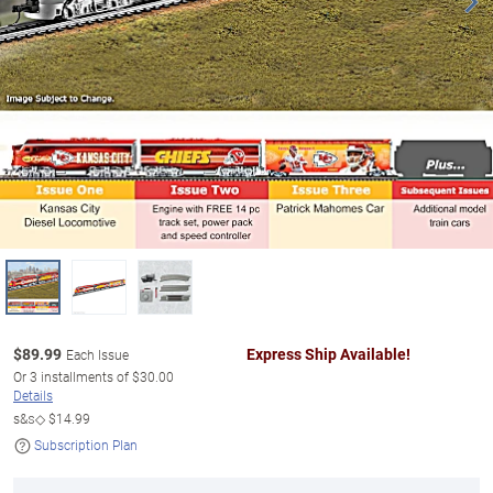
$
89.99
Express Ship Available!
Each Issue
Or
3
installments of
$30.00
Details
s&s◇
$14.99
Subscription Plan