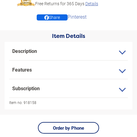
Free Returns for
365
Days
Details
Pinterest
Share
Item Details
Description
Features
Subscription
Item no:
918158
Order by Phone