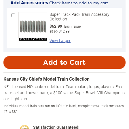
Add Accessories
Check items to add to my cart
Super Track Pack Train Accessory
Collection
$62.99
Each Issue
s&s◇ $12.99
View Larger
Add to Cart
Kansas City Chiefs Model Train Collection
NFL-licensed HO-scale model train. Team colors, logos, players. Free
track set and power pack, a $100 value. Super Bowl LVIII Champions
car. Lights up
Individual model train cars run on HO train track, complete oval track measures
47" x 38"
Satisfaction Guaranteed!