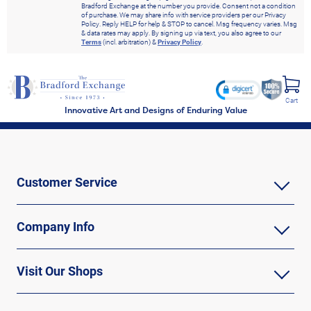
Bradford Exchange at the number you provide. Consent not a condition
of purchase. We may share info with service providers per our Privacy
Policy. Reply HELP for help & STOP to cancel. Msg frequency varies. Msg
& data rates may apply. By signing up via text, you also agree to our
Terms
(incl. arbitration) &
Privacy Policy
.
Cart
Innovative Art and Designs of Enduring Value
Customer Service
Company Info
Visit Our Shops