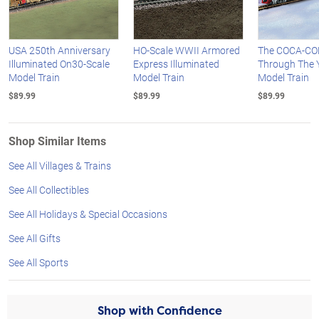
USA 250th Anniversary
HO-Scale WWII Armored
The COCA-CO
Illuminated On30-Scale
Express Illuminated
Through The 
Model Train
Model Train
Model Train
$89.99
$89.99
$89.99
Shop Similar Items
See All Villages & Trains
See All Collectibles
See All Holidays & Special Occasions
See All Gifts
See All Sports
Shop with Confidence