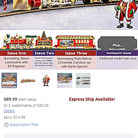
$
89.99
Express Ship Available!
Each Issue
Or
3
installments of
$30.00
Details
s&s◇
$14.99
Subscription Plan