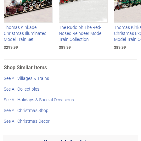
Thomas Kinkade
The Rudolph The Red-
Thomas Kink
Christmas Illuminated
Nosed Reindeer Model
Christmas Ex
Model Train Set
Train Collection
Model Train C
$299.99
$89.99
$89.99
Shop Similar Items
See All Villages & Trains
See All Collectibles
See All Holidays & Special Occasions
See All Christmas Shop
See All Christmas Decor