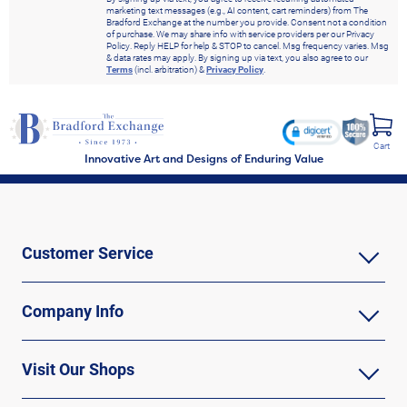
marketing text messages (e.g., AI content, cart reminders) from The
Bradford Exchange at the number you provide. Consent not a condition
of purchase. We may share info with service providers per our Privacy
Policy. Reply HELP for help & STOP to cancel. Msg frequency varies. Msg
& data rates may apply. By signing up via text, you also agree to our
Terms
(incl. arbitration) &
Privacy Policy
.
Cart
Innovative Art and Designs of Enduring Value
Customer Service
Company Info
Visit Our Shops