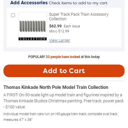
Add Accessories
Check items to add to my cart
Super Track Pack Train Accessory
Collection
$62.99
Each Issue
s&s◇ $12.99
View Larger
POPULAR!
33 people have looked
at this today
Add to Cart
Thomas Kinkade North Pole Model Train Collection
A FIRST! On-30-scale light-up model train and figurines inspired by a
Thomas Kinkade Studios Christmas painting. Free track, power pack
- $100 value.
Individual model train cars run on HO-gauge train track; complete oval track
measures 47" x 38"