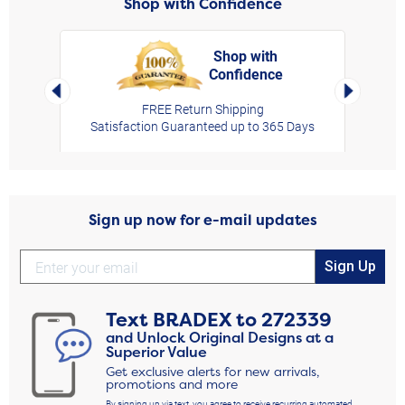
Shop with Confidence
Shop with
Confidence
rt,
Left Arrow
Right Arro
FREE Return Shipping
Satisfaction Guaranteed up to 365 Days
Sign up now for e-mail updates
Sign Up
Text
BRADEX
to
272339
and Unlock Original Designs at a
Superior Value
Get exclusive alerts for new arrivals,
promotions and more
By signing up via text, you agree to receive recurring automated