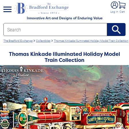
e menu
Log In
Cart
Innovative Art and Designs of Enduring Value
The Bradford Exchange
Collectibles
Thomas Kinkade Illuminated Holiday Model Train Collection
Thomas Kinkade Illuminated Holiday Model
Train Collection