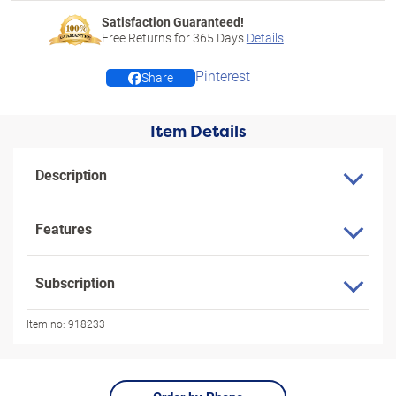
Satisfaction Guaranteed!
Free Returns for
365
Days
Details
Pinterest
Share
Item Details
Description
Features
Subscription
Item no:
918233