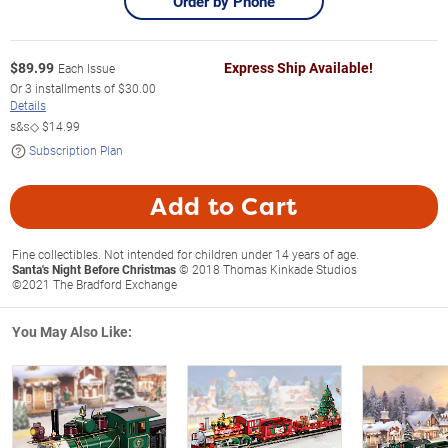
Order by Phone
$
89.99
Express Ship Available!
Each Issue
Or
3
installments of
$30.00
Details
s&s◇
$14.99
Subscription Plan
Add to Cart
Fine collectibles. Not intended for children under 14 years of age.
Santa's Night Before Christmas
© 2018 Thomas Kinkade Studios
©2021 The Bradford Exchange
You May Also Like: