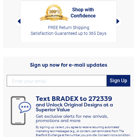
Shop with
Confidence
rt,
Left Arrow
Right Arro
FREE Return Shipping
Satisfaction Guaranteed up to 365 Days
Sign up now for e-mail updates
Sign Up
Text
BRADEX
to
272339
and Unlock Original Designs at a
Superior Value
Get exclusive alerts for new arrivals,
promotions and more
By signing up via text, you agree to receive recurring automated
marketing text messages (e.g., AI content, cart reminders) from The
Bradford Exchange at the number you provide. Consent not a condition