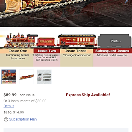
$
89.99
Express Ship Available!
Each Issue
Or
3
installments of
$30.00
Details
s&s◇
$14.99
Subscription Plan