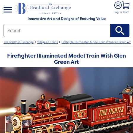
e menu
Log In
Cart
Innovative Art and Designs of Enduring Value
The Bradford Exchange
Villages & Trains
Firefighter Illuminated Model Train With Glen Green Art
Firefighter Illuminated Model Train With Glen
Green Art