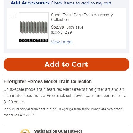
Add Accessories
Check items to add to my cart
Super Track Pack Train Accessory
Collection
$62.99
Each Issue
s&s◇ $12.99
View Larger
Add to Cart
Firefighter Heroes Model Train Collection
On30-scale model train features Glen Green's firefighter art and an
illuminated locomotive. Free track set, power pack and controller - a
$100 value.
Individual model train cars run on HO-gauge train track; complete oval track
measures 47" x 38"
Satisfaction Guaranteed!