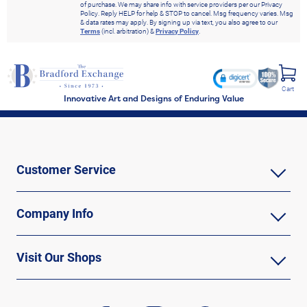
of purchase. We may share info with service providers per our Privacy
Policy. Reply HELP for help & STOP to cancel. Msg frequency varies. Msg
& data rates may apply. By signing up via text, you also agree to our
Terms
(incl. arbitration) &
Privacy Policy
.
Cart
Innovative Art and Designs of Enduring Value
Customer Service
Company Info
Visit Our Shops