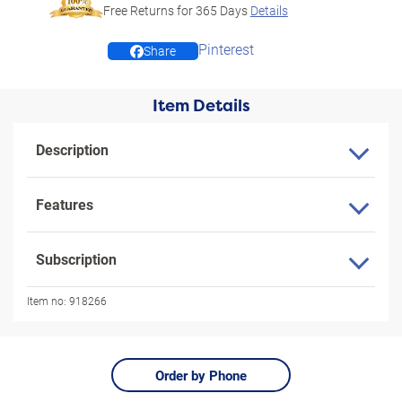
Free Returns for
365
Days
Details
Pinterest
Share
Item Details
Description
Features
Subscription
Item no:
918266
Order by Phone