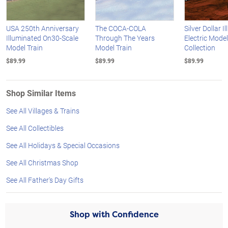
USA 250th Anniversary
The COCA-COLA
Silver Dollar 
Illuminated On30-Scale
Through The Years
Electric Model
Model Train
Model Train
Collection
$89.99
$89.99
$89.99
Shop Similar Items
See All Villages & Trains
See All Collectibles
See All Holidays & Special Occasions
See All Christmas Shop
See All Father's Day Gifts
Shop with Confidence