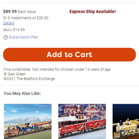
$
89.99
Express Ship Available!
Each Issue
Or
3
installments of
$30.00
Details
s&s◇
$14.99
Subscription Plan
Add to Cart
Fine collectibles. Not intended for children under 14 years of age.
© Glen Green
©2021 The Bradford Exchange
You May Also Like: