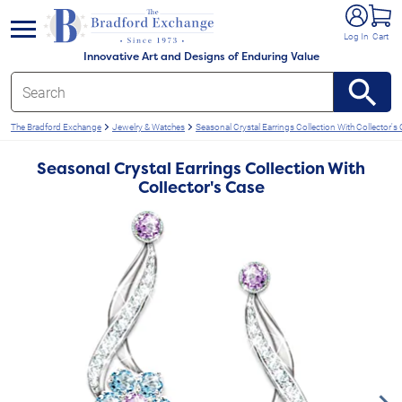
e menu
Log In
Cart
Innovative Art and Designs of Enduring Value
The Bradford Exchange
Jewelry & Watches
Seasonal Crystal Earrings Collection With Collector's
Seasonal Crystal Earrings Collection With
Collector's Case