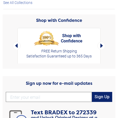
See All Collections
Shop with Confidence
Shop with
Confidence
rt,
Left Arrow
Right Arro
FREE Return Shipping
Satisfaction Guaranteed up to 365 Days
Sign up now for e-mail updates
Sign Up
Text
BRADEX
to
272339
and Unlock Original Designs at a