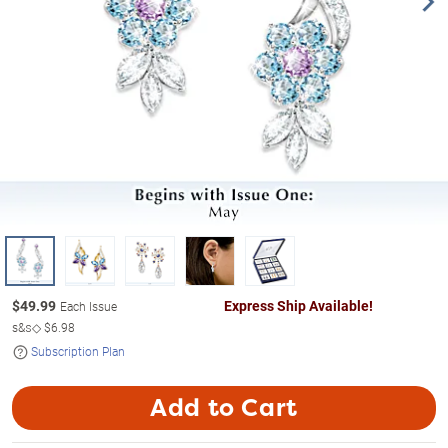
$
49.99
Express Ship Available!
Each Issue
s&s◇
$6.98
Subscription Plan
Add to Cart