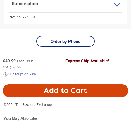
Subscription
Item no:
924128
Order by Phone
$
49.99
Express Ship Available!
Each Issue
s&s◇
$6.98
Subscription Plan
Add to Cart
©2024 The Bradford Exchange
You May Also Like: