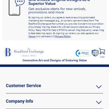
Superior Value
Get exclusive alerts for new arrivals,
promotions and more
By signing up via text, you agree to receive recurring automated
marketing text messages (e.g., AI content, cart reminders) from The
Bradford Exchange at the number you provide. Consent not a condition
of purchase. We may share info with service providers per our Privacy
Policy. Reply HELP for help & STOP to cancel. Msg frequency varies. Msg
& data rates may apply. By signing up via text, you also agree to our
Terms
(incl. arbitration) &
Privacy Policy
.
Cart
Innovative Art and Designs of Enduring Value
Customer Service
Company Info