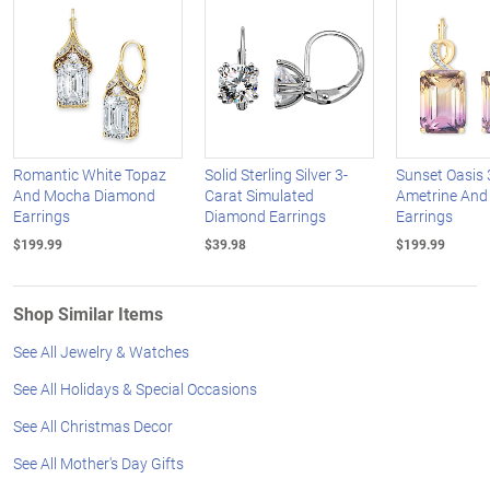
Romantic White Topaz
Solid Sterling Silver 3-
Sunset Oasis 
And Mocha Diamond
Carat Simulated
Ametrine And
Earrings
Diamond Earrings
Earrings
$199.99
$39.98
$199.99
Shop Similar Items
See All Jewelry & Watches
See All Holidays & Special Occasions
See All Christmas Decor
See All Mother's Day Gifts