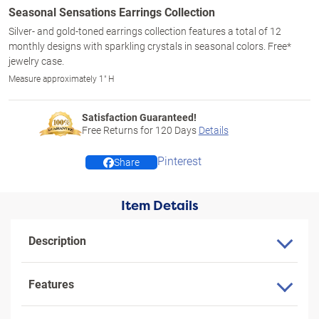
Seasonal Sensations Earrings Collection
Silver- and gold-toned earrings collection features a total of 12
monthly designs with sparkling crystals in seasonal colors. Free*
jewelry case.
Measure approximately 1" H
Satisfaction Guaranteed!
Free Returns for
120
Days
Details
Pinterest
Share
Item Details
Description
Features