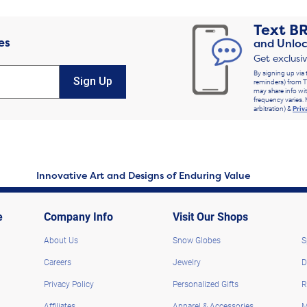
Text
B
es
and Unloc
Get exclusi
By signing up via 
Sign Up
reminders) from T
may share info wit
frequency varies. 
arbitration) &
Priv
Innovative Art and Designs of Enduring Value
e
Company Info
Visit Our Shops
About Us
Snow Globes
S
Careers
Jewelry
D
Privacy Policy
Personalized Gifts
R
Affiliates
Apparel & Accessories
M