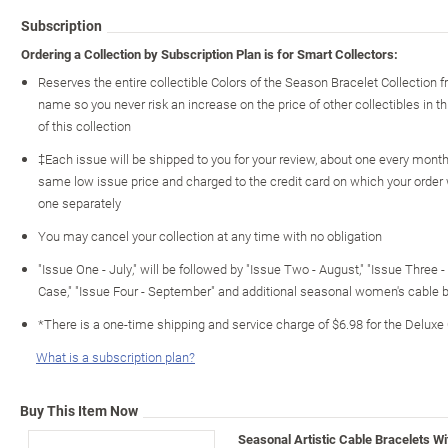
Subscription
Ordering a Collection by Subscription Plan is for Smart Collectors:
Reserves the entire collectible Colors of the Season Bracelet Collection
name so you never risk an increase on the price of other collectibles in th
of this collection
‡Each issue will be shipped to you for your review, about one every month o
same low issue price and charged to the credit card on which your order
one separately
You may cancel your collection at any time with no obligation
"Issue One - July," will be followed by "Issue Two - August," "Issue Three 
Case," "Issue Four - September" and additional seasonal women's cable 
*There is a one-time shipping and service charge of $6.98 for the Deluxe
What is a subscription plan?
Buy This Item Now
Seasonal Artistic Cable Bracelets W