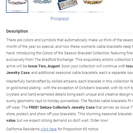
Pinterest
Description
There are colors and symbols that automatically make us think of the sea
month of the year so special, and now these women's cable bracelets keep
hand. Introducing the Colors of the Season Bracelet Collection, featuring fin
exclusively from The Bradford Exchange. This exquisitely artistic collection
arrive will be
Issue Two, August
. Soon your collection will continue with
Iss
Jewelry Case
, and additional seasonal cable bracelets, each a separate issu
Masterfully handcrafted by skilled artisans, each bracelet in this collection 
or gold-toned plating - with the exception of October's bracelet, with its rich 
crystals and hand-enameled details bring each unique and creative design to 
sunny geometric rays to holiday poinsettias. The flexible cable bracelets fit
off wear. The
FREE* Deluxe Collector's Jewelry Case
that arrives as Issue T
store, protect, and show off your bracelets. This stunning seasonal bracelet 
value
, but we expect strong demand so don't wait. Order now!
California Residents
click here
for Proposition 65 notice.