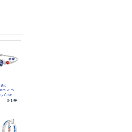
stic
lets With
lry Case
$49.99