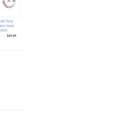
lver-Tone
harm Hoop
ction
$39.99