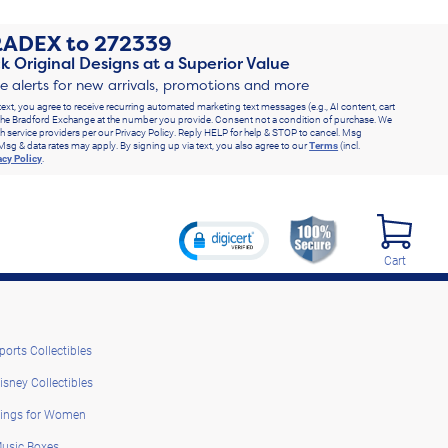
RADEX
to
272339
k Original Designs at a Superior Value
ve alerts for new arrivals, promotions and more
text, you agree to receive recurring automated marketing text messages (e.g., AI content, cart
he Bradford Exchange at the number you provide. Consent not a condition of purchase. We
h service providers per our Privacy Policy. Reply HELP for help & STOP to cancel. Msg
Msg & data rates may apply. By signing up via text, you also agree to our
Terms
(incl.
acy Policy
.
Cart
ports Collectibles
isney Collectibles
ings for Women
usic Boxes