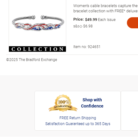
Women's cable bracelets capture the 
bracelet collection with FREE* deluxe
Price:
$49.99
Each Issue
s&s◇
$6.98
Item no:
924651
©2025 The Bradford Exchange
Shop with
Confidence
FREE Return Shipping
Satisfaction Guaranteed up to 365 Days