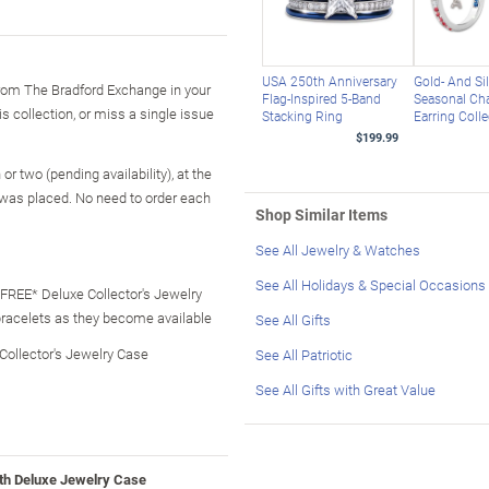
USA 250th Anniversary
Gold- And Si
 from The Bradford Exchange in your
Flag-Inspired 5-Band
Seasonal C
is collection, or miss a single issue
Stacking Ring
Earring Colle
$199.99
r two (pending availability), at the
 was placed. No need to order each
Shop Similar Items
See All Jewelry & Watches
See All Holidays & Special Occasions
- FREE* Deluxe Collector's Jewelry
bracelets as they become available
See All Gifts
 Collector's Jewelry Case
See All Patriotic
See All Gifts with Great Value
ith Deluxe Jewelry Case