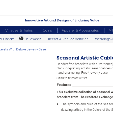
Innovative Art and Designs of Enduring Value
Villages & Trains
Coins
Apparel & Accessories
Mi
🎃
al Checks
Halloween
Diecast & Replica Vehicles
Weddings 
acelets With Deluxe Jewelry Case
Seasonal Artistic Cab
Handcrafted bracelets with silver-toned,
black ion-plating, artistic seasonal desig
hand-enameling. Free* jewelry case.
Sized to fit most wrists
Features
This exclusive collection of seasonal 
bracelets from The Bradford Exchange
The symbols and hues of the season
dazzling artistry in the Colors of the