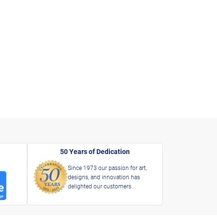
50 Years of Dedication
Since 1973 our passion for art,
designs, and innovation has
delighted our customers.