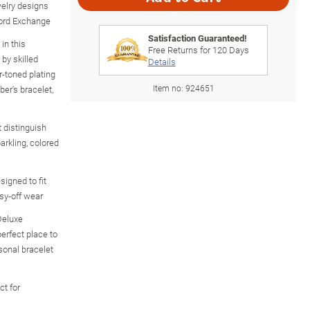
welry designs
ford Exchange
Satisfaction Guaranteed!
in this
Free Returns for
120
Days
 by skilled
Details
r-toned plating
Item no:
924651
ber's bracelet,
 distinguish
arkling, colored
signed to fit
sy-off wear
Deluxe
erfect place to
sonal bracelet
ct for