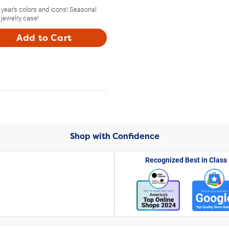
year's colors and icons! Seasonal
 jewelry case!
Add to Cart
Shop with Confidence
Recognized Best in Class