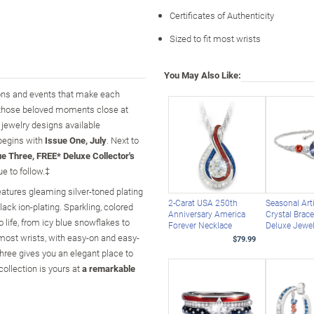
Certificates of Authenticity
Sized to fit most wrists
You May Also Like:
sons and events that make each
 those beloved moments close at
e jewelry designs available
 begins with
Issue One, July
. Next to
ue Three, FREE* Deluxe Collector's
e to follow.‡
features gleaming silver-toned plating
2-Carat USA 250th
Seasonal Arti
black ion-plating. Sparkling, colored
Anniversary America
Crystal Brace
life, from icy blue snowflakes to
Forever Necklace
Deluxe Jewe
 most wrists, with easy-on and easy-
$79.99
hree gives you an elegant place to
collection is yours at
a remarkable