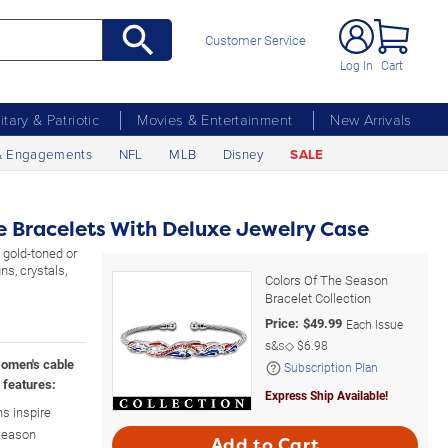
Customer Service
Log In
Cart
litary & Patriotic
Movies & Entertainment
New Arrivals
& Engagements
NFL
MLB
Disney
SALE
le Bracelets With Deluxe Jewelry Case
 gold-toned or
ns, crystals,
Colors Of The Season
Bracelet Collection
Price:
$
49.99
Each Issue
s&s◇
$6.98
women's cable
Subscription Plan
 features:
Express Ship Available!
s inspire
 Season
Add to Cart