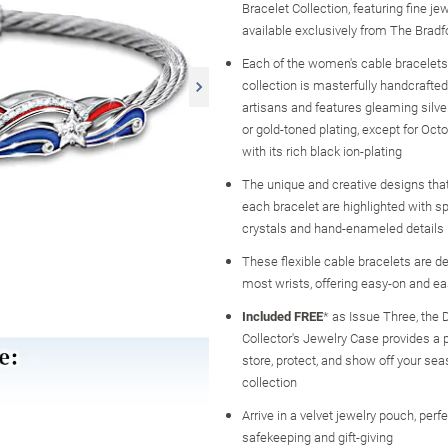
Bracelet Collection, featuring fine je
available exclusively from The Brad
Each of the women's cable bracelets 
collection is masterfully handcrafted
artisans and features gleaming silve
or gold-toned plating, except for Octo
with its rich black ion-plating
The unique and creative designs that
each bracelet are highlighted with sp
crystals and hand-enameled details
These flexible cable bracelets are de
most wrists, offering easy-on and ea
Included FREE
* as Issue Three, the 
Collector's Jewelry Case provides a p
store, protect, and show off your sea
collection
Arrive in a velvet jewelry pouch, perfe
safekeeping and gift-giving