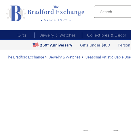
Gifts
Jewelry & Watches
Collectibles & Décor
250
Anniversary
Gifts Under $100
Person
th
The Bradford Exchange
Jewelry & Watches
Seasonal Artistic Cable Br