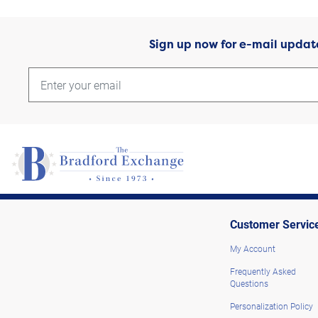
Sign up now for e-mail updat
Customer Servic
My Account
Frequently Asked
Questions
Personalization Policy