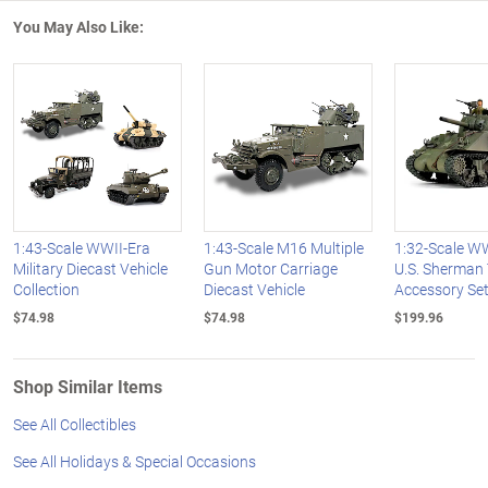
You May Also Like:
1:43-Scale WWII-Era
1:43-Scale M16 Multiple
1:32-Scale WW
Military Diecast Vehicle
Gun Motor Carriage
U.S. Sherman
Collection
Diecast Vehicle
Accessory Se
$74.98
$74.98
$199.96
Shop Similar Items
See All Collectibles
See All Holidays & Special Occasions