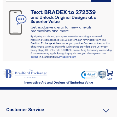
Text
BRADEX
to
272339
and Unlock Original Designs at a
Superior Value
Get exclusive alerts for new arrivals,
promotions and more
By signing up via text, you agree to receive recurring automated
marketing text messages (e.g., AI content, cart reminders) from The
Bradford Exchange at the number you provide. Consent not a condition
of purchase. We may share info with service providers per our Privacy
Policy. Reply HELP for help & STOP to cancel. Msg frequency varies. Msg
& data rates may apply. By signing up via text, you also agree to our
Terms
(incl. arbitration) &
Privacy Policy
.
Cart
Innovative Art and Designs of Enduring Value
Customer Service