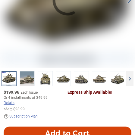
$
199.96
Express Ship Available!
Each Issue
Or
4
installments of
$49.99
Details
s&s◇
$23.99
Subscription Plan
Add to Cart