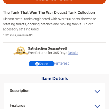
The Tank That Won The War Diecast Tank Collection
Diecast metal tanks engineered with over 200 parts showcase
rotating turrets, opening hatches and moving tracks. 8-piece
accessory sets included.
1:32 scale, measure 8" L
Satisfaction Guaranteed!
Free Returns for
365
Days
Details
Pinterest
Share
Item Details
Description
Features