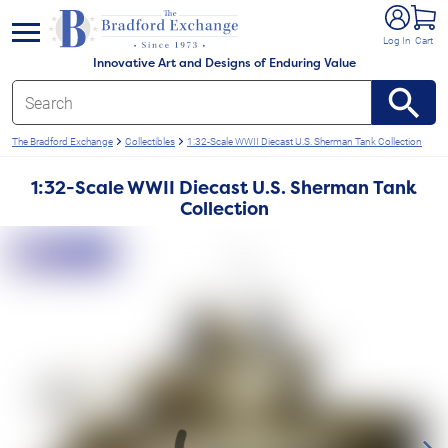
e menu
Log In
Cart
Innovative Art and Designs of Enduring Value
The Bradford Exchange
Collectibles
1:32-Scale WWII Diecast U.S. Sherman Tank Collection
1:32-Scale WWII Diecast U.S. Sherman Tank
Collection