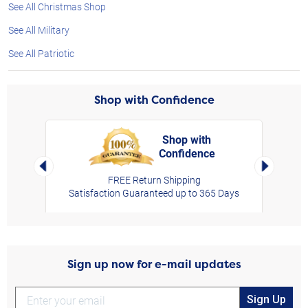
See All Christmas Shop
See All Military
See All Patriotic
Shop with Confidence
Shop with
Confidence
rt,
Left Arrow
Right Arro
FREE Return Shipping
Satisfaction Guaranteed up to 365 Days
Sign up now for e-mail updates
Sign Up