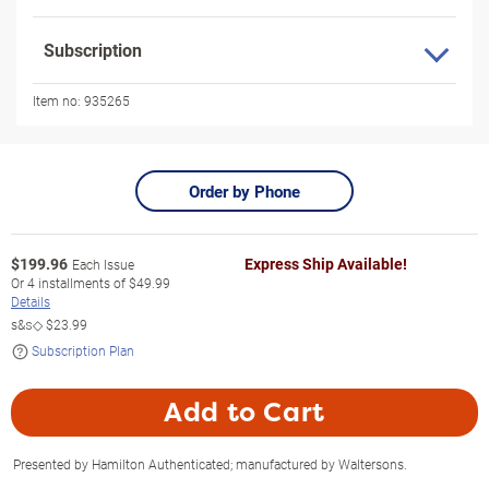
Subscription
Item no:
935265
Order by Phone
$
199.96
Express Ship Available!
Each Issue
Or
4
installments of
$49.99
Details
s&s◇
$23.99
Subscription Plan
Add to Cart
Presented by Hamilton Authenticated; manufactured by Waltersons.