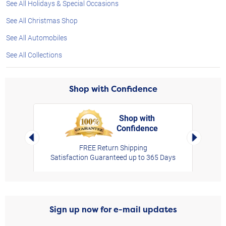
See All Holidays & Special Occasions
See All Christmas Shop
See All Automobiles
See All Collections
Shop with Confidence
Shop with
Confidence
rt,
Left Arrow
Right Arro
FREE Return Shipping
Satisfaction Guaranteed up to 365 Days
Sign up now for e-mail updates