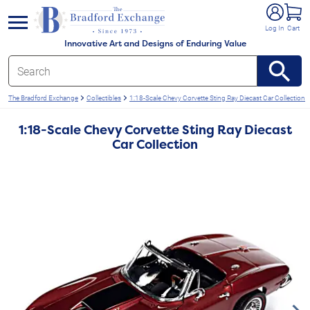
e menu
Log In
Cart
Innovative Art and Designs of Enduring Value
The Bradford Exchange
Collectibles
1:18-Scale Chevy Corvette Sting Ray Diecast Car Collection
1:18-Scale Chevy Corvette Sting Ray Diecast
Car Collection