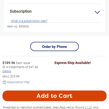
Subscription
What is a subscription plan?
Item no:
935400
Order by Phone
$
189.96
Express Ship Available!
Each Issue
Or
4
installments of
$47.49
Details
s&s◇
$23.99
Subscription Plan
Add to Cart
Presented by Hamilton Authenticated. Manufactured by Round 2 LLC who