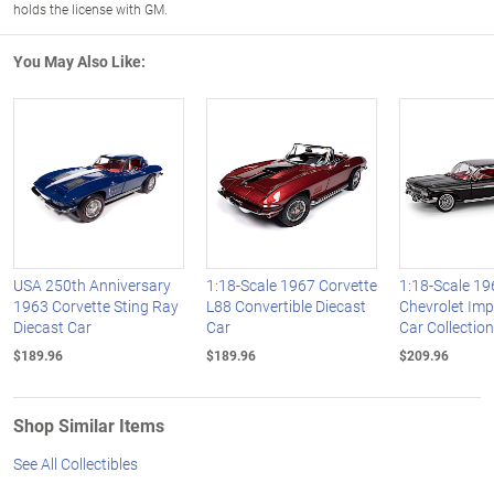
holds the license with GM.
You May Also Like:
USA 250th Anniversary
1:18-Scale 1967 Corvette
1:18-Scale 19
1963 Corvette Sting Ray
L88 Convertible Diecast
Chevrolet Imp
Diecast Car
Car
Car Collection
$189.96
$189.96
$209.96
Shop Similar Items
See All Collectibles