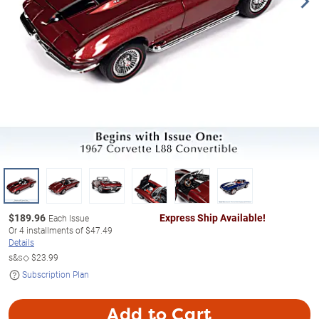
$
189.96
Express Ship Available!
Each Issue
Or
4
installments of
$47.49
Details
s&s◇
$23.99
Subscription Plan
Add to Cart