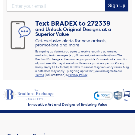
Sign Up
Text
BRADEX
to
272339
and Unlock Original Designs at a
Superior Value
Get exclusive alerts for new arrivals,
promotions and more
By signing up via text, you agree to receive recurring automated
marketing text messages (e.g., AI content, cart reminders) from The
Bradford Exchange at the number you provide. Consent not a condition
of purchase. We may share info with service providers per our Privacy
Policy. Reply HELP for help & STOP to cancel. Msg frequency varies. Msg
& data rates may apply. By signing up via text, you also agree to our
Terms
(incl. arbitration) &
Privacy Policy
.
Cart
Innovative Art and Designs of Enduring Value