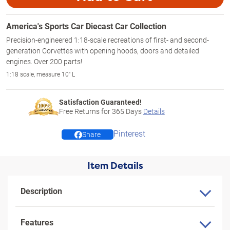
America's Sports Car Diecast Car Collection
Precision-engineered 1:18-scale recreations of first- and second-
generation Corvettes with opening hoods, doors and detailed
engines. Over 200 parts!
1:18 scale, measure 10" L
Satisfaction Guaranteed!
Free Returns for
365
Days
Details
Pinterest
Share
Item Details
Description
Features