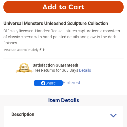
Add to Cart
Universal Monsters Unleashed Sculpture Collection
Officially licensed! Handcrafted sculptures capture iconic monsters
of classic cinema with hand-painted details and glow-in-the-dark
finishes.
Measure approximately 6" H
Satisfaction Guaranteed!
Free Returns for
365
Days
Details
Pinterest
Share
Item Details
Description