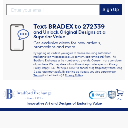
Sign Up
Text
BRADEX
to
272339
and Unlock Original Designs at a
Superior Value
Get exclusive alerts for new arrivals,
promotions and more
By signing up via text, you agree to receive recurring automated
marketing text messages (e.g., AI content, cart reminders) from The
Bradford Exchange at the number you provide. Consent not a condition
of purchase. We may share info with service providers per our Privacy
Policy. Reply HELP for help & STOP to cancel. Msg frequency varies. Msg
& data rates may apply. By signing up via text, you also agree to our
Terms
(incl. arbitration) &
Privacy Policy
.
Cart
Innovative Art and Designs of Enduring Value