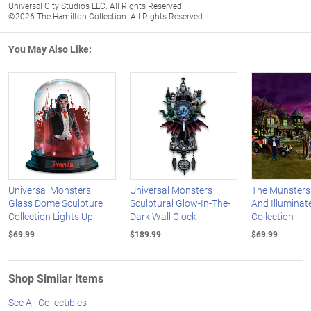
Universal City Studios LLC. All Rights Reserved.
©2026 The Hamilton Collection. All Rights Reserved.
You May Also Like:
Universal Monsters
Universal Monsters
The Munsters
Glass Dome Sculpture
Sculptural Glow-In-The-
And Illuminate
Collection Lights Up
Dark Wall Clock
Collection
$69.99
$189.99
$69.99
Shop Similar Items
See All Collectibles