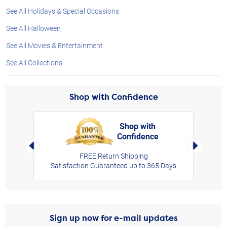
See All Holidays & Special Occasions
See All Halloween
See All Movies & Entertainment
See All Collections
Shop with Confidence
Shop with
Confidence
rt,
Left Arrow
Right Arro
FREE Return Shipping
Satisfaction Guaranteed up to 365 Days
Sign up now for e-mail updates