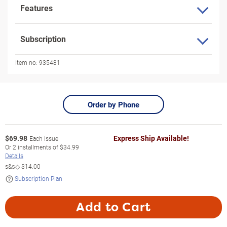
Features
Subscription
Item no:
935481
Order by Phone
$
69.98
Express Ship Available!
Each Issue
Or
2
installments of
$34.99
Details
s&s◇
$14.00
Subscription Plan
Add to Cart