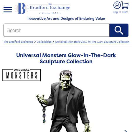
e menu
Log In
Cart
Innovative Art and Designs of Enduring Value
The Bradford Exchange
Collectibles
Universal Monsters Glow-In-The-Dark Sculpture Collection
Universal Monsters Glow-In-The-Dark
Sculpture Collection