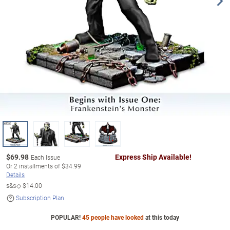
$
69.98
Express Ship Available!
Each Issue
Or
2
installments of
$34.99
Details
s&s◇
$14.00
Subscription Plan
POPULAR!
45 people have looked
at this today