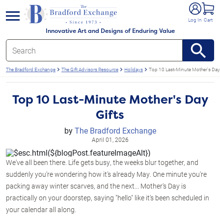
e menu
Log In
Cart
Innovative Art and Designs of Enduring Value
The Bradford Exchange
The Gift Advisors Resource
Holidays
Top 10 Last-Minute Mother's Day 
Top 10 Last-Minute Mother's Day
Gifts
by
The Bradford Exchange
April 01, 2026
We've all been there. Life gets busy, the weeks blur together, and
suddenly you're wondering how it's already May. One minute you're
packing away winter scarves, and the next... Mother's Day is
practically on your doorstep, saying "hello" like it's been scheduled in
your calendar all along.