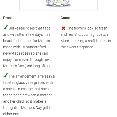
Pros:
Cons:
Unlike real roses that fade
The flowers look so fresh
and wilt after a few days, this
and realistic, you might catch
beautiful bouquet for Mom is
Mom sneaking a sniff to take in
made with 18 handcrafted
the sweet fragrance
never-fade roses so she can
enjoy them even through next
Mother's Day (and long after)
The arrangement arrives in a
faceted glass vase graced with
a special message that speaks
to the bond between a mother
and her child, so it makes a
thoughtful Mother's Day gift for
either one