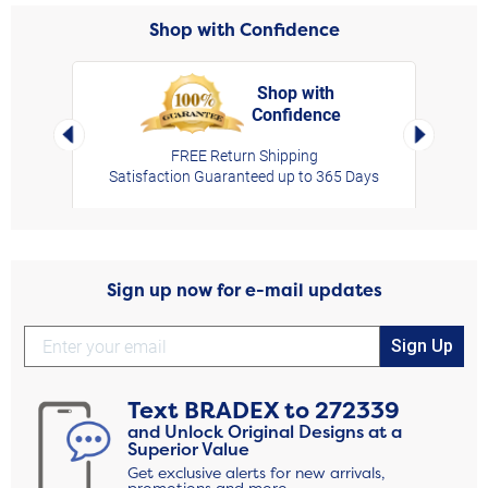
Shop with Confidence
Shop with
Confidence
rt,
Left Arrow
Right Arro
FREE Return Shipping
Satisfaction Guaranteed up to 365 Days
Sign up now for e-mail updates
Sign Up
Text
BRADEX
to
272339
and Unlock Original Designs at a
Superior Value
Get exclusive alerts for new arrivals,
promotions and more