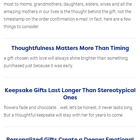
most to moms, grandmothers, daughters, sisters, wives and all the
amazing mothers in our lives is the thought behind the gift, not the
timestamp on the order confirmation e-mail. In fact, here are a few
things to consider:
Thoughtfulness Matters More Than Timing
a gift chosen with love will always shine brighter than something
purchased just because it was early.
Keepsake Gifts Last Longer Than Stereotypical
Ones
flowers fade and chocolate... well, let's be honest, it never lasts long.
But a thoughtful keepsake will stay with her for years to come.
Personalized Gifts Create a Deeper Emotional