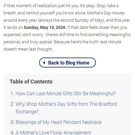
If that moment of realization just hit you, it's okay. Stop, take a
breath, and remind yourself you're not alone. Mother's Day moves
around every year (always the second Sunday of May), and this year
it lands on
Sunday, May 10, 2026
. If that date feels closer than you
expected, don't worry - there's still time to find something meaningful,
personal, and truly special. Because here's the truth: last minute
doesn't mean last thought.
Back to Blog Home
Table of Contents
How Can Last-Minute Gifts Still Be Meaningful?
Why Shop Mother's Day Gifts from The Bradford
Exchange?
Blessings of My Heart Pendant Necklace
A Mother's Love Floral Arrangement