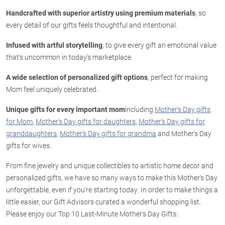
Handcrafted with superior artistry using premium materials
, so
every detail of our gifts feels thoughtful and intentional.
Infused with artful storytelling
, to give every gift an emotional value
that's uncommon in today's marketplace.
A wide selection of personalized gift options
, perfect for making
Mom feel uniquely celebrated.
Unique gifts for every important mom
including
Mother's Day gifts
for Mom
,
Mother's Day gifts for daughters
,
Mother's Day gifts for
granddaughters
,
Mother's Day gifts for grandma
and Mother's Day
gifts for wives.
From fine jewelry and unique collectibles to artistic home decor and
personalized gifts, we have so many ways to make this Mother's Day
unforgettable, even if you're starting today. In order to make things a
little easier, our Gift Advisors curated a wonderful shopping list.
Please enjoy our Top 10 Last-Minute Mother's Day Gifts: