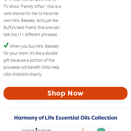
TV show "Family Affair", this is a
rare chance for her to have her
own Mrs. Beasley, and just like
Buffy's best friend, this one can
talk too (11 different phrases)
When you buy Mrs. Beasley
for your mom, it's like a double
gift because a portion of the
proceeds will benefit Child Help
USA children's charity
Shop Now
Harmony of Life Essential Oils Collection