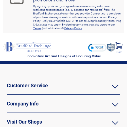
By signing up via text, you agree to receive recurring automated
marketing text messages (e.g., AI content, cart reminders) from The
Bradford Exchange at the number you provide. Consent not a condition
of purchase. We may share info with service providers per our Privacy
Policy. Reply HELP for help & STOP to cancel. Msg frequency varies. Msg
& data rates may apply. By signing up via text, you also agree to our
Terms
(incl. arbitration) &
Privacy Policy
.
Cart
Innovative Art and Designs of Enduring Value
Customer Service
Company Info
Visit Our Shops