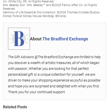
Inc. White City, OR. All Rights Reserved.
Mrs. Beasley Doll: "Mrs. Beasley"™ and ©2026 Family Affair Co. All Rights
Reserved.
Harmony of Life Essential Oils Collection: ©2026 Thomas Kinkade Studios
Disney Forever Mickey Mouse Handbag: ©Disney
About
The Bradford Exchange
The Gift Advisors @The Bradford Exchange are thrilled to help
you discover a wealth of artistic treasures, all of which began
with passion. Whether you are looking for that perfect
personalized gift or a unique collection for yourself, we are
driven to make your shopping experience as joyful as possible
and hope you are surprised and delighted with what you find.
Thank you for your continued support.
Related Posts