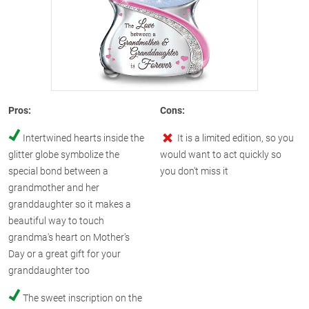
Pros:
Cons:
Intertwined hearts inside the
It is a limited edition, so you
glitter globe symbolize the
would want to act quickly so
special bond between a
you don't miss it
grandmother and her
granddaughter so it makes a
beautiful way to touch
grandma's heart on Mother's
Day or a great gift for your
granddaughter too
The sweet inscription on the