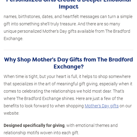
Impact
names, birthstones, dates, and heartfelt messages can turn a simple
gift into something she'll truly treasure. And there are so many
unique personalized Mother's Day gifts available from The Bradford
Exchange.
Why Shop Mother's Day Gifts from The Bradford
Exchange?
When time is tight, but your heart is full, it helps to shop somewhere
that specializes in the art of meaningful gift giving, especially when it
comes to celebrating the relationships we hold most dear. That's
where The Bradford Exchange shines. Here are just a few of the
benefits to look forward to when shopping
Mother's Day gifts
on our
website:
Designed specifically for giving
, with emotional themes and
relationship motifs woven into each gift.