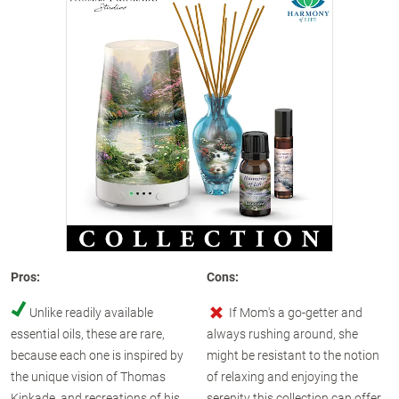
Pros:
Cons:
Unlike readily available
If Mom's a go-getter and
essential oils, these are rare,
always rushing around, she
because each one is inspired by
might be resistant to the notion
the unique vision of Thomas
of relaxing and enjoying the
Kinkade, and recreations of his
serenity this collection can offer,