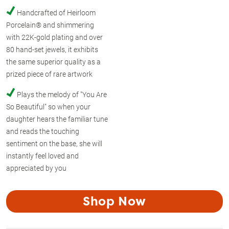
Handcrafted of Heirloom
Porcelain® and shimmering
with 22K-gold plating and over
80 hand-set jewels, it exhibits
the same superior quality as a
prized piece of rare artwork
Plays the melody of "You Are
So Beautiful" so when your
daughter hears the familiar tune
and reads the touching
sentiment on the base, she will
instantly feel loved and
appreciated by you
Shop Now