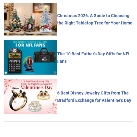
Christmas 2026: A Guide to Choosing
the Right Tabletop Tree for Your Home
The 10 Best Father's Day Gifts for NFL
Fans
6 Best Disney Jewelry Gifts from The
Bradford Exchange for Valentine's Day