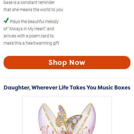
base is a constant reminder
that she means the world to you
Plays the beautiful melody
of "Always in My Heart" and
arrives with a poem card to
make this a heartwarming gift
Shop Now
Daughter, Wherever Life Takes You Music Boxes