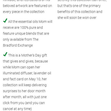
beloved artwork are featured on
but that's one of the primary
every piece in the collection
benefits of this collection and
she will soon be won over
All the essential oils Mom will
receive are 100% pure and
feature unique blends that are
only available from The
Bradford Exchange
This is a Mother's Day gift
that gives and gives, because
while Mom can open her
illuminated diffuser, lavender oil
and fact card on May 10, her
collection will keep delivering
surprises to her door month
after month, all with just one
click from you (and you can
cancel at any time)