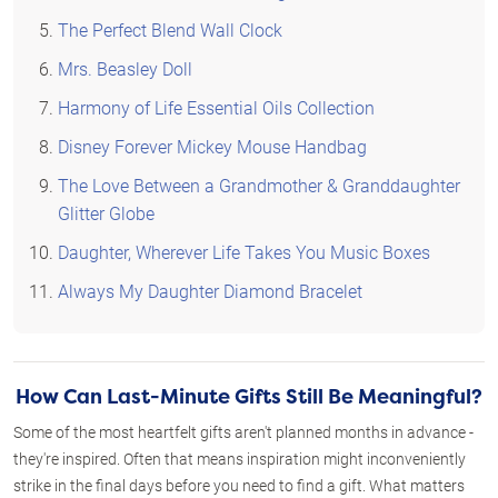
The Perfect Blend Wall Clock
Mrs. Beasley Doll
Harmony of Life Essential Oils Collection
Disney Forever Mickey Mouse Handbag
The Love Between a Grandmother & Granddaughter
Glitter Globe
Daughter, Wherever Life Takes You Music Boxes
Always My Daughter Diamond Bracelet
How Can Last-Minute Gifts Still Be Meaningful?
Some of the most heartfelt gifts aren't planned months in advance -
they're inspired. Often that means inspiration might inconveniently
strike in the final days before you need to find a gift. What matters