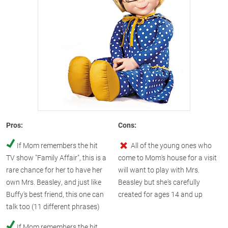
Pros:
Cons:
If Mom remembers the hit
All of the young ones who
TV show "Family Affair", this is a
come to Mom's house for a visit
rare chance for her to have her
will want to play with Mrs.
own Mrs. Beasley, and just like
Beasley but she's carefully
Buffy's best friend, this one can
created for ages 14 and up
talk too (11 different phrases)
If Mom remembers the hit