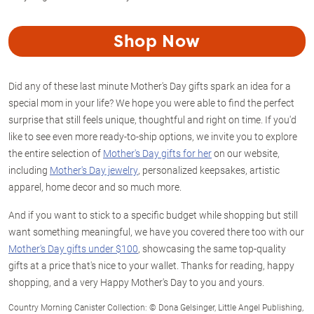
Shop Now
Did any of these last minute Mother's Day gifts spark an idea for a
special mom in your life? We hope you were able to find the perfect
surprise that still feels unique, thoughtful and right on time. If you'd
like to see even more ready-to-ship options, we invite you to explore
the entire selection of
Mother's Day gifts for her
on our website,
including
Mother's Day jewelry
, personalized keepsakes, artistic
apparel, home decor and so much more.
And if you want to stick to a specific budget while shopping but still
want something meaningful, we have you covered there too with our
Mother's Day gifts under $100
, showcasing the same top-quality
gifts at a price that's nice to your wallet. Thanks for reading, happy
shopping, and a very Happy Mother's Day to you and yours.
Country Morning Canister Collection: © Dona Gelsinger, Little Angel Publishing,