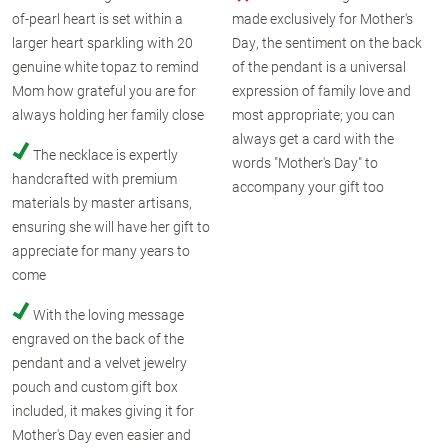
of-pearl heart is set within a
made exclusively for Mother's
larger heart sparkling with 20
Day, the sentiment on the back
genuine white topaz to remind
of the pendant is a universal
Mom how grateful you are for
expression of family love and
always holding her family close
most appropriate; you can
always get a card with the
The necklace is expertly
words "Mother's Day" to
handcrafted with premium
accompany your gift too
materials by master artisans,
ensuring she will have her gift to
appreciate for many years to
come
With the loving message
engraved on the back of the
pendant and a velvet jewelry
pouch and custom gift box
included, it makes giving it for
Mother's Day even easier and