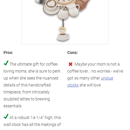
Pros:
Cons:
The ultimate gift for coffee-
Maybe your mom is not a
loving moms, she is sure to perk
coffee lover... no worries - we've
up when she sees the nuanced
got so many other
unique
details of this handcrafted
clocks
she will love
timepiece, from intricately
sculpted lattes to brewing
essentials
At a robust 14-1/4" high, this
wall clock has all the makings of