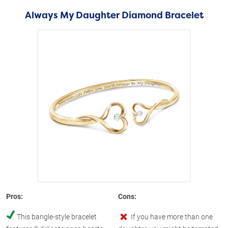
Always My Daughter Diamond Bracelet
Pros:
Cons:
This bangle-style bracelet
If you have more than one