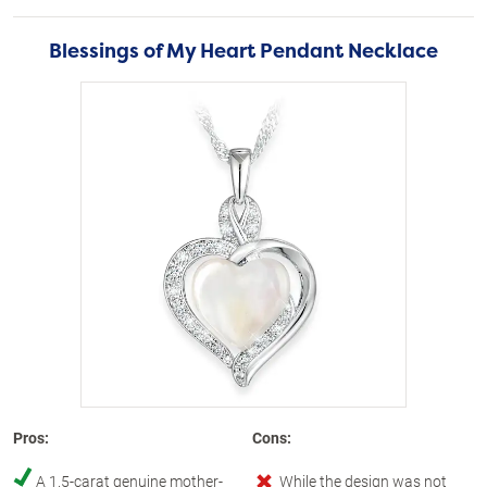
Blessings of My Heart Pendant Necklace
Pros:
Cons:
A 1.5-carat genuine mother-
While the design was not