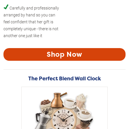
Carefully and professionally
arranged by hand so you can
feel confident that her gift is
completely unique - there is not
another one just like it
Shop Now
The Perfect Blend Wall Clock