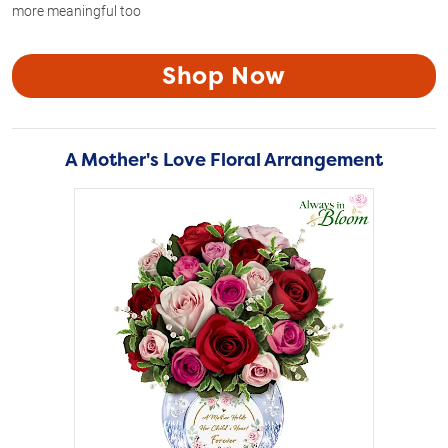
more meaningful too
Shop Now
A Mother's Love Floral Arrangement