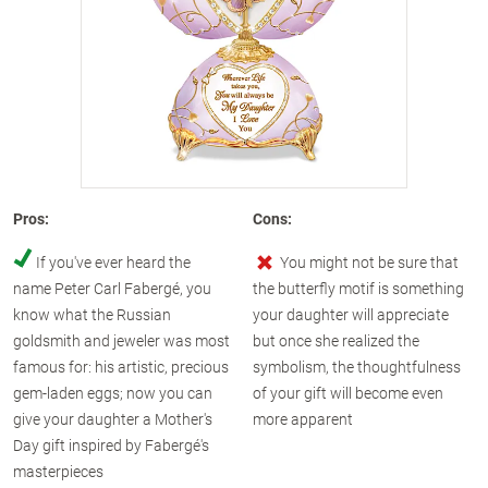
Pros:
Cons:
If you've ever heard the
You might not be sure that
name Peter Carl Fabergé, you
the butterfly motif is something
know what the Russian
your daughter will appreciate
goldsmith and jeweler was most
but once she realized the
famous for: his artistic, precious
symbolism, the thoughtfulness
gem-laden eggs; now you can
of your gift will become even
give your daughter a Mother's
more apparent
Day gift inspired by Fabergé's
masterpieces