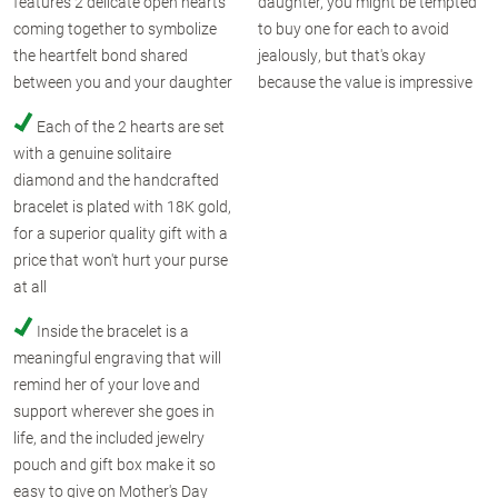
features 2 delicate open hearts
daughter, you might be tempted
coming together to symbolize
to buy one for each to avoid
the heartfelt bond shared
jealously, but that's okay
between you and your daughter
because the value is impressive
Each of the 2 hearts are set
with a genuine solitaire
diamond and the handcrafted
bracelet is plated with 18K gold,
for a superior quality gift with a
price that won't hurt your purse
at all
Inside the bracelet is a
meaningful engraving that will
remind her of your love and
support wherever she goes in
life, and the included jewelry
pouch and gift box make it so
easy to give on Mother's Day