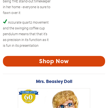
being THE stand-out timekeeper
in her home - everyone is sure to
fawn over it
Accurate quartz movement
and the swinging coffee cup
pendulum means that that it's
as precision in its function as it
is fun in its presentation
Shop Now
Mrs. Beasley Doll