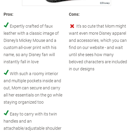
Pros:
Cons:
Expertly crafted of faux
It's so cute that Mom might
leather with a classic image of
want even more Disney apparel
Disney's Mickey Mouse and a
and accessories, which you can
custom all-over print with his
find on our website - and wait
name, so any Disney fan will
until she sees how many
instantly fall in love
beloved characters are included
in our designs
With such a roomy interior
and multiple pockets inside and
out, Mom can secure and carry
all her essentials on the go while
staying organized too
Easy to carry with its twin
handles and an
attachable/adjustable shoulder