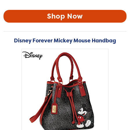
Shop Now
Disney Forever Mickey Mouse Handbag