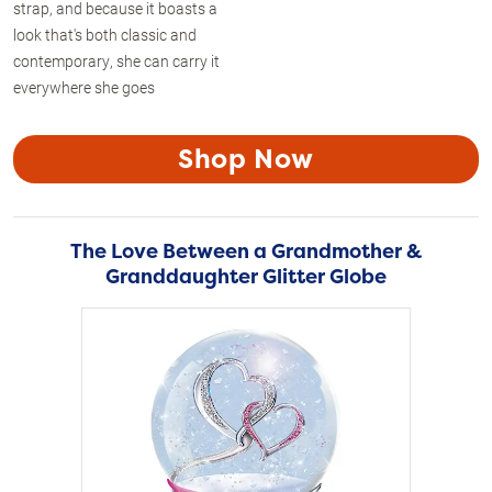
strap, and because it boasts a
look that's both classic and
contemporary, she can carry it
everywhere she goes
Shop Now
The Love Between a Grandmother &
Granddaughter Glitter Globe