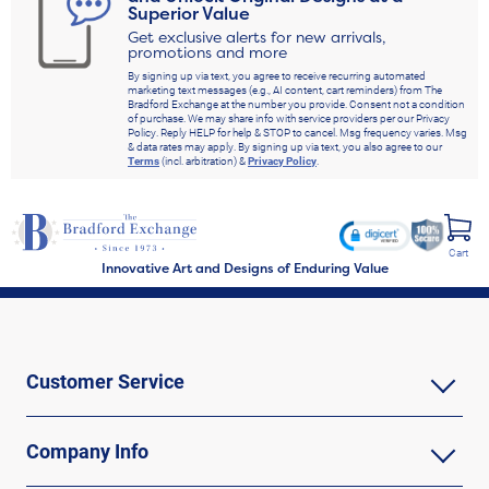
Superior Value
Get exclusive alerts for new arrivals,
promotions and more
By signing up via text, you agree to receive recurring automated
marketing text messages (e.g., AI content, cart reminders) from The
Bradford Exchange at the number you provide. Consent not a condition
of purchase. We may share info with service providers per our Privacy
Policy. Reply HELP for help & STOP to cancel. Msg frequency varies. Msg
& data rates may apply. By signing up via text, you also agree to our
Terms
(incl. arbitration) &
Privacy Policy
.
Cart
Innovative Art and Designs of Enduring Value
Customer Service
Company Info