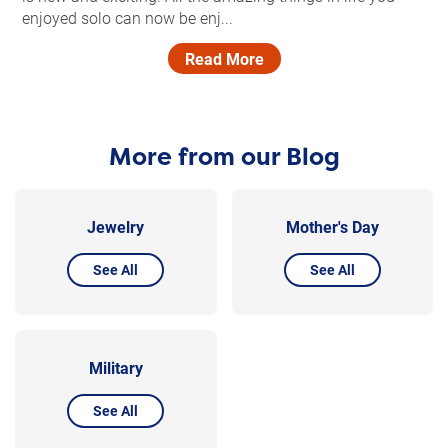
enjoyed solo can now be enj...
Read More
More from our Blog
Jewelry
Mother's Day
See All
See All
Military
See All