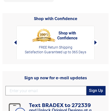
Shop with Confidence
Shop with
Confidence
rt,
Left Arrow
Right Arro
FREE Return Shipping
Satisfaction Guaranteed up to 365 Days
Sign up now for e-mail updates
Sign Up
Text
BRADEX
to
272339
and Unlock Original Designs at a