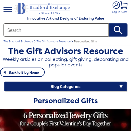
e menu
Log In
Cart
Innovative Art and Designs of Enduring Value
The Bradford Exchange
The Gift Advisors Resource
Personalized Gifts
The Gift Advisors Resource
Weekly articles on collecting, gift giving, decorating and
popular events
Back to Blog Home
Blog Categories
Personalized Gifts