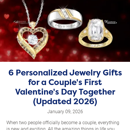
6 Personalized Jewelry Gifts
for a Couple's First
Valentine's Day Together
(Updated 2026)
January 09, 2026
When two people officially become a couple, everything
is new and exciting. All the amazing things in life you