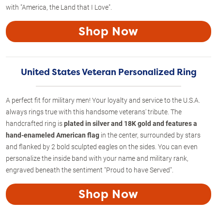
with "America, the Land that I Love".
Shop Now
United States Veteran Personalized Ring
A perfect fit for military men! Your loyalty and service to the U.S.A.
always rings true with this handsome veterans' tribute. The
handcrafted ring is
plated in silver and 18K gold and features a
hand-enameled American flag
in the center, surrounded by stars
and flanked by 2 bold sculpted eagles on the sides. You can even
personalize the inside band with your name and military rank,
engraved beneath the sentiment "Proud to have Served".
Shop Now