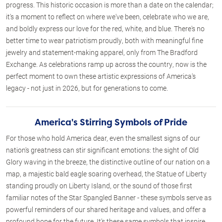
progress. This historic occasion is more than a date on the calendar;
it's a moment to reflect on where we've been, celebrate who we are,
and boldly express our love for the red, white, and blue. There's no
better time to wear patriotism proudly, both with meaningful fine
jewelry and statement-making apparel, only from The Bradford
Exchange. As celebrations ramp up across the country, now is the
perfect moment to own these artistic expressions of America's
legacy - not just in 2026, but for generations to come.
America's Stirring Symbols of Pride
For those who hold America dear, even the smallest signs of our
nation's greatness can stir significant emotions: the sight of Old
Glory waving in the breeze, the distinctive outline of our nation on a
map, a majestic bald eagle soaring overhead, the Statue of Liberty
standing proudly on Liberty Island, or the sound of those first
familiar notes of the Star Spangled Banner - these symbols serve as
powerful reminders of our shared heritage and values, and offer a
profound hope for the future. It's these same symbols that inspire