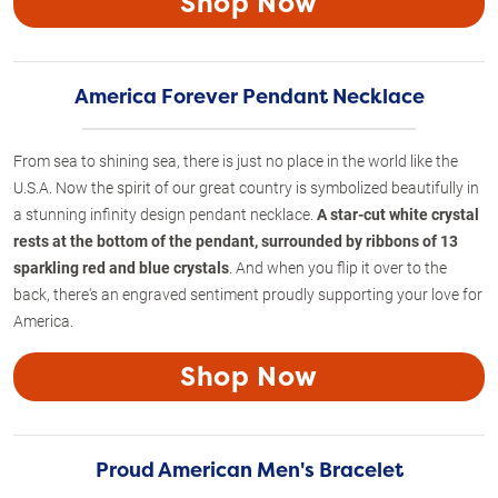
Shop Now
America Forever Pendant Necklace
From sea to shining sea, there is just no place in the world like the
U.S.A. Now the spirit of our great country is symbolized beautifully in
a stunning infinity design pendant necklace.
A star-cut white crystal
rests at the bottom of the pendant, surrounded by ribbons of 13
sparkling red and blue crystals
. And when you flip it over to the
back, there's an engraved sentiment proudly supporting your love for
America.
Shop Now
Proud American Men's Bracelet