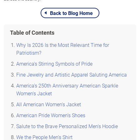
Back to Blog Home
Table of Contents
Why Is 2026 Is the Most Relevant Time for
Patriotism?
America's Stirring Symbols of Pride
Fine Jewelry and Artistic Apparel Saluting America
America's 250th Anniversary American Sparkle
Women's Jacket
All American Women's Jacket
American Pride Women's Shoes
Salute to the Brave Personalized Men's Hoodie
We the People Men's Shirt