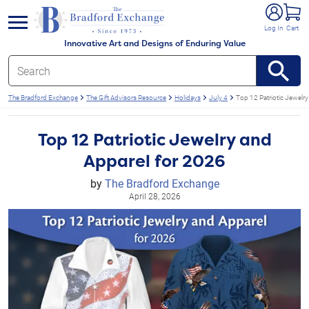
e menu
Log In
Cart
Innovative Art and Designs of Enduring Value
The Bradford Exchange
The Gift Advisors Resource
Holidays
July 4
Top 12 Patriotic Jewelr
Top 12 Patriotic Jewelry and
Apparel for 2026
by
The Bradford Exchange
April 28, 2026