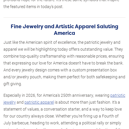
the featured items in today's post.
Fine Jewelry and Artistic Apparel Saluting
America
Just like the American spirit of excellence, the patriotic jewelry and
apparel we will be highlighting today offers outstanding value. They
combine top-quality craftsmanship with reasonable prices, ensuring
that expressing our love for America doesn't have to break the bank.
And every jewelry design comes with a custom presentation box
and/or jewelry pouch, making them perfect for both safekeeping and
gift giving.
Especially in 2026, for America's 250th anniversary, wearing
patriotic
jewelry
and
patriotic apparel
is about more than just fashion. It's a
statement of values, a conversation starter, and a way to keep love
for our country always close. Whether you're firing up a Fourth of
July barbecue, heading to work, attending a political rally or simply