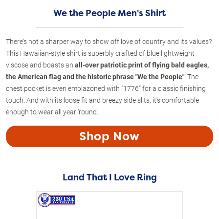
We the People Men's Shirt
There's not a sharper way to show off love of country and its values?
This Hawaiian-style shirt is superbly crafted of blue lightweight
viscose and boasts an
all-over patriotic print of flying bald eagles,
the American flag and the historic phrase "We the People"
. The
chest pocket is even emblazoned with "1776" for a classic finishing
touch. And with its loose fit and breezy side slits, it's comfortable
enough to wear all year 'round.
Shop Now
Land That I Love Ring