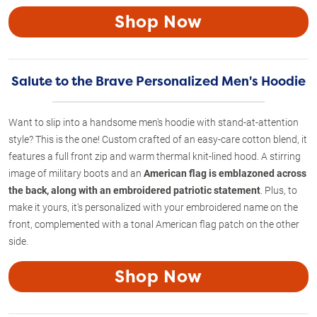
Shop Now
Salute to the Brave Personalized Men's Hoodie
Want to slip into a handsome men's hoodie with stand-at-attention
style? This is the one! Custom crafted of an easy-care cotton blend, it
features a full front zip and warm thermal knit-lined hood. A stirring
image of military boots and an
American flag is emblazoned across
the back, along with an embroidered patriotic statement
. Plus, to
make it yours, it's personalized with your embroidered name on the
front, complemented with a tonal American flag patch on the other
side.
Shop Now