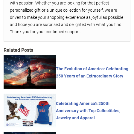
with passion. Whether you are looking for that perfect
personalized gift or a unique collection for yourself, we are
driven to make your shopping experience as joyful as possible
and hope you are surprised and delighted with what you find.
Thank you for your continued support.
Related Posts
The Evolution of America: Celebrating
250 Years of an Extraordinary Story
Celebrating America's 250th
Anniversary with Top Collectibles,
Jewelry and Apparel