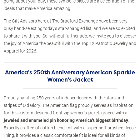
going about your day, these symbolic pieces are a celebration of the
ideals that make America amazing.
The Gift Advisors here at The Bradford Exchange have been very
busy hand-selecting today's star-spangled list, and we are so excited
to share it with you. So, without further ado, we invite you to discover
the joy of America the beautiful with the Top 12 Patriotic Jewelry and
Apparel for 2026.
America's 250th Anniversary American Sparkle
Women's Jacket
Proudly saluting 250 years of independence with the stars and
stripes of Old Glory! The American flag proudly serves as inspiration
for this custom-designed front-zip women's jacket, graced with a
jeweled and enameled pin honoring America's biggest birthday
.
Expertly crafted of cotton blend knit with a super-soft brushed fleece
lining, it provides a classic comfortable fit is ideal for all kinds of