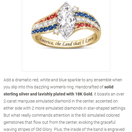
Add a dramatic red, white and blue sparkle to any ensemble when
you slip into this dazzling women's ring. Handcrafted of
solid
sterling silver and lavishly plated with 18K Gold
, it boasts an over
2-carat marquise simulated diamond in the center, accented on
either side with 2 more simulated diamonds in star-shaped settings.
But what really commands attention is the 60 simulated colored
gemstones that flow out from the center, evoking the graceful
waving stripes of Old Glory. Plus, the inside of the band is engraved