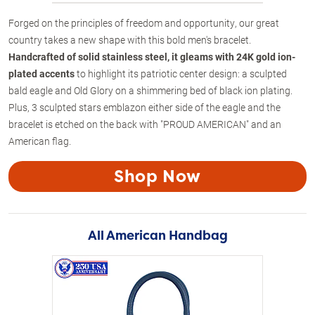
Forged on the principles of freedom and opportunity, our great
country takes a new shape with this bold men's bracelet.
Handcrafted of solid stainless steel, it gleams with 24K gold ion-
plated accents
to highlight its patriotic center design: a sculpted
bald eagle and Old Glory on a shimmering bed of black ion plating.
Plus, 3 sculpted stars emblazon either side of the eagle and the
bracelet is etched on the back with "PROUD AMERICAN" and an
American flag.
Shop Now
All American Handbag