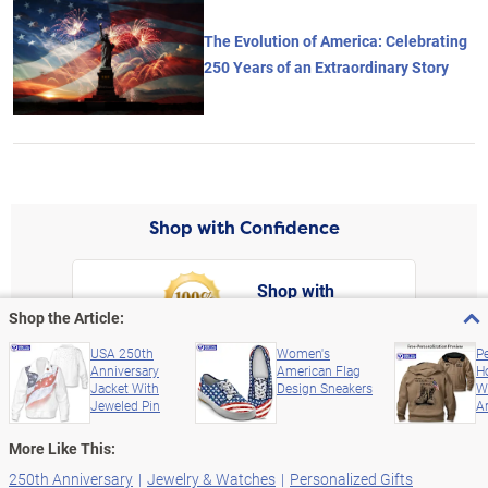
The Evolution of America: Celebrating
250 Years of an Extraordinary Story
Shop with Confidence
Shop with
Confidence
rt,
Shop the Article:
Left Arrow
Right Arro
FREE Return Shipping
USA 250th
Women's
P
Anniversary
American Flag
H
Satisfaction Guaranteed up to 365 Days
Jacket With
Design Sneakers
W
Jeweled Pin
Ar
More Like This:
250th Anniversary
Jewelry & Watches
Personalized Gifts