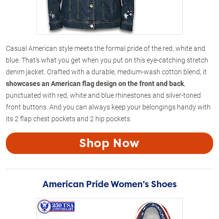
Casual American style meets the formal pride of the red, white and
blue. That's what you get when you put on this eye-catching stretch
denim jacket. Crafted with a durable, medium-wash cotton blend, it
showcases an American flag design on the front and back
,
punctuated with red, white and blue rhinestones and silver-toned
front buttons. And you can always keep your belongings handy with
its 2 flap chest pockets and 2 hip pockets.
Shop Now
American Pride Women's Shoes