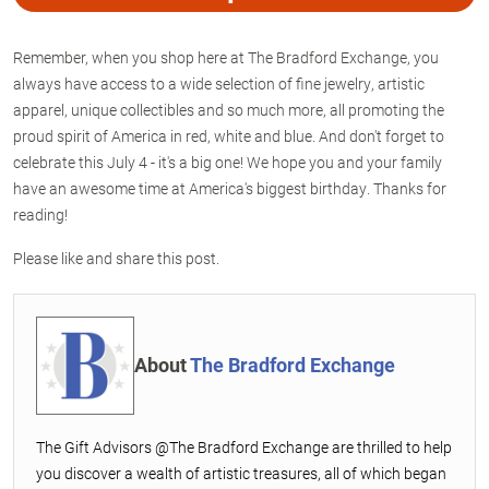
Remember, when you shop here at The Bradford Exchange, you
always have access to a wide selection of fine jewelry, artistic
apparel, unique collectibles and so much more, all promoting the
proud spirit of America in red, white and blue. And don't forget to
celebrate this July 4 - it's a big one! We hope you and your family
have an awesome time at America's biggest birthday. Thanks for
reading!
Please like and share this post.
About
The Bradford Exchange
The Gift Advisors @The Bradford Exchange are thrilled to help
you discover a wealth of artistic treasures, all of which began