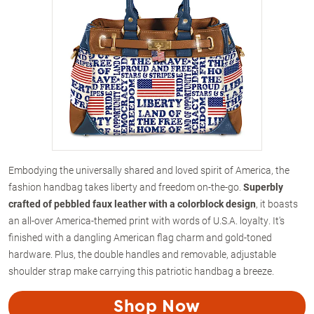
Embodying the universally shared and loved spirit of America, the
fashion handbag takes liberty and freedom on-the-go.
Superbly
crafted of pebbled faux leather with a colorblock design
, it boasts
an all-over America-themed print with words of U.S.A. loyalty. It's
finished with a dangling American flag charm and gold-toned
hardware. Plus, the double handles and removable, adjustable
shoulder strap make carrying this patriotic handbag a breeze.
Shop Now