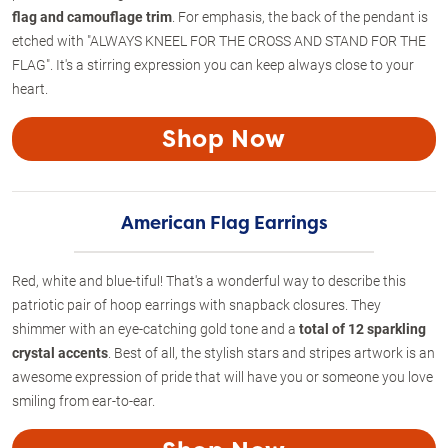
flag and camouflage trim
. For emphasis, the back of the pendant is
etched with "ALWAYS KNEEL FOR THE CROSS AND STAND FOR THE
FLAG". It's a stirring expression you can keep always close to your
heart.
Shop Now
American Flag Earrings
Red, white and blue-tiful! That's a wonderful way to describe this
patriotic pair of hoop earrings with snapback closures. They
shimmer with an eye-catching gold tone and a
total of 12 sparkling
crystal accents
. Best of all, the stylish stars and stripes artwork is an
awesome expression of pride that will have you or someone you love
smiling from ear-to-ear.