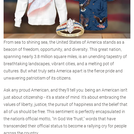
From sea to shining sea, the United States of America stands as a
beacon of freedom, opportunity, and diversity. This great nation,
spanning nearly 3.8 million square miles, is an unending tapestry of
breathtaking landscapes, vibrant cities, and a melting pot of
cultures. But what truly sets America apart is the fierce pride and
unwavering patriotism of its citizens.
Ask any proud American, and they'll tell you: being an American isn't
just about citizenship - it's a state of mind. It's about embracing the
values of liberty, justice, the pursuit of happiness and the belief that
all of us should be free. This sentiment is perfectly encapsulated in
the nation's official motto, "In God We Trust," words that have
transcended their official status to become a rallying cry for people
across the country.