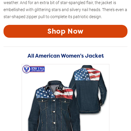
weather. And for an extra bit of star-spangled flair, the jacket is
embellished with glittering stars and silvery nail heads. There's even a
star-shaped zipper pull to complete its patriotic design.
Shop Now
All American Women's Jacket