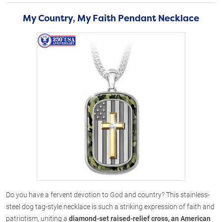
My Country, My Faith Pendant Necklace
Do you have a fervent devotion to God and country? This stainless-
steel dog tag-style necklace is such a striking expression of faith and
patriotism, uniting a
diamond-set raised-relief cross, an American