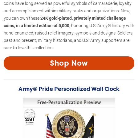
coins have long served as powerful symbols of camaraderie, loyalty
and accomplishment within military ranks and organizations. Now,
you can own these
24K gold-plated, privately minted
challenge
coins, in a limited edition of 5,000
, honoring U.S. Army® history with
hand-enameled, raised-relief imagery, symbols and designs. Soldiers,
past and present, military historians, and U.S. Army supporters are
sure to love this collection.
Shop Now
Army® Pride Personalized Wall Clock