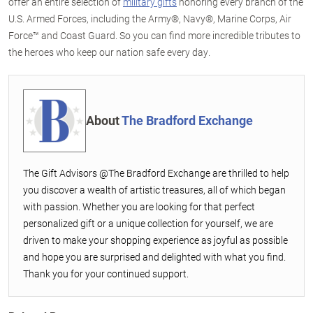
offer an entire selection of
military gifts
honoring every branch of the
U.S. Armed Forces, including the Army®, Navy®, Marine Corps, Air
Force™ and Coast Guard. So you can find more incredible tributes to
the heroes who keep our nation safe every day.
About
The Bradford Exchange
The Gift Advisors @The Bradford Exchange are thrilled to help
you discover a wealth of artistic treasures, all of which began
with passion. Whether you are looking for that perfect
personalized gift or a unique collection for yourself, we are
driven to make your shopping experience as joyful as possible
and hope you are surprised and delighted with what you find.
Thank you for your continued support.