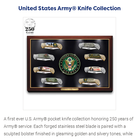
United States Army® Knife Collection
A first ever U.S. Army® pocket knife collection honoring 250 years of
Army® service. Each forged stainless steel blade is paired with a
sculpted bolster finished in gleaming golden and silvery tones, while