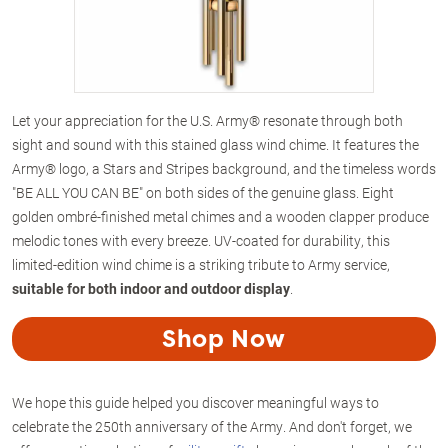
Let your appreciation for the U.S. Army® resonate through both
sight and sound with this stained glass wind chime. It features the
Army® logo, a Stars and Stripes background, and the timeless words
"BE ALL YOU CAN BE" on both sides of the genuine glass. Eight
golden ombré-finished metal chimes and a wooden clapper produce
melodic tones with every breeze. UV-coated for durability, this
limited-edition wind chime is a striking tribute to Army service,
suitable for both indoor and outdoor display
.
Shop Now
We hope this guide helped you discover meaningful ways to
celebrate the 250th anniversary of the Army. And don't forget, we