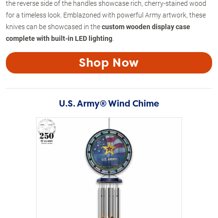
the reverse side of the handles showcase rich, cherry-stained wood
for a timeless look. Emblazoned with powerful Army artwork, these
knives can be showcased in the
custom wooden display case
complete with built-in LED lighting
.
Shop Now
U.S. Army® Wind Chime