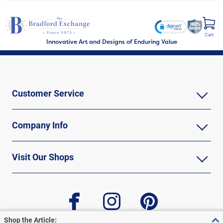
Cart
Innovative Art and Designs of Enduring Value
Customer Service
Company Info
Visit Our Shops
facebook
instagram
pinterest
Shop the Article: