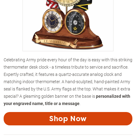
Celebrating Army pride every hour of the day is easy with this striking
thermometer desk clock - a timeless tribute to service and sacrifice.
Expertly crafted, it features a quartz-accurate analog clock and
matching indoor thermometer. A hand-sculpted, hand-painted Army
seal is flanked by the U.S. Army flags at the top. What makes it extra
special? A gleaming golden banner on the base is
personalized with
your engraved name, title or a message
.
Shop Now