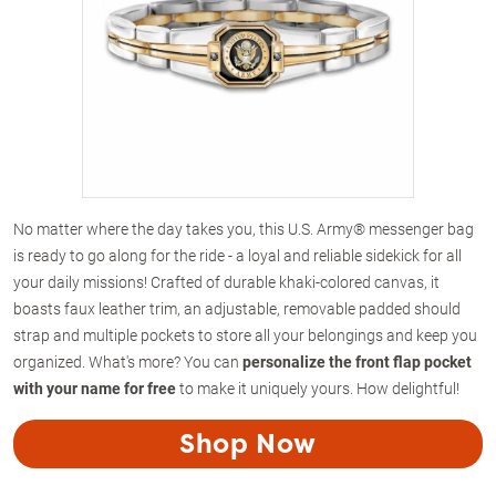
No matter where the day takes you, this U.S. Army® messenger bag
is ready to go along for the ride - a loyal and reliable sidekick for all
your daily missions! Crafted of durable khaki-colored canvas, it
boasts faux leather trim, an adjustable, removable padded should
strap and multiple pockets to store all your belongings and keep you
organized. What's more? You can
personalize the front flap pocket
with your name for free
to make it uniquely yours. How delightful!
Shop Now