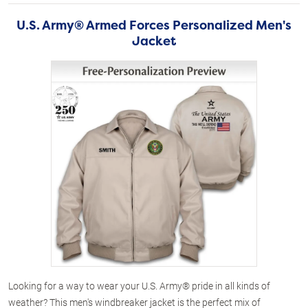
U.S. Army® Armed Forces Personalized Men's
Jacket
Looking for a way to wear your U.S. Army® pride in all kinds of
weather? This men's windbreaker jacket is the perfect mix of