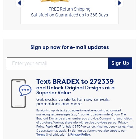
Left Arrow
Right Arro
FREE Return Shipping
Satisfaction Guaranteed up to 365 Days
Sign up now for e-mail updates
Sign Up
Text
BRADEX
to
272339
and Unlock Original Designs at a
Superior Value
Get exclusive alerts for new arrivals,
promotions and more
By signing up via text, you agree to receive recurring automated
marketing text messages (e.g., AI content, cart reminders) from The
Bradford Exchange at the number you provide. Consent not a condition
of purchase. We may share info with service providers per our Privacy
Policy. Reply HELP for help & STOP to cancel. Msg frequency varies. Msg
& data rates may apply. By signing up via text, you also agree to our
Terms
(incl. arbitration) &
Privacy Policy
.