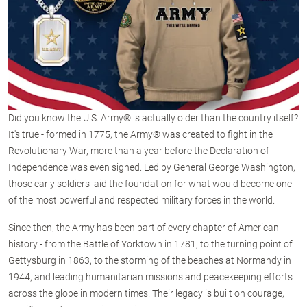
Did you know the U.S. Army® is actually older than the country itself?
It's true - formed in 1775, the Army® was created to fight in the
Revolutionary War, more than a year before the Declaration of
Independence was even signed. Led by General George Washington,
those early soldiers laid the foundation for what would become one
of the most powerful and respected military forces in the world.
Since then, the Army has been part of every chapter of American
history - from the Battle of Yorktown in 1781, to the turning point of
Gettysburg in 1863, to the storming of the beaches at Normandy in
1944, and leading humanitarian missions and peacekeeping efforts
across the globe in modern times. Their legacy is built on courage,