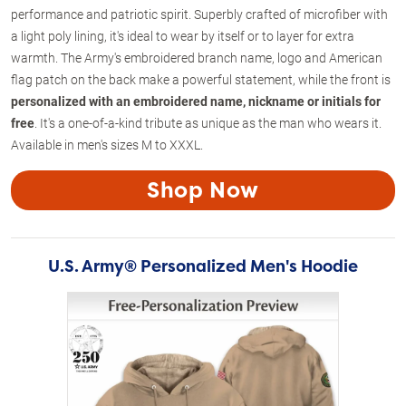
performance and patriotic spirit. Superbly crafted of microfiber with
a light poly lining, it's ideal to wear by itself or to layer for extra
warmth. The Army's embroidered branch name, logo and American
flag patch on the back make a powerful statement, while the front is
personalized with an embroidered name, nickname or initials for
free
. It's a one-of-a-kind tribute as unique as the man who wears it.
Available in men's sizes M to XXXL.
Shop Now
U.S. Army® Personalized Men's Hoodie