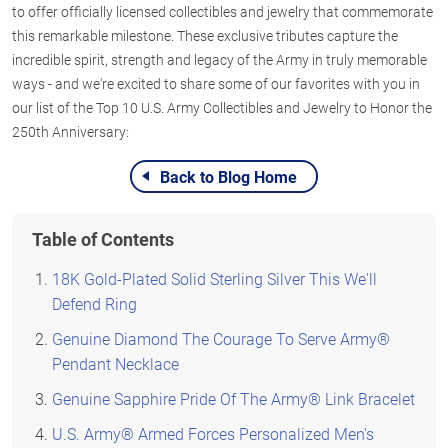
to offer officially licensed collectibles and jewelry that commemorate
this remarkable milestone. These exclusive tributes capture the
incredible spirit, strength and legacy of the Army in truly memorable
ways - and we're excited to share some of our favorites with you in
our list of the Top 10 U.S. Army Collectibles and Jewelry to Honor the
250th Anniversary:
Back to Blog Home
Table of Contents
18K Gold-Plated Solid Sterling Silver This We'll
Defend Ring
Genuine Diamond The Courage To Serve Army®
Pendant Necklace
Genuine Sapphire Pride Of The Army® Link Bracelet
U.S. Army® Armed Forces Personalized Men's