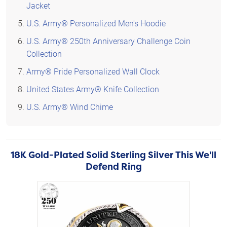
Jacket
U.S. Army® Personalized Men's Hoodie
U.S. Army® 250th Anniversary Challenge Coin
Collection
Army® Pride Personalized Wall Clock
United States Army® Knife Collection
U.S. Army® Wind Chime
18K Gold-Plated Solid Sterling Silver This We'll
Defend Ring