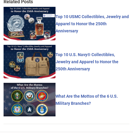
Related Posts
Top 10 USMC Collectibles, Jewelry and
Apparel to Honor the 250th
Anniversary
Top 10 U.S. Navy® Collectibles,
Jewelry and Apparel to Honor the
250th Anniversary
What Are the Mottos of the 6 U.S.
Military Branches?