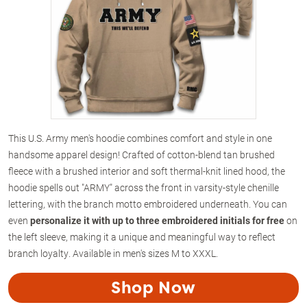
This U.S. Army men's hoodie combines comfort and style in one
handsome apparel design! Crafted of cotton-blend tan brushed
fleece with a brushed interior and soft thermal-knit lined hood, the
hoodie spells out "ARMY" across the front in varsity-style chenille
lettering, with the branch motto embroidered underneath. You can
even
personalize it with up to three embroidered initials for free
on
the left sleeve, making it a unique and meaningful way to reflect
branch loyalty. Available in men's sizes M to XXXL.
Shop Now