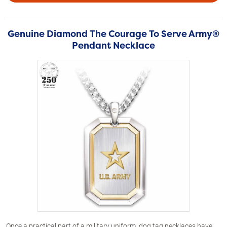
Genuine Diamond The Courage To Serve Army®
Pendant Necklace
Once a practical part of a military uniform, dog tag necklaces have