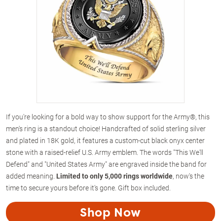
If you're looking for a bold way to show support for the Army®, this
men's ring is a standout choice! Handcrafted of solid sterling silver
and plated in 18K gold, it features a custom-cut black onyx center
stone with a raised-relief U.S. Army emblem. The words "This We'll
Defend" and "United States Army" are engraved inside the band for
added meaning.
Limited to only 5,000 rings worldwide
, now's the
time to secure yours before it's gone. Gift box included.
Shop Now