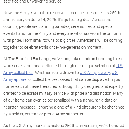
sacrifice and unwavering service.
Now, the Army is about to reach an incredible milestone - its 250th
anniversary on June 14, 2025. It's quite a big deal! Across the
country, people are planning parades, ceremonies, and special
events to honor the Army and everyone who has worn the uniform
with pride. From small towns to big cities, Americans will be coming
together to celebrate this once-in-a-generation moment.
At The Bradford Exchange, we've long taken pride in honoring those
who serve - and this is reflected through our unique selection of
U.S.
Army collectibles
. Whether you're drawn to
U.S. Army jewelry
,
U.S.
Army apparel
or collectible keepsakes that can be displayed in your
home, each of these treasures is thoughtfully designed and expertly
crafted to celebrate military service with pride and distinction. Many
of our items can even be personalized with a name, rank, date or
heartfelt message - creating a one-of-a-kind gift sure to be cherished
by a soldier, veteran or proud Army supporter.
As the U.S. Army marks its historic 250th anniversary, we're honored