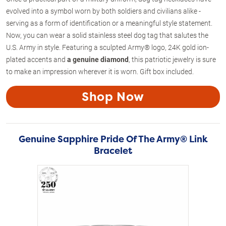
evolved into a symbol worn by both soldiers and civilians alike -
serving as a form of identification or a meaningful style statement.
Now, you can wear a solid stainless steel dog tag that salutes the
U.S. Army in style. Featuring a sculpted Army® logo, 24K gold ion-
plated accents and
a genuine diamond
, this patriotic jewelry is sure
to make an impression wherever it is worn. Gift box included.
Shop Now
Genuine Sapphire Pride Of The Army® Link
Bracelet