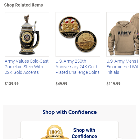
Shop Related Items
Left Arrow
R
Army Values Cold-Cast
U.S. Army 250th
U.S. Army Men's 
Porcelain Stein With
Anniversary 24K Gold-
Embroidered Wit
22K Gold Accents
Plated Challenge Coins
Initials
$139.99
$49.99
$119.99
Shop with Confidence
Shop with
Confidence
rt,