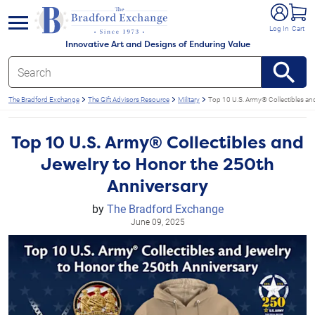
e menu
Log In
Cart
Innovative Art and Designs of Enduring Value
The Bradford Exchange
The Gift Advisors Resource
Military
Top 10 U.S. Army® Collectibles an
Top 10 U.S. Army® Collectibles and
Jewelry to Honor the 250th
Anniversary
by
The Bradford Exchange
June 09, 2025