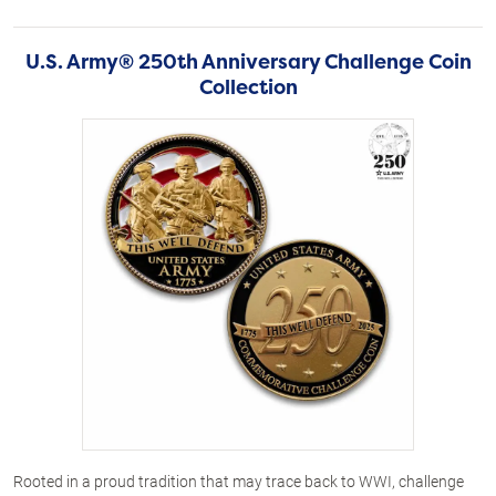
U.S. Army® 250th Anniversary Challenge Coin
Collection
Rooted in a proud tradition that may trace back to WWI, challenge