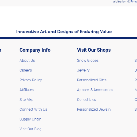
arbitration) &
Priv
Innovative Art and Designs of Enduring Value
e
Company Info
Visit Our Shops
About Us
Snow Globes
S
Careers
Jewelry
D
Privacy Policy
Personalized Gifts
R
Affiliates
Apparel & Accessories
M
Site Map
Collectibles
G
Connect With Us
Personalized Jewelry
S
Supply Chain
Visit Our Blog