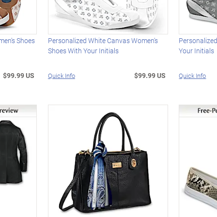
men's Shoes
Personalized White Canvas Women's
Personalize
Shoes With Your Initials
Your Initials
$99.99 US
$99.99 US
Quick Info
Quick Info