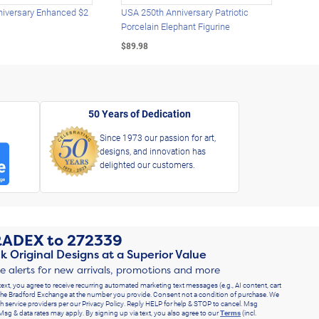
iversary Enhanced $2
USA 250th Anniversary Patriotic
U.S.
Porcelain Elephant Figurine
Gold
$89.98
$49.
50 Years of Dedication
Since 1973 our passion for art,
designs, and innovation has
delighted our customers.
RADEX
to
272339
k Original Designs at a Superior Value
ve alerts for new arrivals, promotions and more
text, you agree to receive recurring automated marketing text messages (e.g., AI content, cart
he Bradford Exchange at the number you provide. Consent not a condition of purchase. We
h service providers per our Privacy Policy. Reply HELP for help & STOP to cancel. Msg
Msg & data rates may apply. By signing up via text, you also agree to our
Terms
(incl.