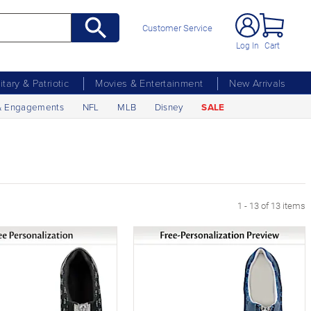
Customer Service
Log In
Cart
litary & Patriotic
Movies & Entertainment
New Arrivals
& Engagements
NFL
MLB
Disney
SALE
1 - 13 of 13 items