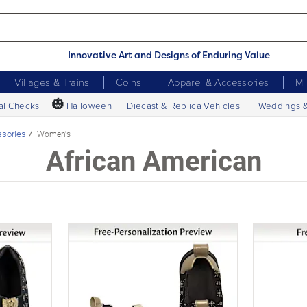
Innovative Art and Designs of Enduring Value
Villages & Trains
Coins
Apparel & Accessories
Mi
🎃
al Checks
Halloween
Diecast & Replica Vehicles
Weddings 
ssories
Women's
African American