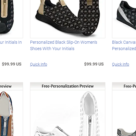
 Initials In
Personalized Black Slip-On Women's
Black Canva
Shoes With Your Initials
Personalized
$99.99 US
$99.99 US
Quick Info
Quick Info