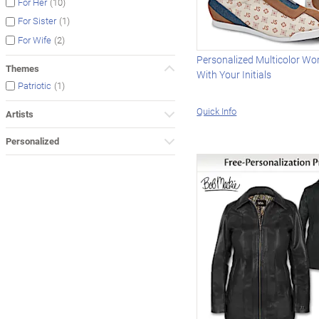
(10)
For Her
(1)
For Sister
(2)
For Wife
Personalized Multicolor Wo
Themes
With Your Initials
(1)
Patriotic
Quick Info
Artists
Personalized