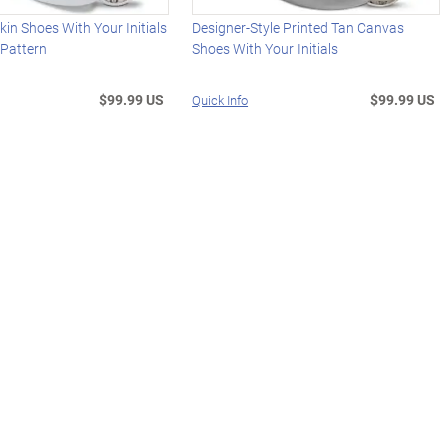
in Shoes With Your Initials
Designer-Style Printed Tan Canvas
 Pattern
Shoes With Your Initials
$99.99 US
$99.99 US
Quick Info