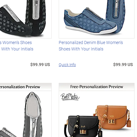
s Women's Shoes
Personalized Denim Blue Women's
 With Your Initials
Shoes With Your Initials
$99.99 US
$99.99 US
Quick Info