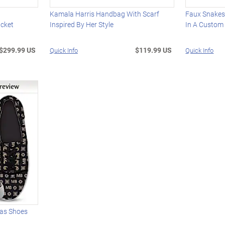
Kamala Harris Handbag With Scarf
Faux Snakesk
cket
Inspired By Her Style
In A Custom
$299.99 US
$119.99 US
Quick Info
Quick Info
vas Shoes