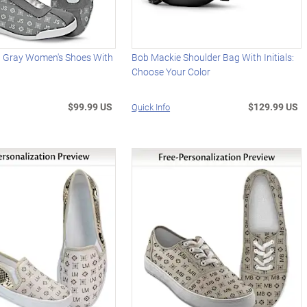
d Gray Women's Shoes With
Bob Mackie Shoulder Bag With Initials:
Choose Your Color
$99.99 US
$129.99 US
Quick Info