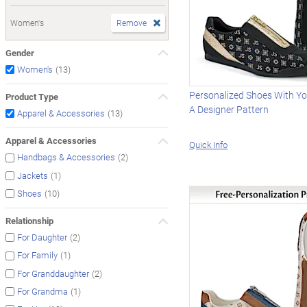
Women's
Remove
Gender
(13)
Women's
Personalized Shoes With Your
Product Type
A Designer Pattern
(13)
Apparel & Accessories
Apparel & Accessories
Quick Info
(2)
Handbags & Accessories
(1)
Jackets
(10)
Shoes
Relationship
(2)
For Daughter
(1)
For Family
(2)
For Granddaughter
(1)
For Grandma