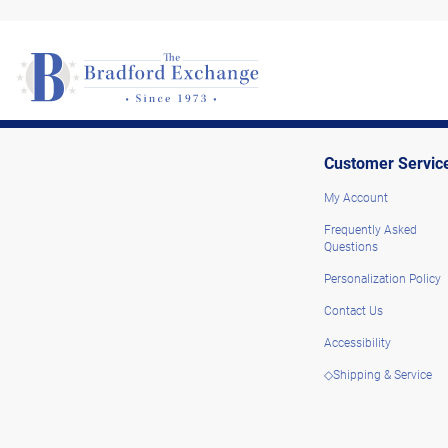
Customer Servic
My Account
Frequently Asked
Questions
Personalization Policy
Contact Us
Accessibility
◇Shipping & Service