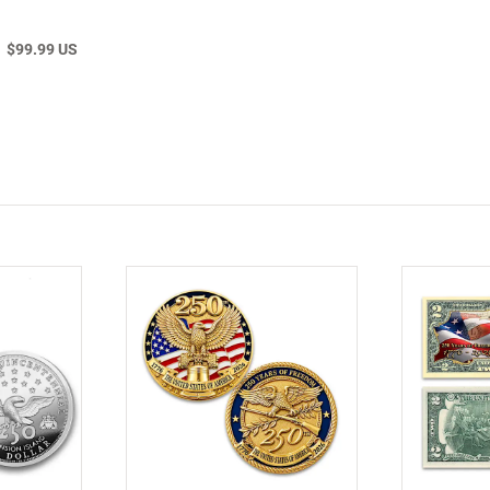
$99.99 US