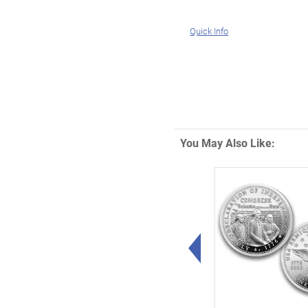
Quick Info
You May Also Like:
Left Arrow