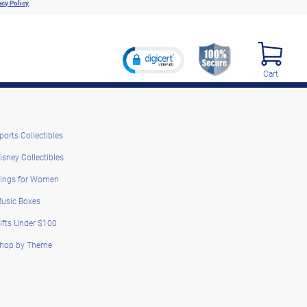
acy Policy
.
Cart
ports Collectibles
isney Collectibles
ings for Women
usic Boxes
ifts Under $100
hop by Theme