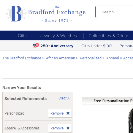
Gifts
Jewelry & Watches
Collectibles & Décor
250
Anniversary
Gifts Under $100
Person
th
The Bradford Exchange
African American
Personalized
Apparel & Acce
Narrow Your Results
Selected Refinements
Clear All
Personalized
Remove
Apparel & Accessories
Remove