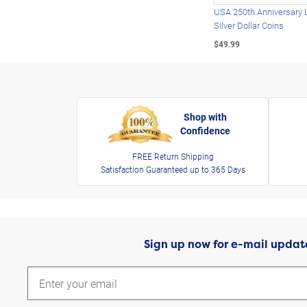
USA 250th Anniversary 
Silver Dollar Coins
$49.99
Shop with
Confidence
FREE Return Shipping
Satisfaction Guaranteed up to 365 Days
Sign up now for e-mail updat