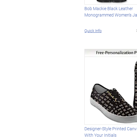
Bob Mackie Black Leather
Monogrammed Women's Ja
Quick Info
Designer-Style Printed Can
With Your Initials