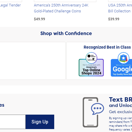
Legal Tender
America's 250th Anniversary 24K
USA 250th Ann
Gold-Plated Challenge Coins
Bill Collection
$49.99
$39.99
Shop with Confidence
Recognized Best in Class
Text
B
es
and Unloc
Get exclusi
By signing up via 
Sign Up
reminders) from T
may share info wit
frequency varies. 