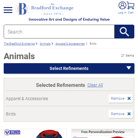
e menu
Log In
Cart
Innovative Art and Designs of Enduring Value
The Bradford Exchange
Animals
Apparel & Accessories
Birds
Animals
21 items
Select Refinements
Selected Refinements
Clear All
Apparel & Accessories
Remove
Birds
Remove