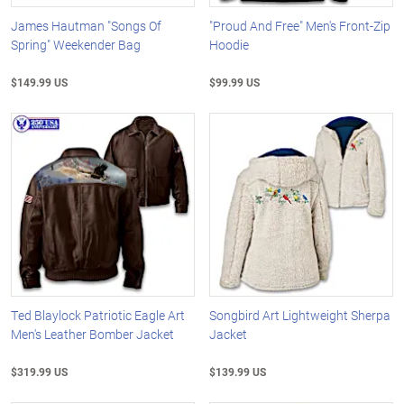
James Hautman "Songs Of
"Proud And Free" Men's Front-Zip
Spring" Weekender Bag
Hoodie
$149.99 US
$99.99 US
Ted Blaylock Patriotic Eagle Art
Songbird Art Lightweight Sherpa
Men's Leather Bomber Jacket
Jacket
$319.99 US
$139.99 US