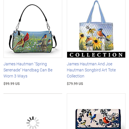
James Hautman "Spring
James Hautman And Joe
Serenade" Handbag Can Be
Hautman Songbird Art Tote
Worn 3 Ways
Collection
$99.99 US
$79.99 US