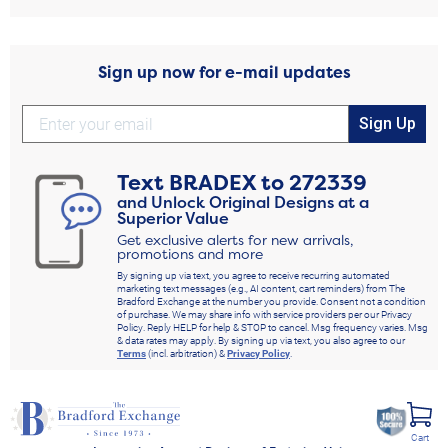
Sign up now for e-mail updates
Sign Up
Text
BRADEX
to
272339
and Unlock Original Designs at a
Superior Value
Get exclusive alerts for new arrivals,
promotions and more
By signing up via text, you agree to receive recurring automated
marketing text messages (e.g., AI content, cart reminders) from The
Bradford Exchange at the number you provide. Consent not a condition
of purchase. We may share info with service providers per our Privacy
Policy. Reply HELP for help & STOP to cancel. Msg frequency varies. Msg
& data rates may apply. By signing up via text, you also agree to our
Terms
(incl. arbitration) &
Privacy Policy
.
Cart