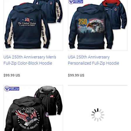
USA 250th Anniversary Men's
USA 250th Anniversary
Full-Zip Color-Block Hoodie
Personalized Full-Zip Hoodie
$99.99 US
$99.99 US