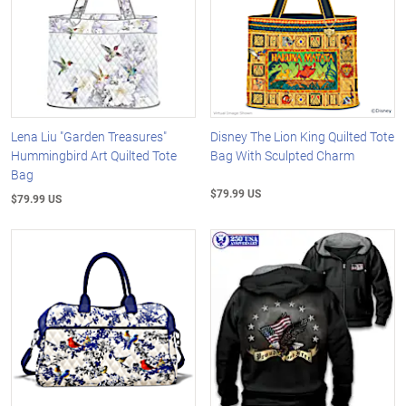
Lena Liu "Garden Treasures"
Disney The Lion King Quilted Tote
Hummingbird Art Quilted Tote
Bag With Sculpted Charm
Bag
$79.99 US
$79.99 US