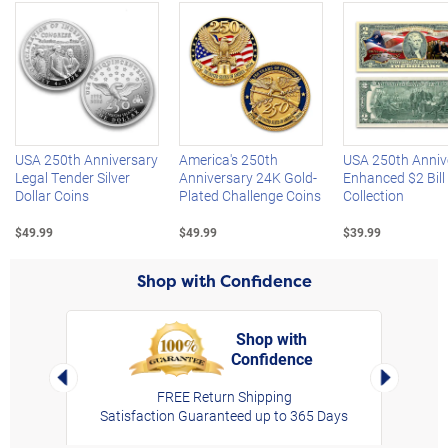
Left Arrow
R
USA 250th Anniversary
America's 250th
USA 250th Anniv
Legal Tender Silver
Anniversary 24K Gold-
Enhanced $2 Bill
Dollar Coins
Plated Challenge Coins
Collection
$49.99
$49.99
$39.99
Shop with Confidence
Shop with
Confidence
rt,
Left Arrow
Right Arro
FREE Return Shipping
Satisfaction Guaranteed up to 365 Days