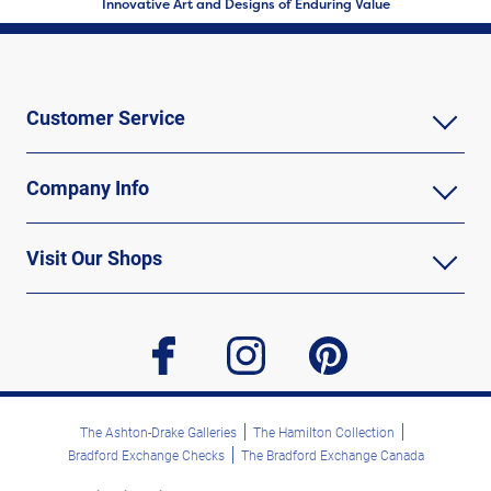
Innovative Art and Designs of Enduring Value
Customer Service
Company Info
Visit Our Shops
facebook
instagram
pinterest
The Ashton-Drake Galleries
The Hamilton Collection
Bradford Exchange Checks
The Bradford Exchange Canada