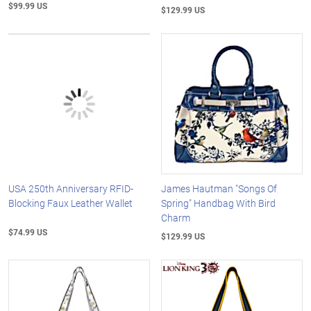
$99.99 US
$129.99 US
USA 250th Anniversary RFID-
James Hautman "Songs Of
Blocking Faux Leather Wallet
Spring" Handbag With Bird
Charm
$74.99 US
$129.99 US