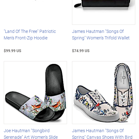
"Land Of The Free" Patriotic
James Hautman "Songs Of
Men's Front-Zip Hoodie
Spring" Women's Trifold Wallet
$99.99 US
$74.99 US
Joe Hautman "Songbird
James Hautman "Songs Of
Serenade" Art Women's Slide
Spring" Canvas Shoes With Bird