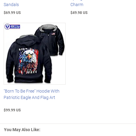
Sandals
Charm
$69.99 US
$49.98 US
"Born To Be Free" Hoodie With
Patriotic Eagle And Flag Art
$99.99 US
You May Also Like: