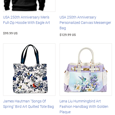
USA 250th Anniversary Men's
USA 250th Anniversary
Full-Zip Hoodie With Eagle Art
Personalized Canvas Messenger
Bag
$99.99 US
$129.99 US
James Hautman "Songs Of
Lena Liu Hummingbird Art
Spring" Bird Art Quilted Tote Bag
Fashion Handbag With Golden
Plaque