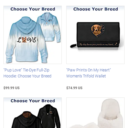
"Pup Love" Tie-Dye Full-Zip
"Paw Prints On My Heart"
Hoodie: Choose Your Breed
Women's Trifold Wallet
$99.99 US
$74.99 US