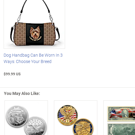
Dog Handbag Can Be Worn In 3
Ways: Choose Your Breed
$99.99 US
You May Also Like:
Left Arrow
R