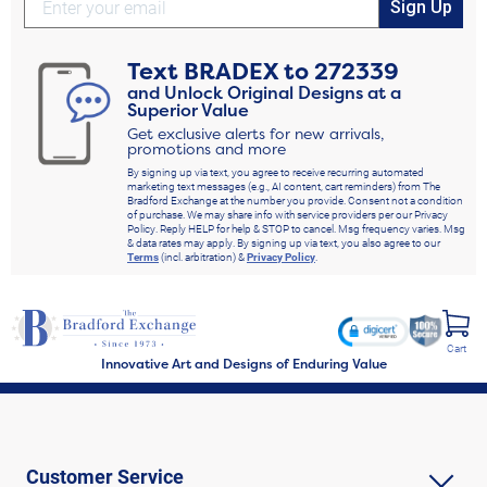
Sign Up
Text
BRADEX
to
272339
and Unlock Original Designs at a
Superior Value
Get exclusive alerts for new arrivals,
promotions and more
By signing up via text, you agree to receive recurring automated
marketing text messages (e.g., AI content, cart reminders) from The
Bradford Exchange at the number you provide. Consent not a condition
of purchase. We may share info with service providers per our Privacy
Policy. Reply HELP for help & STOP to cancel. Msg frequency varies. Msg
& data rates may apply. By signing up via text, you also agree to our
Terms
(incl. arbitration) &
Privacy Policy
.
Cart
Innovative Art and Designs of Enduring Value
Customer Service