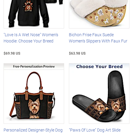
"Love Is A Wet Nose" Women's
Bichon Frise Faux Suede
Hoodie: Choose Your Breed
Women's Slippers With Faux Fur
$69.98 US
$63.98 US
Personalized Designer-Style Dog
"Paws Of Love" Dog Art Slide