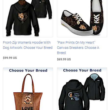
Front-Zip Women's Hoodie With
"Paw Prints On My Heart"
Dog Artwork: Choose Your Breed
Canvas Sneakers: Choose A
Breed
$99.99 US
$69.99 US