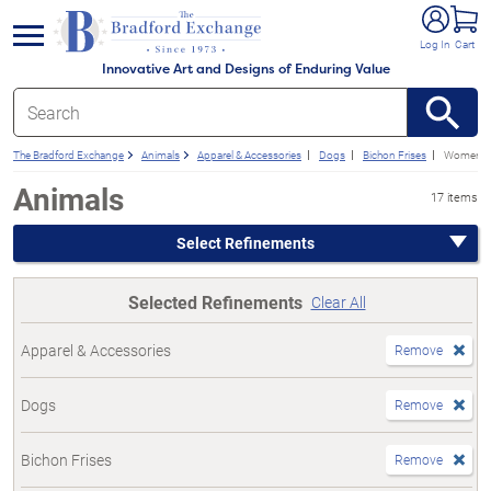
e menu
Log In
Cart
Innovative Art and Designs of Enduring Value
The Bradford Exchange
Animals
Apparel & Accessories
Dogs
Bichon Frises
Women's
Animals
17 items
Select Refinements
Selected Refinements
Clear All
Apparel & Accessories
Remove
Dogs
Remove
Bichon Frises
Remove