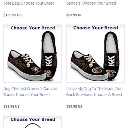
Tote Bag: Choose Your Breed
Sandals: Choose Your Breed
$139.99 US
$69.99 US
Dog-Themed Women's Canvas
I Love My Dog To The Moon And
Shoes: Choose Your Breed
Back Sneakers: Choose A Breed
$39.98 US
$39.98 US