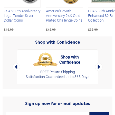
USA 250th Anniversary
America's 250th
USA 250th Anniv
Legal Tender Silver
Anniversary 24K Gold-
Enhanced $2 Bill
Dollar Coins
Plated Challenge Coins
Collection
$49.99
$49.99
$39.99
Shop with Confidence
Shop with
Confidence
rt,
Left Arrow
Right Arro
FREE Return Shipping
Satisfaction Guaranteed up to 365 Days
Sign up now for e-mail updates