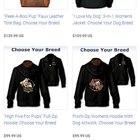
"Peek-A-Boo Pup" Faux Leather
"I Love My Dog" 3-In-1 Women's
Tote Bag: Choose Your Breed
Jacket: Choose Your Dog Breed
$139.99 US
$159.99 US
"High Five For Pups" Full-Zip
Front-Zip Women's Hoodie With
Hoodie: Choose Your Breed
Dog Artwork: Choose Your Breed
$99.99 US
$99.99 US