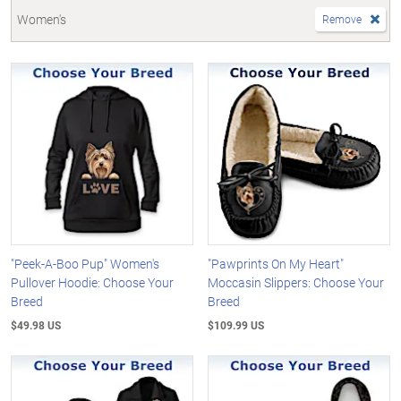
Women's
Remove
"Peek-A-Boo Pup" Women's
"Pawprints On My Heart"
Pullover Hoodie: Choose Your
Moccasin Slippers: Choose Your
Breed
Breed
$49.98 US
$109.99 US