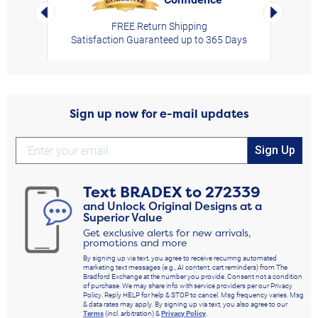
Left Arrow
Right Arro
FREE Return Shipping
Satisfaction Guaranteed up to 365 Days
Sign up now for e-mail updates
Sign Up
Text
BRADEX
to
272339
and Unlock Original Designs at a
Superior Value
Get exclusive alerts for new arrivals,
promotions and more
By signing up via text, you agree to receive recurring automated
marketing text messages (e.g., AI content, cart reminders) from The
Bradford Exchange at the number you provide. Consent not a condition
of purchase. We may share info with service providers per our Privacy
Policy. Reply HELP for help & STOP to cancel. Msg frequency varies. Msg
& data rates may apply. By signing up via text, you also agree to our
Terms
(incl. arbitration) &
Privacy Policy
.