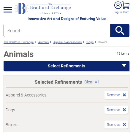
e menu
Log In
Cart
Innovative Art and Designs of Enduring Value
The Bradford Exchange
Animals
Apparel & Accessories
Dogs
Boxers
Animals
13 items
Select Refinements
Selected Refinements
Clear All
Apparel & Accessories
Remove
Dogs
Remove
Boxers
Remove