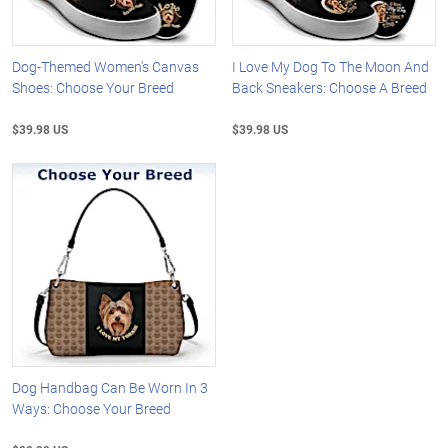
Dog-Themed Women's Canvas
I Love My Dog To The Moon And
Shoes: Choose Your Breed
Back Sneakers: Choose A Breed
$39.98 US
$39.98 US
Dog Handbag Can Be Worn In 3
Ways: Choose Your Breed