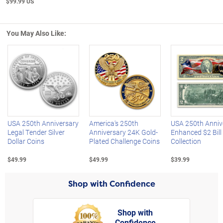
$99.99 US
You May Also Like:
Left Arrow
R
USA 250th Anniversary
America's 250th
USA 250th Anniv
Legal Tender Silver
Anniversary 24K Gold-
Enhanced $2 Bill
Dollar Coins
Plated Challenge Coins
Collection
$49.99
$49.99
$39.99
Shop with Confidence
Shop with
Confidence
rt,