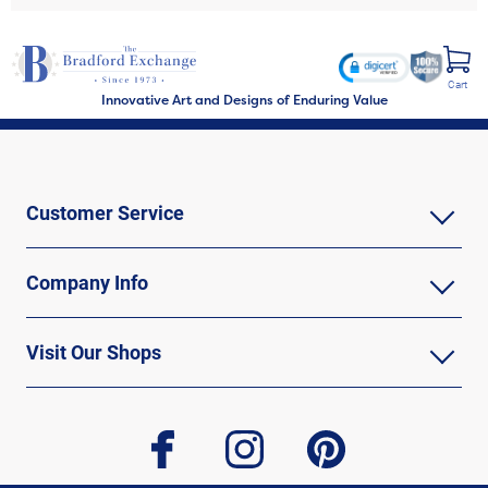
Cart
Innovative Art and Designs of Enduring Value
Customer Service
Company Info
Visit Our Shops
facebook
instagram
pinterest