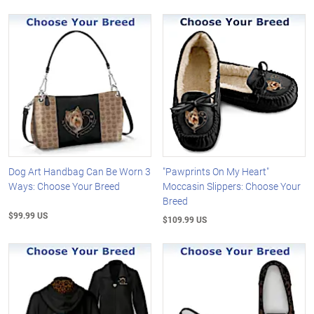
Dog Art Handbag Can Be Worn 3
"Pawprints On My Heart"
Ways: Choose Your Breed
Moccasin Slippers: Choose Your
Breed
$99.99 US
$109.99 US