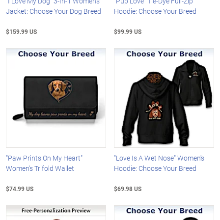
"I Love My Dog" 3-In-1 Women's
"Pup Love" Tie-Dye Full-Zip
Jacket: Choose Your Dog Breed
Hoodie: Choose Your Breed
$159.99 US
$99.99 US
"Paw Prints On My Heart"
"Love Is A Wet Nose" Women's
Women's Trifold Wallet
Hoodie: Choose Your Breed
$74.99 US
$69.98 US