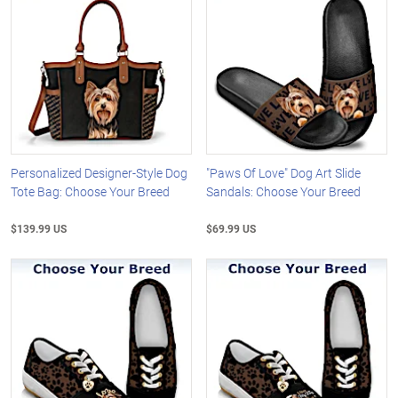
Personalized Designer-Style Dog
"Paws Of Love" Dog Art Slide
Tote Bag: Choose Your Breed
Sandals: Choose Your Breed
$139.99 US
$69.99 US