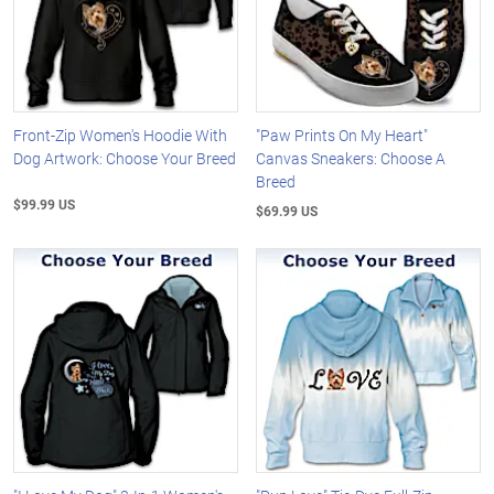
Front-Zip Women's Hoodie With
"Paw Prints On My Heart"
Dog Artwork: Choose Your Breed
Canvas Sneakers: Choose A
Breed
$99.99 US
$69.99 US