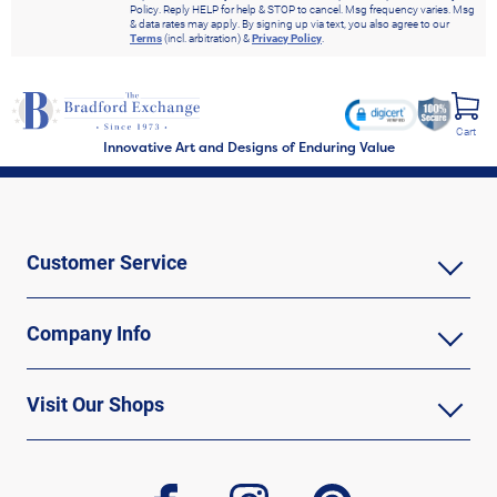
Policy. Reply HELP for help & STOP to cancel. Msg frequency varies. Msg
& data rates may apply. By signing up via text, you also agree to our
Terms
(incl. arbitration) &
Privacy Policy
.
Cart
Innovative Art and Designs of Enduring Value
Customer Service
Company Info
Visit Our Shops
facebook
instagram
pinterest