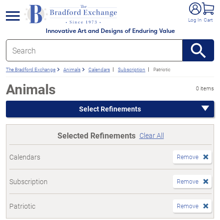
e menu
Log In
Cart
Innovative Art and Designs of Enduring Value
The Bradford Exchange
Animals
Calendars
Subscription
Patriotic
Animals
0 items
Select Refinements
Selected Refinements
Clear All
Calendars
Remove
Subscription
Remove
Patriotic
Remove