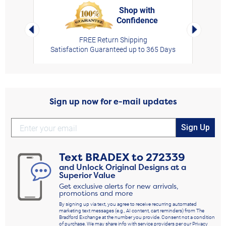
Shop with
Confidence
rt,
Left Arrow
Right Arro
FREE Return Shipping
Satisfaction Guaranteed up to 365 Days
Sign up now for e-mail updates
Sign Up
Text
BRADEX
to
272339
and Unlock Original Designs at a
Superior Value
Get exclusive alerts for new arrivals,
promotions and more
By signing up via text, you agree to receive recurring automated
marketing text messages (e.g., AI content, cart reminders) from The
Bradford Exchange at the number you provide. Consent not a condition
of purchase. We may share info with service providers per our Privacy