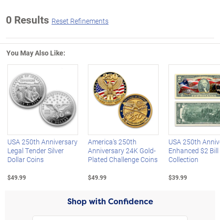
0 Results
Reset Refinements
You May Also Like:
Left Arrow
R
USA 250th Anniversary
America's 250th
USA 250th Anniv
Legal Tender Silver
Anniversary 24K Gold-
Enhanced $2 Bill
Dollar Coins
Plated Challenge Coins
Collection
$49.99
$49.99
$39.99
Shop with Confidence